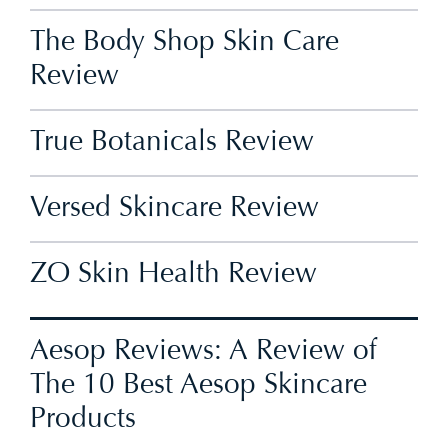
The Body Shop Skin Care
Review
True Botanicals Review
Versed Skincare Review
ZO Skin Health Review
Aesop Reviews: A Review of
The 10 Best Aesop Skincare
Products