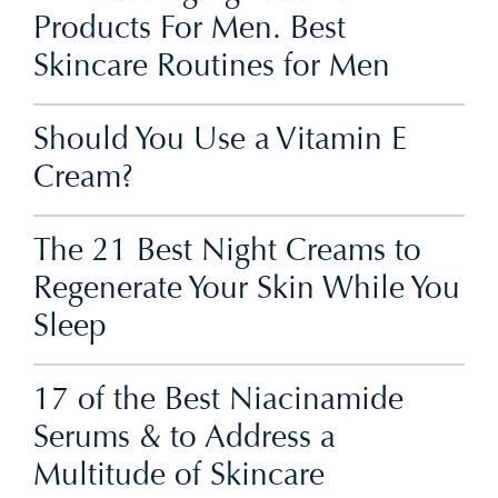
Products For Men. Best
Skincare Routines for Men
Should You Use a Vitamin E
Cream?
The 21 Best Night Creams to
Regenerate Your Skin While You
Sleep
17 of the Best Niacinamide
Serums & to Address a
Multitude of Skincare