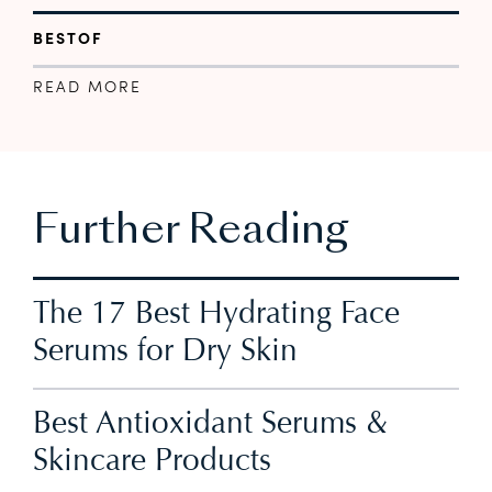
BESTOF
READ MORE
Further Reading
The 17 Best Hydrating Face
Serums for Dry Skin
Best Antioxidant Serums &
Skincare Products