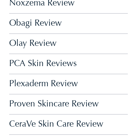
Noxzema Review
Obagi Review
Olay Review
PCA Skin Reviews
Plexaderm Review
Proven Skincare Review
CeraVe Skin Care Review