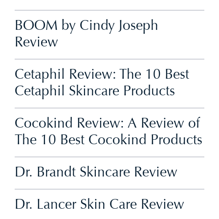
BOOM by Cindy Joseph
Review
Cetaphil Review: The 10 Best
Cetaphil Skincare Products
Cocokind Review: A Review of
The 10 Best Cocokind Products
Dr. Brandt Skincare Review
Dr. Lancer Skin Care Review