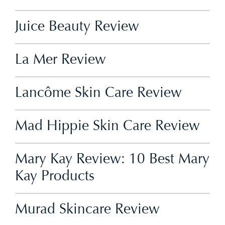
Juice Beauty Review
La Mer Review
Lancôme Skin Care Review
Mad Hippie Skin Care Review
Mary Kay Review: 10 Best Mary
Kay Products
Murad Skincare Review