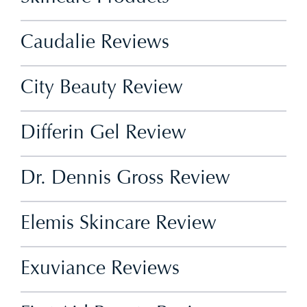
Caudalie Reviews
City Beauty Review
Differin Gel Review
Dr. Dennis Gross Review
Elemis Skincare Review
Exuviance Reviews