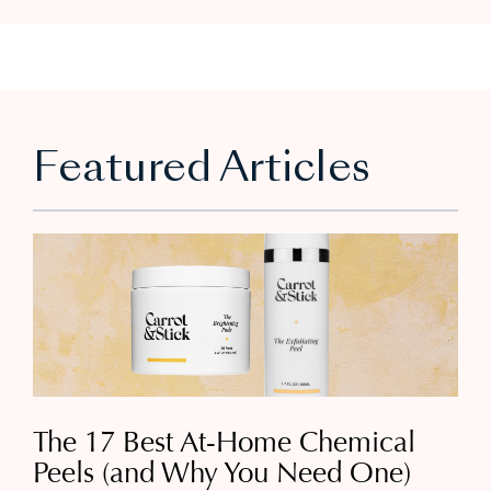
Featured Articles
The 17 Best At-Home Chemical
Peels (and Why You Need One)