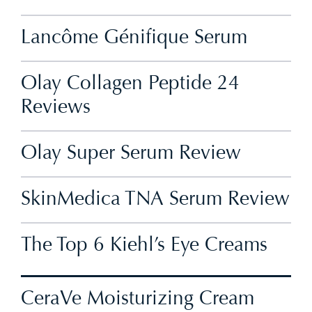
Lancôme Génifique Serum
Olay Collagen Peptide 24
Reviews
Olay Super Serum Review
SkinMedica TNA Serum Review
The Top 6 Kiehl’s Eye Creams
CeraVe Moisturizing Cream