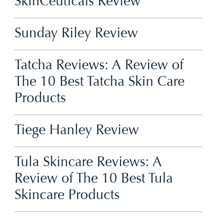
SkinCeuticals Review
Sunday Riley Review
Tatcha Reviews: A Review of
The 10 Best Tatcha Skin Care
Products
Tiege Hanley Review
Tula Skincare Reviews: A
Review of The 10 Best Tula
Skincare Products