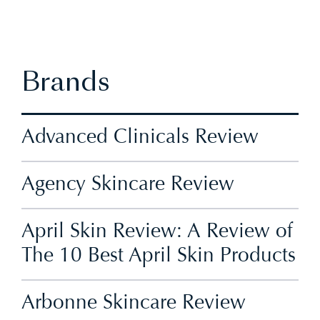
Brands
Advanced Clinicals Review
Agency Skincare Review
April Skin Review: A Review of
The 10 Best April Skin Products
Arbonne Skincare Review