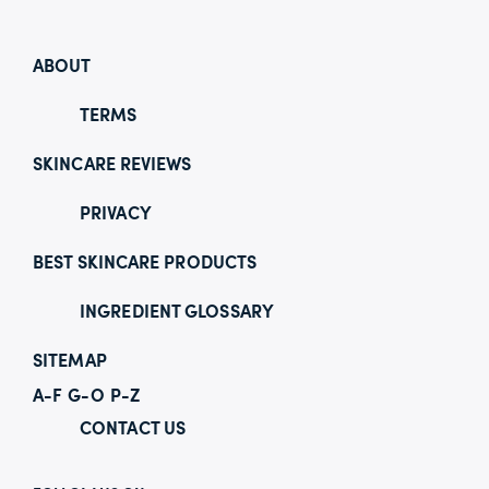
ABOUT
TERMS
SKINCARE REVIEWS
PRIVACY
BEST SKINCARE PRODUCTS
INGREDIENT GLOSSARY
SITEMAP
A-F
G-O
P-Z
CONTACT US