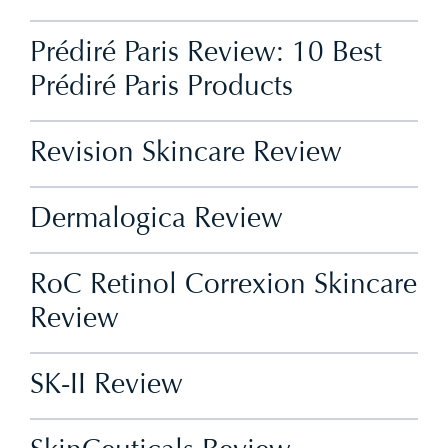
Prédiré Paris Review: 10 Best
Prédiré Paris Products
Revision Skincare Review
Dermalogica Review
RoC Retinol Correxion Skincare
Review
SK-II Review