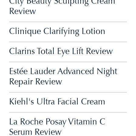
City Beauty Sculpting Cream
Review
Clinique Clarifying Lotion
Clarins Total Eye Lift Review
Estée Lauder Advanced Night
Repair Review
Kiehl's Ultra Facial Cream
La Roche Posay Vitamin C
Serum Review