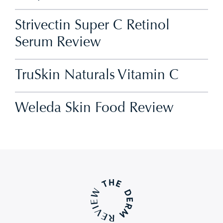
Strivectin Super C Retinol
Serum Review
TruSkin Naturals Vitamin C
Weleda Skin Food Review