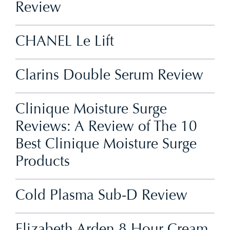
Review
CHANEL Le Lift
Clarins Double Serum Review
Clinique Moisture Surge
Reviews: A Review of The 10
Best Clinique Moisture Surge
Products
Cold Plasma Sub-D Review
Elizabeth Arden 8 Hour Cream