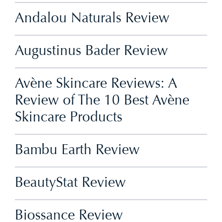
Andalou Naturals Review
Augustinus Bader Review
Avène Skincare Reviews: A
Review of The 10 Best Avène
Skincare Products
Bambu Earth Review
BeautyStat Review
Biossance Review