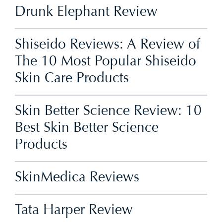
Drunk Elephant Review
Shiseido Reviews: A Review of
The 10 Most Popular Shiseido
Skin Care Products
Skin Better Science Review: 10
Best Skin Better Science
Products
SkinMedica Reviews
Tata Harper Review