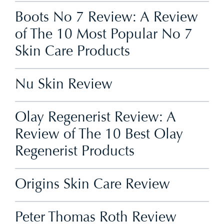
Boots No 7 Review: A Review
of The 10 Most Popular No 7
Skin Care Products
Nu Skin Review
Olay Regenerist Review: A
Review of The 10 Best Olay
Regenerist Products
Origins Skin Care Review
Peter Thomas Roth Review