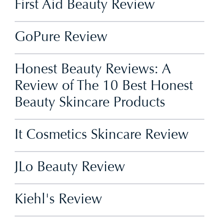
First Aid Beauty Review
GoPure Review
Honest Beauty Reviews: A
Review of The 10 Best Honest
Beauty Skincare Products
It Cosmetics Skincare Review
JLo Beauty Review
Kiehl's Review