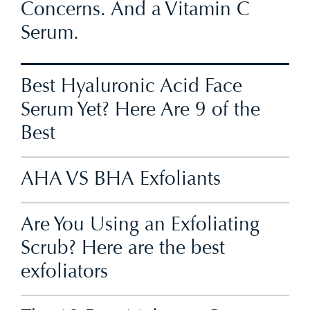
Concerns. And a Vitamin C
Serum.
Best Hyaluronic Acid Face
Serum Yet? Here Are 9 of the
Best
AHA VS BHA Exfoliants
Are You Using an Exfoliating
Scrub? Here are the best
exfoliators