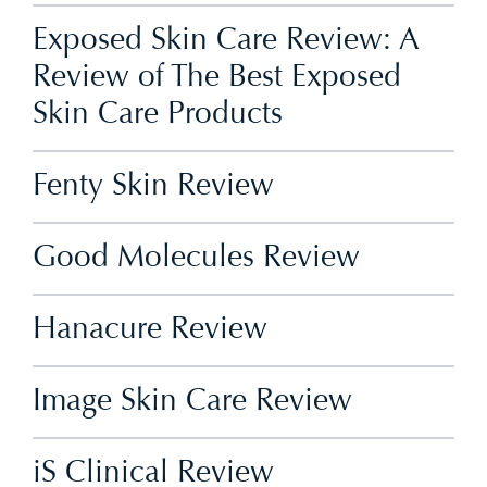
Exposed Skin Care Review: A
Review of The Best Exposed
Skin Care Products
Fenty Skin Review
Good Molecules Review
Hanacure Review
Image Skin Care Review
iS Clinical Review