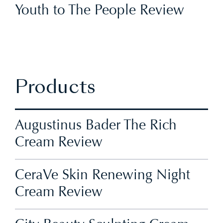
Youth to The People Review
Products
Augustinus Bader The Rich
Cream Review
CeraVe Skin Renewing Night
Cream Review