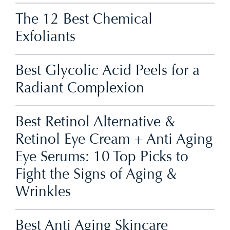
The 12 Best Chemical
Exfoliants
Best Glycolic Acid Peels for a
Radiant Complexion
Best Retinol Alternative &
Retinol Eye Cream + Anti Aging
Eye Serums: 10 Top Picks to
Fight the Signs of Aging &
Wrinkles
Best Anti Aging Skincare