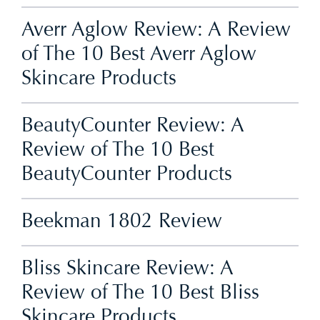
Averr Aglow Review: A Review
of The 10 Best Averr Aglow
Skincare Products
BeautyCounter Review: A
Review of The 10 Best
BeautyCounter Products
Beekman 1802 Review
Bliss Skincare Review: A
Review of The 10 Best Bliss
Skincare Products