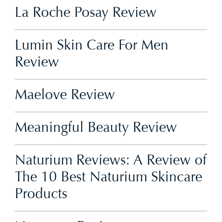
La Roche Posay Review
Lumin Skin Care For Men
Review
Maelove Review
Meaningful Beauty Review
Naturium Reviews: A Review of
The 10 Best Naturium Skincare
Products