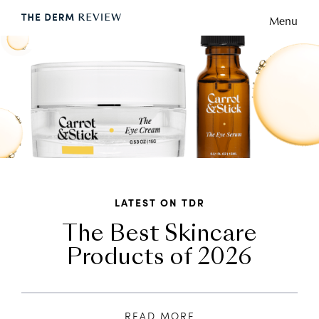
Menu
LATEST ON TDR
The Best Skincare
Products of 2026
READ MORE