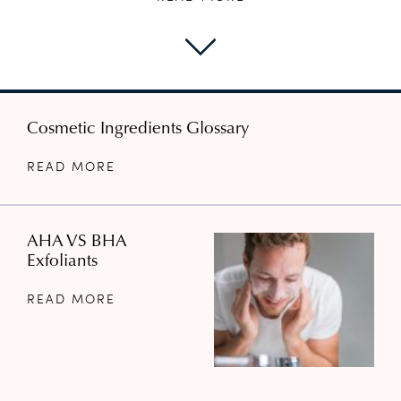
Cosmetic Ingredients Glossary
READ MORE
AHA VS BHA
Exfoliants
READ MORE