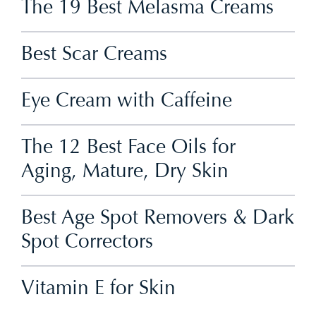
The 19 Best Melasma Creams
Best Scar Creams
Eye Cream with Caffeine
The 12 Best Face Oils for
Aging, Mature, Dry Skin
Best Age Spot Removers & Dark
Spot Correctors
Vitamin E for Skin