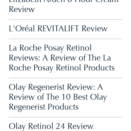
Review
L'Oréal REVITALIFT Review
La Roche Posay Retinol
Reviews: A Review of The La
Roche Posay Retinol Products
Olay Regenerist Review: A
Review of The 10 Best Olay
Regenerist Products
Olay Retinol 24 Review