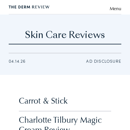
Menu
Skin Care Reviews
04.14.26
AD DISCLOSURE
Carrot & Stick
Charlotte Tilbury Magic