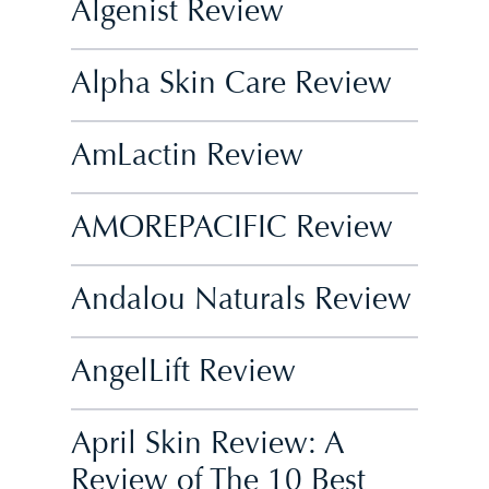
Algenist Review
Alpha Skin Care Review
AmLactin Review
AMOREPACIFIC Review
Andalou Naturals Review
AngelLift Review
April Skin Review: A
Review of The 10 Best