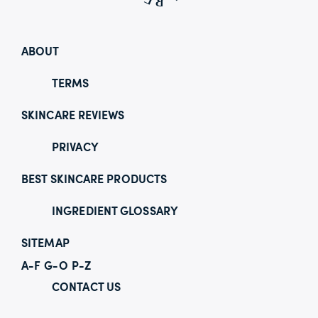
ABOUT
TERMS
SKINCARE REVIEWS
PRIVACY
BEST SKINCARE PRODUCTS
INGREDIENT GLOSSARY
SITEMAP
A-F
G-O
P-Z
CONTACT US