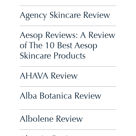
Agency Skincare Review
Aesop Reviews: A Review
of The 10 Best Aesop
Skincare Products
AHAVA Review
Alba Botanica Review
Albolene Review