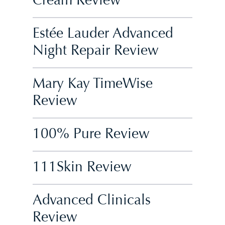
Cream Review
Estée Lauder Advanced
Night Repair Review
Mary Kay TimeWise
Review
100% Pure Review
111Skin Review
Advanced Clinicals
Review