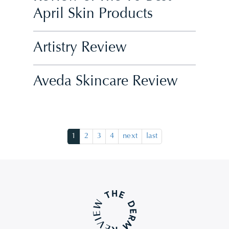
April Skin Products
Artistry Review
Aveda Skincare Review
1
2
3
4
next
last