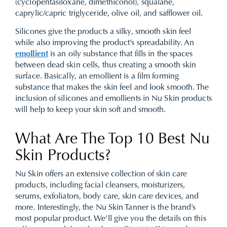
(cyclopentasiloxane, dimethiconol), squalane,
caprylic/capric triglyceride, olive oil, and safflower oil.
Silicones give the products a silky, smooth skin feel
while also improving the product’s spreadability. An
emollient
is an oily substance that fills in the spaces
between dead skin cells, thus creating a smooth skin
surface. Basically, an emollient is a film forming
substance that makes the skin feel and look smooth. The
inclusion of silicones and emollients in Nu Skin products
will help to keep your skin soft and smooth.
What Are The Top 10 Best Nu
Skin Products?
Nu Skin offers an extensive collection of
skin care
products
, including facial cleansers,
moisturizers
,
serums
,
exfoliators
, body care, skin care devices, and
more. Interestingly, the Nu Skin Tanner is the brand’s
most popular product. We’ll give you the details on this