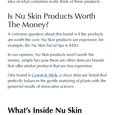
idea of what customers really think of these products.
Is Nu Skin Products Worth
The Money?
A common question about this brand is if the products
are worth the cost. Nu Skin products are expensive, for
example, the Nu Skin Facial Spa is $403.
In our opinion, Nu Skin products aren’t worth the
money, simply because there are other skincare brands
that offer similar products that are less expensive.
One brand is
Carrot & Stick,
a clean skincare brand that
perfectly balances the gentle nurturing of plants with the
powerful results of innovative science.
What’s Inside Nu Skin