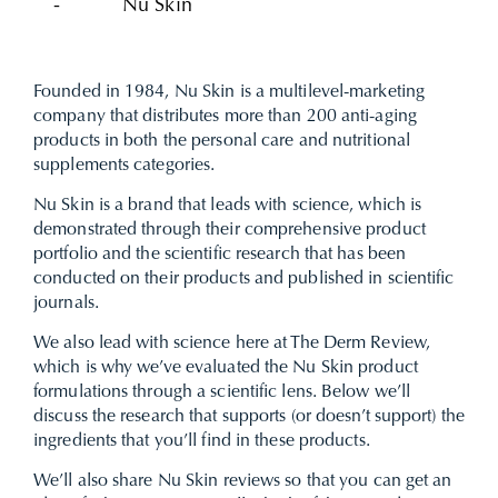
-
Nu Skin
Founded in 1984, Nu Skin is a multilevel-marketing
company that distributes more than 200 anti-aging
products in both the personal care and nutritional
supplements categories.
Nu Skin is a brand that leads with science, which is
demonstrated through their comprehensive product
portfolio and the scientific research that has been
conducted on their products and published in scientific
journals.
We also lead with science here at
The Derm Review
,
which is why we’ve evaluated the Nu Skin product
formulations through a scientific lens. Below we’ll
discuss the research that supports (or doesn’t support) the
ingredients that you’ll find in these products.
We’ll also share Nu Skin reviews so that you can get an