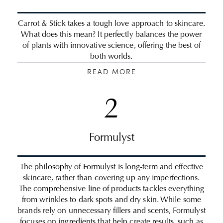
Carrot & Stick takes a tough love approach to skincare.
What does this mean? It perfectly balances the power
of plants with innovative science, offering the best of
both worlds.
READ MORE
2
Formulyst
The philosophy of Formulyst is long-term and effective
skincare, rather than covering up any imperfections.
The comprehensive line of products tackles everything
from wrinkles to dark spots and dry skin. While some
brands rely on unnecessary fillers and scents, Formulyst
focuses on ingredients that help create results, such as