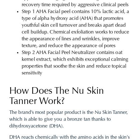
recovery time required by aggressive clinical peels
Step 1 AHA Facial peel contains 10% lactic acid, a
type of alpha hydroxy acid (AHA) that promotes
youthful skin cell turnover and breaks apart dead
cell buildup. Chemical exfoliation works to reduce
the appearance of lines and wrinkles, improve
texture, and reduce the appearance of pores
Step 2 AHA Facial Peel Neutralizer contains oat
kernel extract, which exhibits exceptional calming
properties that soothe the skin and reduce topical
sensitivity
How Does The Nu Skin
Tanner Work?
The brand’s most popular product is the Nu Skin Tanner,
which is able to give you a bronze tan thanks to
dihydroxyacetone (DHA).
DHA reacts chemically with the amino acids in the skin’s