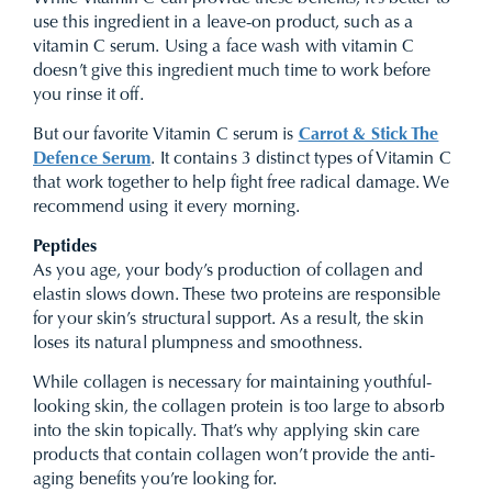
use this ingredient in a leave-on product, such as a
vitamin C serum. Using a face wash with vitamin C
doesn’t give this ingredient much time to work before
you rinse it off.
But our favorite Vitamin C serum is
Carrot & Stick The
Defence Serum
. It contains 3 distinct types of Vitamin C
that work together to help fight free radical damage. We
recommend using it every morning.
Peptides
As you age, your body’s production of collagen and
elastin slows down. These two proteins are responsible
for your skin’s structural support. As a result, the skin
loses its natural plumpness and smoothness.
While collagen is necessary for maintaining youthful-
looking skin, the collagen protein is too large to absorb
into the skin topically. That’s why applying skin care
products that contain collagen won’t provide the anti-
aging benefits you’re looking for.