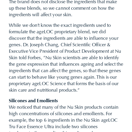
The brand does not disclose the ingredients that make
up these blends, so we cannot comment on how the
ingredients will affect your skin.
While we don’t know the exact ingredients used to
formulate the ageLOC proprietary blend, we did
discover that the ingredients are able to influence your
genes. Dr. Joseph Chang, Chief Scientific Officer &
Executive Vice President of Product Development at Nu
Skin told Forbes, “Nu Skin scientists are able to identify
the gene expression that influences ageing and select the
ingredients that can affect the genes, so that these genes
can start to behave like young genes again. This is our
proprietary ageLOC Science that forms the basis of our
skin care and nutritional products.”
Silicones and Emollients
We noticed that many of the Nu Skin products contain
high concentrations of silicones and emollients. For
example, the top 6 ingredients in the Nu Skin ageLOC
Tru Face Essence Ultra include two silicones