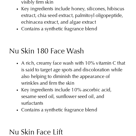
visibly firm skin
Key ingredients include honey, silicones, hibiscus
extract, chia seed extract, palmitoyl oligopeptide,
echinacea extract, and algae extract
Contains a synthetic fragrance blend
Nu Skin 180 Face Wash
A rich, creamy face wash with 10% vitamin C that
is said to target age spots and discoloration while
also helping to diminish the appearance of
wrinkles and firm the skin
Key ingredients include 10% ascorbic acid,
sesame seed oil, sunflower seed oil, and
surfactants
Contains a synthetic fragrance blend
Nu Skin Face Lift