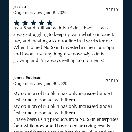
Jessica
REPLY
Original review: Jan 15, 2020.
As a Brand Affiliate with Nu Skin, I love it. I was
always struggling to keep up with what skin care to
use, and creating a skin routine that works for me.
When I joined Nu Skin I invested in their LumiSpa
and I won’t use anything else now. My skin is
glowing and I’m always getting compliments!
James Robinson
REPLY
Original review: Jan 09, 2020.
My opinion of Nu Skin has only increased since I
first came in contact with them.
My opinion of Nu Skin has only increased since I
first came in contact with them.
I have been using products from Nu Skin enterprises
for a while now and I have seen amazing results. I