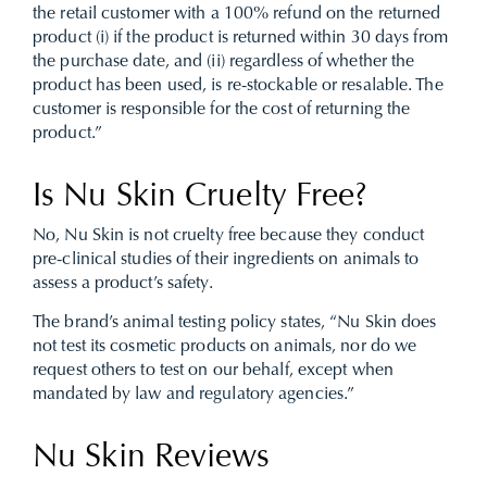
the retail customer with a 100% refund on the returned
product (i) if the product is returned within 30 days from
the purchase date, and (ii) regardless of whether the
product has been used, is re-stockable or resalable. The
customer is responsible for the cost of returning the
product.”
Is Nu Skin Cruelty Free?
No, Nu Skin is not cruelty free because
they conduct
pre-clinical studies of their ingredients on animals to
assess a product’s safety.
The brand’s animal testing policy states, “Nu Skin does
not test its cosmetic products on animals, nor do we
request others to test on our behalf, except when
mandated by law and regulatory agencies.”
Nu Skin Reviews