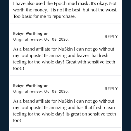
I have also used the Epoch mud mask. It’s okay. Not
worth the money. It is not the best, but not the worst.
Too basic for me to repurchase.
Robyn Worthington
REPLY
Original review: Oct 08, 2020.
As a brand affiliate for NuSkin I can not go without
my toothpaste! Its amazing and leaves that fresh
feeling for the whole day! Great with sensitive teeth
too!!!
Robyn Worthington
REPLY
Original review: Oct 08, 2020.
As a brand affiliate for NuSkin I can not go without
my toothpaste! Its amazing and has that fresh clean
feeling for the whole day! Its great on sensitive teeth
too!