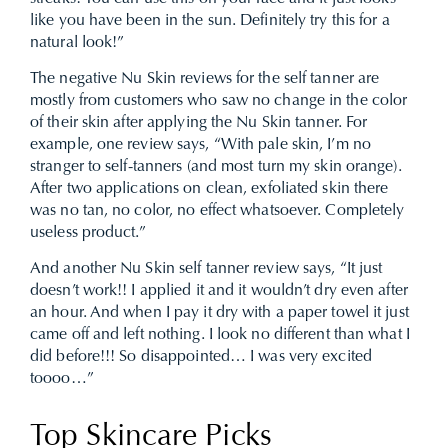
like you have been in the sun. Definitely try this for a
natural look!”
The negative Nu Skin reviews for the self tanner are
mostly from customers who saw no change in the color
of their skin after applying the Nu Skin tanner. For
example, one review says, “With pale skin, I’m no
stranger to self-tanners (and most turn my skin orange).
After two applications on clean, exfoliated skin there
was no tan, no color, no effect whatsoever. Completely
useless product.”
And another Nu Skin self tanner review says, “It just
doesn’t work!! I applied it and it wouldn’t dry even after
an hour. And when I pay it dry with a paper towel it just
came off and left nothing. I look no different than what I
did before!!! So disappointed… I was very excited
toooo…”
Top Skincare Picks