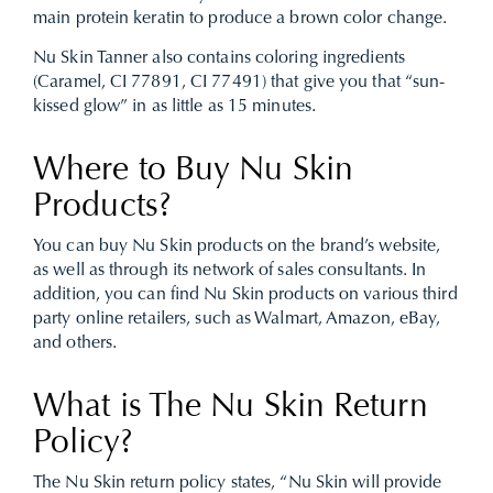
main protein keratin to produce a brown color change.
Nu Skin Tanner also contains coloring ingredients
(Caramel, CI 77891, CI 77491) that give you that “sun-
kissed glow” in as little as 15 minutes.
Where to Buy Nu Skin
Products?
You can buy Nu Skin products on the brand’s website,
as well as through its network of sales consultants. In
addition, you can find Nu Skin products on various third
party online retailers, such as Walmart, Amazon, eBay,
and others.
What is The Nu Skin Return
Policy?
The Nu Skin return policy states, “Nu Skin will provide