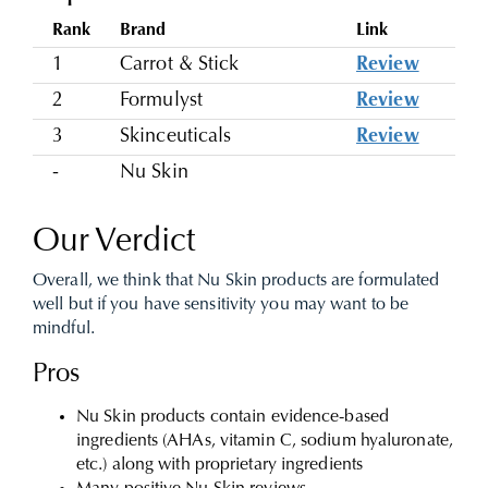
Rank
Brand
Link
1
Carrot & Stick
Review
2
Formulyst
Review
3
Skinceuticals
Review
-
Nu Skin
Our Verdict
Overall, we think that Nu Skin products are formulated
well but if you have sensitivity you may want to be
mindful.
Pros
Nu Skin products contain evidence-based
ingredients (AHAs, vitamin C, sodium hyaluronate,
etc.) along with proprietary ingredients