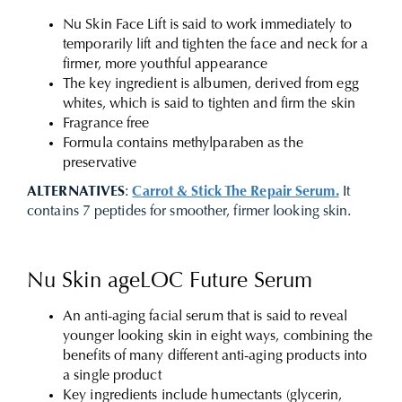
Nu Skin Face Lift is said to work immediately to
temporarily lift and tighten the face and neck for a
firmer, more youthful appearance
The key ingredient is albumen, derived from egg
whites, which is said to tighten and firm the skin
Fragrance free
Formula contains methylparaben as the
preservative
ALTERNATIVES
:
Carrot & Stick The Repair Serum.
It
contains 7 peptides for smoother, firmer looking skin.
Nu Skin ageLOC Future Serum
An anti-aging facial serum that is said to reveal
younger looking skin in eight ways, combining the
benefits of many different anti-aging products into
a single product
Key ingredients include humectants (glycerin,