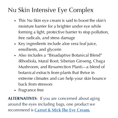
Nu Skin Intensive Eye Complex
This Nu Skin eye cream is said to boost the skin’s
moisture barrier for a brighter under eye while
forming a light, protective barrier to stop pollution,
free radicals, and stress damage
Key ingredients include aloe vera leaf juice,
emollients, and glycerin
Also includes a “Bioadaptive Botanical Blend”
(Rhodiola, Maral Root, Siberian Ginseng, Chaga
Mushroom, and Resurrection Plant)—a blend of
botanical extracts from plants that thrive in
extreme climates and can help your skin bounce
back from stressors
Fragrance free
ALTERNATIVES
: If you are concerned about aging
around the eyes including bags, one product we
recommend is
Carrot & Stick The Eye Cream.