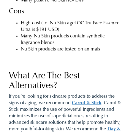
Many positive Nu Skin reviews
Cons
High cost (i.e. Nu Skin ageLOC Tru Face Essence
Ultra is $191 USD)
Many Nu Skin products contain synthetic
fragrance blends
Nu Skin products are tested on animals
What Are The Best
Alternatives?
If you’re looking for skincare products to address the
signs of aging, we recommend
Carrot & Stick
. Carrot &
Stick maximizes the use of powerful ingredients and
minimizes the use of superficial ones, resulting in
advanced skincare solutions that help promote healthy,
more youthful-looking skin. We recommend the
Day &