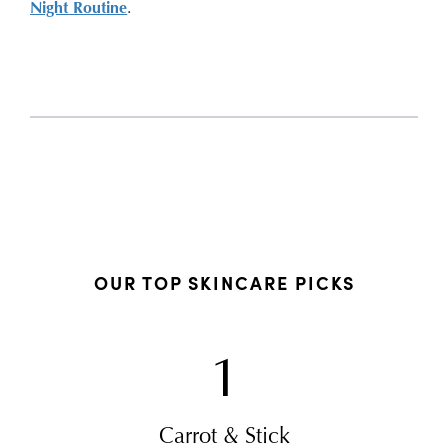
Night Routine
.
OUR TOP SKINCARE PICKS
1
Carrot & Stick