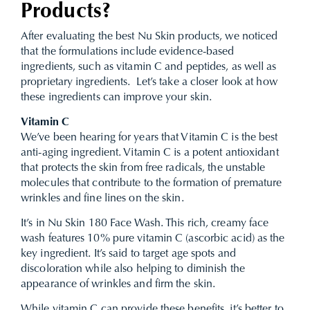
Products?
After evaluating the best Nu Skin products, we noticed
that the formulations include evidence-based
ingredients, such as vitamin C and peptides, as well as
proprietary ingredients. Let’s take a closer look at how
these ingredients can improve your skin.
Vitamin C
We’ve been hearing for years that Vitamin C is the best
anti-aging ingredient. Vitamin C is a potent antioxidant
that protects the skin from free radicals, the unstable
molecules that contribute to the formation of premature
wrinkles and fine lines on the skin.
It’s in Nu Skin 180 Face Wash. This rich, creamy face
wash features 10% pure vitamin C (ascorbic acid) as the
key ingredient. It’s said to target age spots and
discoloration while also helping to diminish the
appearance of wrinkles and firm the skin.
While vitamin C can provide these benefits, it’s better to