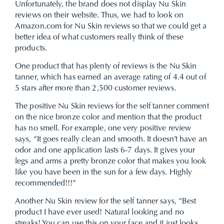
Unfortunately, the brand does not display Nu Skin
reviews on their website. Thus, we had to look on
Amazon.com for Nu Skin reviews so that we could get a
better idea of what customers really think of these
products.
One product that has plenty of reviews is the Nu Skin
tanner, which has earned an average rating of 4.4 out of
5 stars after more than 2,500 customer reviews.
The positive Nu Skin reviews for the self tanner comment
on the nice bronze color and mention that the product
has no smell. For example, one very positive review
says, “It goes really clean and smooth. It doesn’t have an
odor and one application lasts 6-7 days. It gives your
legs and arms a pretty bronze color that makes you look
like you have been in the sun for a few days. Highly
recommended!!!”
Another Nu Skin review for the self tanner says, “Best
product I have ever used! Natural looking and no
streaks! You can use this on your face and it just looks