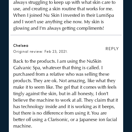
always struggling to keep up with what skin care to
use, and creating a skin routine that works for me.
When I joined Nu Skin I invested in their LumiSpa
and I won’t use anything else now. My skin is
glowing and I’m always getting compliments!
Chelsea
REPLY
Original review: Feb 23, 2021.
Back to the products. I am using the NuSkin
Galvanic Spa, whatever that thing is called. I
purchased from a relative who was selling these
products. They are ok. Not amazing, like what they
make it to seem like. The gel that it comes with feels
tingly against the skin, but in all honesty, I don’t
believe the machine to work at all. They claim that it
has technology inside and it is working as it beeps,
but there is no difference from using it. You are
better off using a Clarisonic, or a Japanese ion facial
machine.