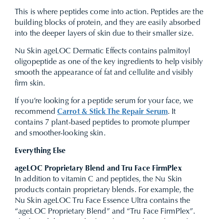
This is where peptides come into action. Peptides are the
building blocks of protein, and they are easily absorbed
into the deeper layers of skin due to their smaller size.
Nu Skin ageLOC Dermatic Effects contains palmitoyl
oligopeptide as one of the key ingredients to help visibly
smooth the appearance of fat and cellulite and visibly
firm skin.
If you’re looking for a peptide serum for your face, we
recommend
Carrot & Stick The Repair Serum
. It
contains 7 plant-based peptides to promote plumper
and smoother-looking skin.
Everything Else
ageLOC Proprietary Blend and Tru Face FirmPlex
In addition to vitamin C and peptides, the Nu Skin
products contain proprietary blends. For example, the
Nu Skin ageLOC Tru Face Essence Ultra contains the
“ageLOC Proprietary Blend” and “Tru Face FirmPlex”.