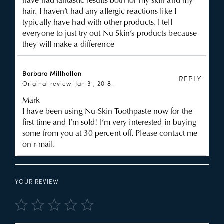
have had fantastic results both for my skin and my
hair. I haven’t had any allergic reactions like I
typically have had with other products. I tell
everyone to just try out Nu Skin’s products because
they will make a difference
Barbara Millhollon
REPLY
Original review: Jan 31, 2018.
Mark
I have been using Nu-Skin Toothpaste now for the
first time and I’m sold! I’m very interested in buying
some from you at 30 percent off. Please contact me
on r-mail.
YOUR REVIEW