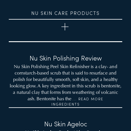
NU SKIN CARE PRODUCTS
Nu Skin Polishing Review
Nu Skin Polishing Peel Skin Refinisher is a clay- and
cornstarch-based scrub that is said to resurface and
polish for beautifully smooth, soft skin, and a healthy
looking glow. A key ingredient in this scrub is bentonite,
a natural clay that forms from weathering of volcanic
ash. Bentonite has the
... READ MORE
INGREDIENTS
Nu Skin Ageloc