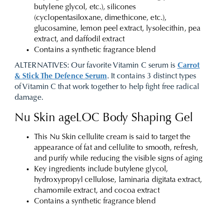
butylene glycol, etc.), silicones
(cyclopentasiloxane, dimethicone, etc.),
glucosamine, lemon peel extract, lysolecithin, pea
extract, and daffodil extract
Contains a synthetic fragrance blend
ALTERNATIVES:
Our favorite Vitamin C serum is
Carrot
& Stick The Defence Serum
. It contains 3 distinct types
of Vitamin C that work together to help fight free radical
damage.
Nu Skin ageLOC Body Shaping Gel
This Nu Skin cellulite cream is said to target the
appearance of fat and cellulite to smooth, refresh,
and purify while reducing the visible signs of aging
Key ingredients include butylene glycol,
hydroxypropyl cellulose, laminaria digitata extract,
chamomile extract, and cocoa extract
Contains a synthetic fragrance blend