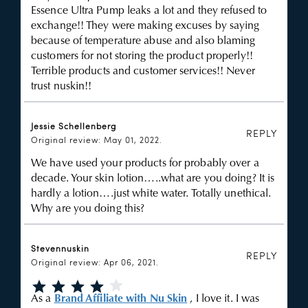
Essence Ultra Pump leaks a lot and they refused to
exchange!! They were making excuses by saying
because of temperature abuse and also blaming
customers for not storing the product properly!!
Terrible products and customer services!! Never
trust nuskin!!
Jessie Schellenberg
REPLY
Original review: May 01, 2022.
We have used your products for probably over a
decade. Your skin lotion…..what are you doing? It is
hardly a lotion….just white water. Totally unethical.
Why are you doing this?
Stevennuskin
REPLY
Original review: Apr 06, 2021.
As a
Brand Affiliate with Nu Skin
, I love it. I was