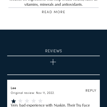
vitamins, minerals and antioxidants.
READ MORE
REVIEWS
Lee
REPLY
Original review: Nov 11, 2022.
Very bad experience with Nuskin. Their Tru Face