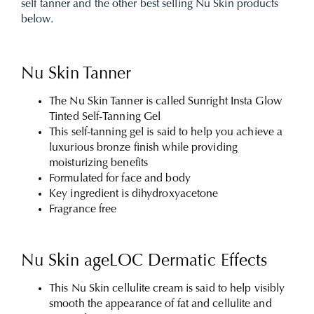
self tanner and the other best selling Nu Skin products
below.
Nu Skin Tanner
The Nu Skin Tanner is called Sunright Insta Glow
Tinted Self-Tanning Gel
This self-tanning gel is said to help you achieve a
luxurious bronze finish while providing
moisturizing benefits
Formulated for face and body
Key ingredient is dihydroxyacetone
Fragrance free
Nu Skin ageLOC Dermatic Effects
This Nu Skin cellulite cream is said to help visibly
smooth the appearance of fat and cellulite and