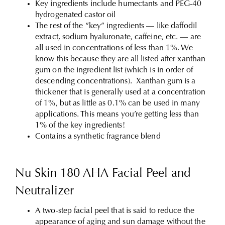
Key ingredients include humectants and PEG-40
hydrogenated castor oil
The rest of the “key” ingredients — like daffodil
extract, sodium hyaluronate, caffeine, etc. — are
all used in concentrations of less than 1%. We
know this because they are all listed after xanthan
gum on the ingredient list (which is in order of
descending concentrations). Xanthan gum is a
thickener that is generally used at a concentration
of 1%, but as little as 0.1% can be used in many
applications. This means you’re getting less than
1% of the key ingredients!
Contains a synthetic fragrance blend
Nu Skin 180 AHA Facial Peel and
Neutralizer
A two-step facial peel that is said to reduce the
appearance of aging and sun damage without the