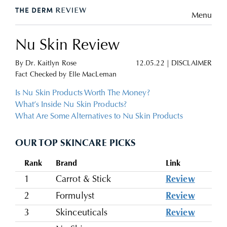
Menu
Nu Skin Review
By
Dr. Kaitlyn Rose
12.05.22
|
DISCLAIMER
Fact Checked by
Elle MacLeman
Is Nu Skin Products Worth The Money?
What’s Inside Nu Skin Products?
What Are Some Alternatives to Nu Skin Products
OUR TOP SKINCARE PICKS
Rank
Brand
Link
1
Carrot & Stick
Review
2
Formulyst
Review
3
Skinceuticals
Review