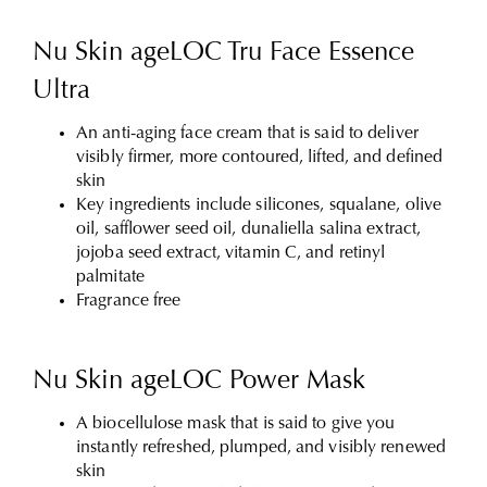
Nu Skin ageLOC Tru Face Essence
Ultra
An anti-aging face cream that is said to deliver
visibly firmer, more contoured, lifted, and defined
skin
Key ingredients include silicones, squalane, olive
oil, safflower seed oil, dunaliella salina extract,
jojoba seed extract, vitamin C, and retinyl
palmitate
Fragrance free
Nu Skin ageLOC Power Mask
A biocellulose mask that is said to give you
instantly refreshed, plumped, and visibly renewed
skin