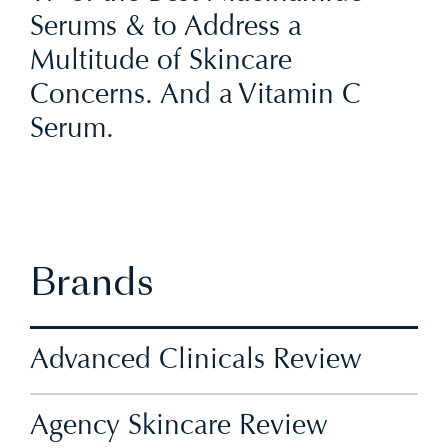
Serums & to Address a
Multitude of Skincare
Concerns. And a Vitamin C
Serum.
Brands
Advanced Clinicals Review
Agency Skincare Review