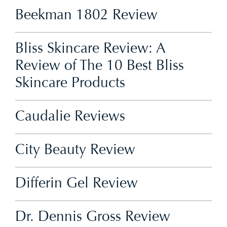
Beekman 1802 Review
Bliss Skincare Review: A
Review of The 10 Best Bliss
Skincare Products
Caudalie Reviews
City Beauty Review
Differin Gel Review
Dr. Dennis Gross Review