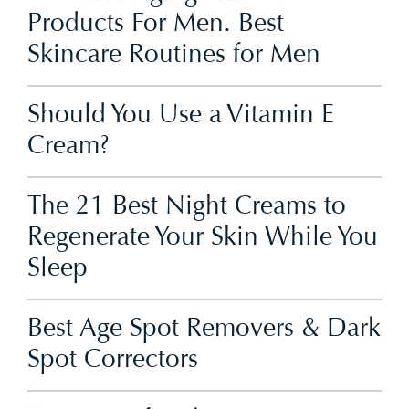
Products For Men. Best
Skincare Routines for Men
Should You Use a Vitamin E
Cream?
The 21 Best Night Creams to
Regenerate Your Skin While You
Sleep
Best Age Spot Removers & Dark
Spot Correctors