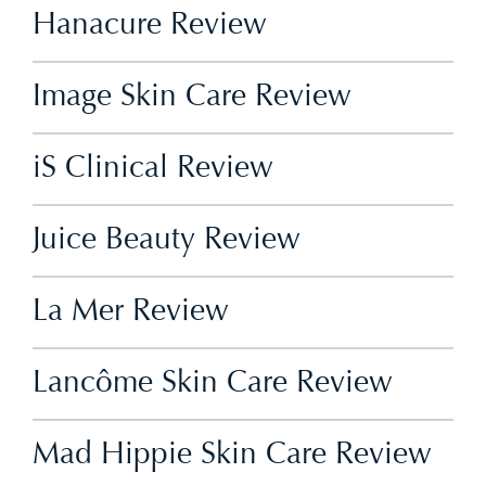
Hanacure Review
Image Skin Care Review
iS Clinical Review
Juice Beauty Review
La Mer Review
Lancôme Skin Care Review
Mad Hippie Skin Care Review