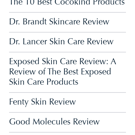
The 10 Best Cocokind Products
Dr. Brandt Skincare Review
Dr. Lancer Skin Care Review
Exposed Skin Care Review: A
Review of The Best Exposed
Skin Care Products
Fenty Skin Review
Good Molecules Review