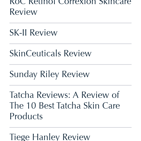
RoC Retinol Correxion Skincare
Review
SK-II Review
SkinCeuticals Review
Sunday Riley Review
Tatcha Reviews: A Review of
The 10 Best Tatcha Skin Care
Products
Tiege Hanley Review