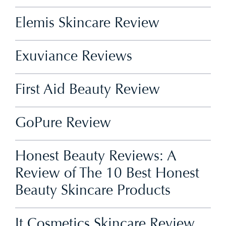
Elemis Skincare Review
Exuviance Reviews
First Aid Beauty Review
GoPure Review
Honest Beauty Reviews: A
Review of The 10 Best Honest
Beauty Skincare Products
It Cosmetics Skincare Review