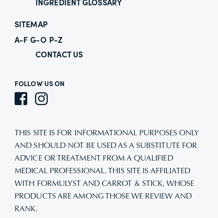
INGREDIENT GLOSSARY
SITEMAP
A-F
G-O
P-Z
CONTACT US
FOLLOW US ON
THIS SITE IS FOR INFORMATIONAL PURPOSES ONLY
AND SHOULD NOT BE USED AS A SUBSTITUTE FOR
ADVICE OR TREATMENT FROM A QUALIFIED
MEDICAL PROFESSIONAL. THIS SITE IS AFFILIATED
WITH FORMULYST AND CARROT & STICK, WHOSE
PRODUCTS ARE AMONG THOSE WE REVIEW AND
RANK.