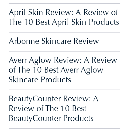
April Skin Review: A Review of
The 10 Best April Skin Products
Arbonne Skincare Review
Averr Aglow Review: A Review
of The 10 Best Averr Aglow
Skincare Products
BeautyCounter Review: A
Review of The 10 Best
BeautyCounter Products