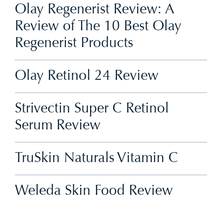
Olay Regenerist Review: A
Review of The 10 Best Olay
Regenerist Products
Olay Retinol 24 Review
Strivectin Super C Retinol
Serum Review
TruSkin Naturals Vitamin C
Weleda Skin Food Review