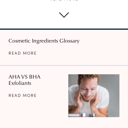
Cosmetic Ingredients Glossary
READ MORE
AHA VS BHA
Exfoliants
READ MORE