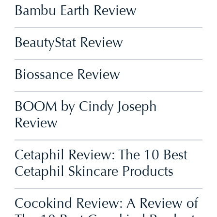
Bambu Earth Review
BeautyStat Review
Biossance Review
BOOM by Cindy Joseph
Review
Cetaphil Review: The 10 Best
Cetaphil Skincare Products
Cocokind Review: A Review of