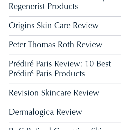
Regenerist Products
Origins Skin Care Review
Peter Thomas Roth Review
Prédiré Paris Review: 10 Best
Prédiré Paris Products
Revision Skincare Review
Dermalogica Review