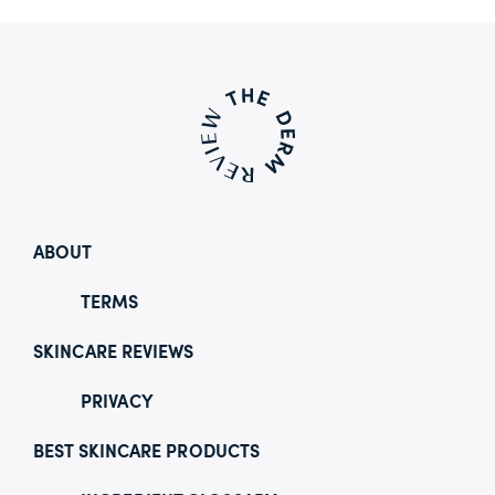
ABOUT
TERMS
SKINCARE REVIEWS
PRIVACY
BEST SKINCARE PRODUCTS