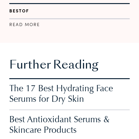
BESTOF
READ MORE
Further Reading
The 17 Best Hydrating Face
Serums for Dry Skin
Best Antioxidant Serums &
Skincare Products