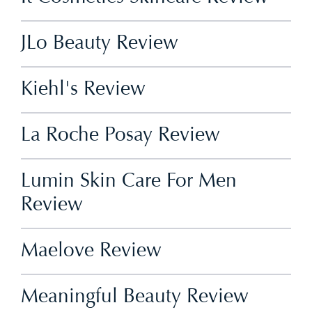
JLo Beauty Review
Kiehl's Review
La Roche Posay Review
Lumin Skin Care For Men
Review
Maelove Review
Meaningful Beauty Review