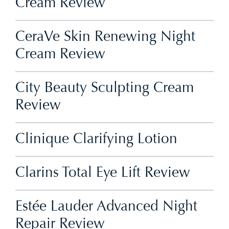
Cream Review
CeraVe Skin Renewing Night
Cream Review
City Beauty Sculpting Cream
Review
Clinique Clarifying Lotion
Clarins Total Eye Lift Review
Estée Lauder Advanced Night
Repair Review