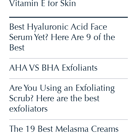
Vitamin E for Skin
Best Hyaluronic Acid Face
Serum Yet? Here Are 9 of the
Best
AHA VS BHA Exfoliants
Are You Using an Exfoliating
Scrub? Here are the best
exfoliators
The 19 Best Melasma Creams