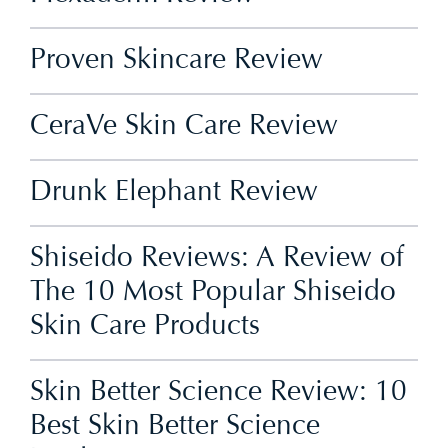
Proven Skincare Review
CeraVe Skin Care Review
Drunk Elephant Review
Shiseido Reviews: A Review of
The 10 Most Popular Shiseido
Skin Care Products
Skin Better Science Review: 10
Best Skin Better Science