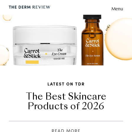
Menu
LATEST ON TDR
The Best Skincare
Products of 2026
READ MORE