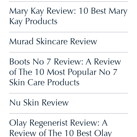
Mary Kay Review: 10 Best Mary
Kay Products
Murad Skincare Review
Boots No 7 Review: A Review
of The 10 Most Popular No 7
Skin Care Products
Nu Skin Review
Olay Regenerist Review: A
Review of The 10 Best Olay