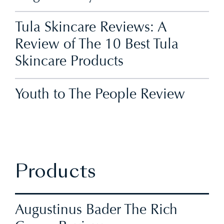
Tula Skincare Reviews: A
Review of The 10 Best Tula
Skincare Products
Youth to The People Review
Products
Augustinus Bader The Rich