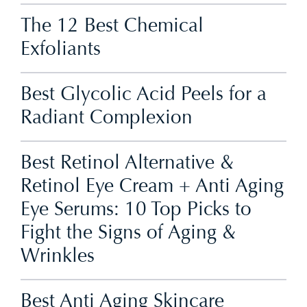
The 12 Best Chemical
Exfoliants
Best Glycolic Acid Peels for a
Radiant Complexion
Best Retinol Alternative &
Retinol Eye Cream + Anti Aging
Eye Serums: 10 Top Picks to
Fight the Signs of Aging &
Wrinkles
Best Anti Aging Skincare