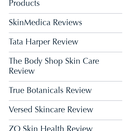
Products
SkinMedica Reviews
Tata Harper Review
The Body Shop Skin Care
Review
True Botanicals Review
Versed Skincare Review
ZO Skin Health Review