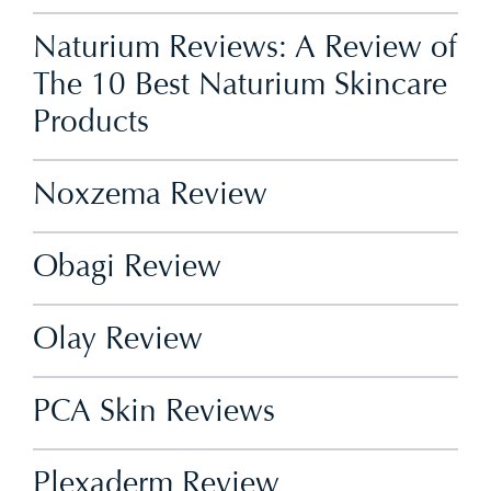
Naturium Reviews: A Review of
The 10 Best Naturium Skincare
Products
Noxzema Review
Obagi Review
Olay Review
PCA Skin Reviews
Plexaderm Review