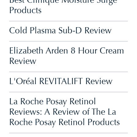
Best Clinique Moisture Surge
Products
Cold Plasma Sub-D Review
Elizabeth Arden 8 Hour Cream
Review
L'Oréal REVITALIFT Review
La Roche Posay Retinol
Reviews: A Review of The La
Roche Posay Retinol Products