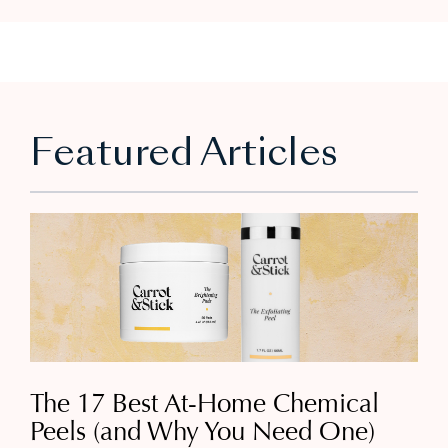
Featured Articles
The 17 Best At-Home Chemical
Peels (and Why You Need One)