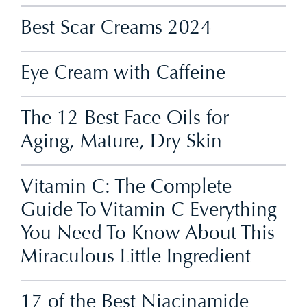
Best Scar Creams 2024
Eye Cream with Caffeine
The 12 Best Face Oils for
Aging, Mature, Dry Skin
Vitamin C: The Complete
Guide To Vitamin C Everything
You Need To Know About This
Miraculous Little Ingredient
17 of the Best Niacinamide