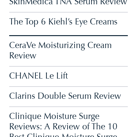
SkinMedica TNA Serum Review
The Top 6 Kiehl’s Eye Creams
CeraVe Moisturizing Cream
Review
CHANEL Le Lift
Clarins Double Serum Review
Clinique Moisture Surge
Reviews: A Review of The 10