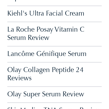
Kiehl's Ultra Facial Cream
La Roche Posay Vitamin C
Serum Review
Lancôme Génifique Serum
Olay Collagen Peptide 24
Reviews
Olay Super Serum Review