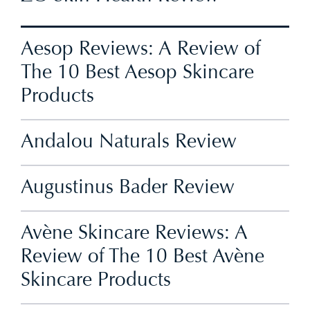
Aesop Reviews: A Review of
The 10 Best Aesop Skincare
Products
Andalou Naturals Review
Augustinus Bader Review
Avène Skincare Reviews: A
Review of The 10 Best Avène
Skincare Products