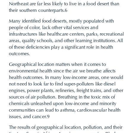
Northeast are far less likely to live in a food desert than
their southern counterparts.
6
Many identified food deserts, mostly populated with
people of color, lack other vital services and
infrastructures like healthcare centers, parks, recreational
areas, quality schools, and other learning institutions. All
of these deficiencies play a significant role in health
outcomes.
Geographical location matters when it comes to
environmental health since the air we breathe affects
health outcomes. In many low-income areas, one would
not need to look far to find super-polluters like diesel
engines, power plants, refineries, freight trains, and other
sources of air pollution. Breathing in the toxic mix of
chemicals unleashed upon low-income and minority
communities can lead to asthma, cardiovascular health
issues, and cancer.
9
The results of geographical location, pollution, and their