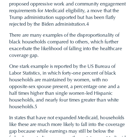
proposed oppressive work and community engagement
requirements for Medicaid eligibility, a move that the
Trump administration supported but has been flatly
rejected by the Biden administration.
4
There are many examples of the disproportionality of
black households compared to others, which further
exacerbate the likelihood of falling into the healthcare
coverage gap.
One stark example is reported by the US Bureau of
Labor Statistics, in which forty-one percent of black
households are maintained by women, with no
opposite-sex spouse present, a percentage one and a
half times higher than single women-led Hispanic
households, and nearly four times greater than white
households.
5
In states that have not expanded Medicaid, households
like these are much more likely to fall into the coverage
gap because while earnings may still be below the