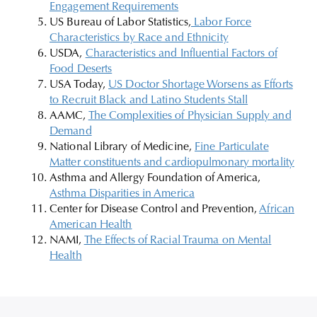
Engagement Requirements
US Bureau of Labor Statistics,
Labor Force
Characteristics by Race and Ethnicity
USDA,
Characteristics and Influential Factors of
Food Deserts
USA Today,
US Doctor Shortage Worsens as Efforts
to Recruit Black and Latino Students Stall
AAMC,
The Complexities of Physician Supply and
Demand
National Library of Medicine,
Fine Particulate
Matter constituents and cardiopulmonary mortality
Asthma and Allergy Foundation of America,
Asthma Disparities in America
Center for Disease Control and Prevention,
African
American Health
NAMI,
The Effects of Racial Trauma on Mental
Health