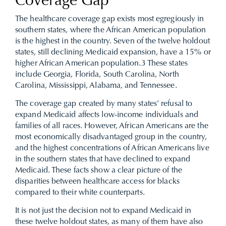
Coverage Gap
The healthcare coverage gap exists most egregiously in
southern states, where the African American population
is the highest in the country. Seven of the twelve holdout
states, still declining Medicaid expansion, have a 15% or
higher African American population.
3
These states
include Georgia, Florida, South Carolina, North
Carolina, Mississippi, Alabama, and Tennessee.
The coverage gap created by many states’ refusal to
expand Medicaid affects low-income individuals and
families of all races. However, African Americans are the
most economically disadvantaged group in the country,
and the highest concentrations of African Americans live
in the southern states that have declined to expand
Medicaid. These facts show a clear picture of the
disparities between healthcare access for blacks
compared to their white counterparts.
It is not just the decision not to expand Medicaid in
these twelve holdout states, as many of them have also