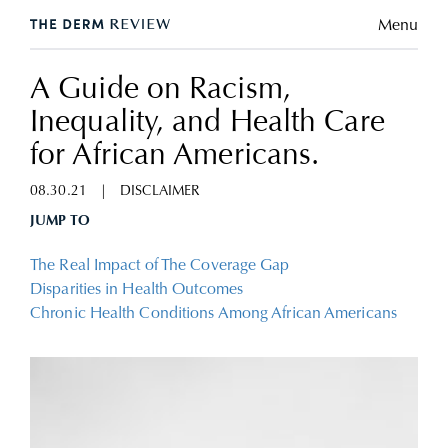
Menu
A Guide on Racism,
Inequality, and Health Care
for African Americans.
08.30.21
|
DISCLAIMER
JUMP TO
The Real Impact of The Coverage Gap
Disparities in Health Outcomes
Chronic Health Conditions Among African Americans