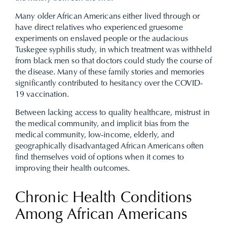
Many older African Americans either lived through or
have direct relatives who experienced gruesome
experiments on enslaved people or the audacious
Tuskegee syphilis study, in which treatment was withheld
from black men so that doctors could study the course of
the disease. Many of these family stories and memories
significantly contributed to hesitancy over the COVID-
19 vaccination.
Between lacking access to quality healthcare, mistrust in
the medical community, and implicit bias from the
medical community, low-income, elderly, and
geographically disadvantaged African Americans often
find themselves void of options when it comes to
improving their health outcomes.
Chronic Health Conditions
Among African Americans