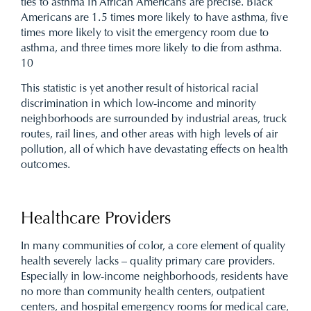
ties to asthma in African Americans are precise. Black
Americans are 1.5 times more likely to have asthma, five
times more likely to visit the emergency room due to
asthma, and three times more likely to die from asthma.
10
This statistic is yet another result of historical racial
discrimination in which low-income and minority
neighborhoods are surrounded by industrial areas, truck
routes, rail lines, and other areas with high levels of air
pollution, all of which have devastating effects on health
outcomes.
Healthcare Providers
In many communities of color, a core element of quality
health severely lacks – quality primary care providers.
Especially in low-income neighborhoods, residents have
no more than community health centers, outpatient
centers, and hospital emergency rooms for medical care,