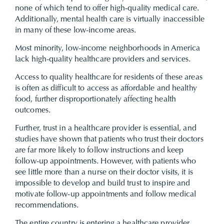
none of which tend to offer high-quality medical care.
Additionally, mental health care is virtually inaccessible
in many of these low-income areas.
Most minority, low-income neighborhoods in America
lack high-quality healthcare providers and services.
Access to quality healthcare for residents of these areas
is often as difficult to access as affordable and healthy
food, further disproportionately affecting health
outcomes.
Further, trust in a healthcare provider is essential, and
studies have shown that patients who trust their doctors
are far more likely to follow instructions and keep
follow-up appointments. However, with patients who
see little more than a nurse on their doctor visits, it is
impossible to develop and build trust to inspire and
motivate follow-up appointments and follow medical
recommendations.
The entire country is entering a healthcare provider