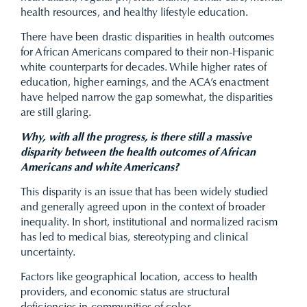
health resources, and healthy lifestyle education.
There have been drastic disparities in health outcomes
for African Americans compared to their non-Hispanic
white counterparts for decades. While higher rates of
education, higher earnings, and the ACA’s enactment
have helped narrow the gap somewhat, the disparities
are still glaring.
Why, with all the progress, is there still a massive
disparity between the health outcomes of African
Americans and white Americans?
This disparity is an issue that has been widely studied
and generally agreed upon in the context of broader
inequality. In short, institutional and normalized racism
has led to medical bias, stereotyping and clinical
uncertainty.
Factors like geographical location, access to health
providers, and economic status are structural