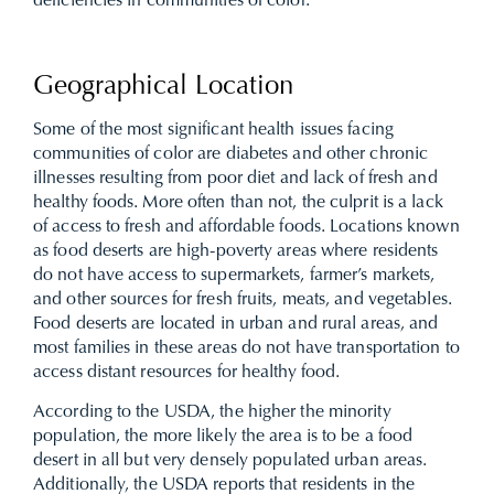
deficiencies in communities of color.
Geographical Location
Some of the most significant health issues facing
communities of color are diabetes and other chronic
illnesses resulting from poor diet and lack of fresh and
healthy foods. More often than not, the culprit is a lack
of access to fresh and affordable foods. Locations known
as food deserts are high-poverty areas where residents
do not have access to supermarkets, farmer’s markets,
and other sources for fresh fruits, meats, and vegetables.
Food deserts are located in urban and rural areas, and
most families in these areas do not have transportation to
access distant resources for healthy food.
According to the USDA, the higher the minority
population, the more likely the area is to be a food
desert in all but very densely populated urban areas.
Additionally, the USDA reports that residents in the