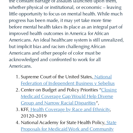
the constant barrage of assaults launched upon them,
whether physical or institutional, or economic – leaving
little opportunity to focus on mental health. While much
progress has been made, it may yet take more time
before mental health takes its place as an integral part of
improved health outcomes in America for African
Americans.
An ideal healthcare system is still unrealized,
but implicit bias and racism challenging African
Americans and other people of color must be
acknowledged and confronted to work for all
Americans.
Supreme Court of the United States,
National
Federation of Independent Business v Sebelius
Center on Budget and Policy Priorities “
Closing
Medicaid Coverage Gap Would Help Diverse
Group and Narrow Racial Disparities
“,
KFF,
Health Coverage by Race and Ethnicity
,
20120-2019
National Academy for State Health Policy,
State
Proposals for Medicaid Work and Community