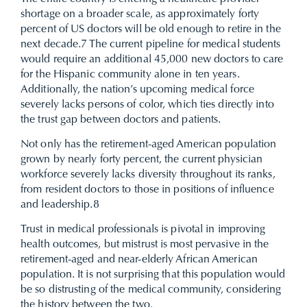
shortage on a broader scale, as approximately forty
percent of US doctors will be old enough to retire in the
next decade.
7
The current pipeline for medical students
would require an additional 45,000 new doctors to care
for the Hispanic community alone in ten years.
Additionally, the nation’s upcoming medical force
severely lacks persons of color, which ties directly into
the trust gap between doctors and patients.
Not only has the retirement-aged American population
grown by nearly forty percent, the current physician
workforce severely lacks diversity throughout its ranks,
from resident doctors to those in positions of influence
and leadership.
8
Trust in medical professionals is pivotal in improving
health outcomes, but mistrust is most pervasive in the
retirement-aged and near-elderly African American
population. It is not surprising that this population would
be so distrusting of the medical community, considering
the history between the two.