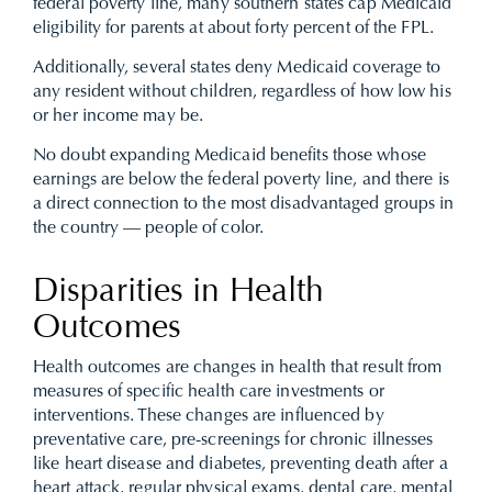
federal poverty line, many southern states cap Medicaid
eligibility for parents at about forty percent of the FPL.
Additionally, several states deny Medicaid coverage to
any resident without children, regardless of how low his
or her income may be.
No doubt expanding Medicaid benefits those whose
earnings are below the federal poverty line, and there is
a direct connection to the most disadvantaged groups in
the country — people of color.
Disparities in Health
Outcomes
Health outcomes are changes in health that result from
measures of specific health care investments or
interventions. These changes are influenced by
preventative care, pre-screenings for chronic illnesses
like heart disease and diabetes, preventing death after a
heart attack, regular physical exams, dental care, mental