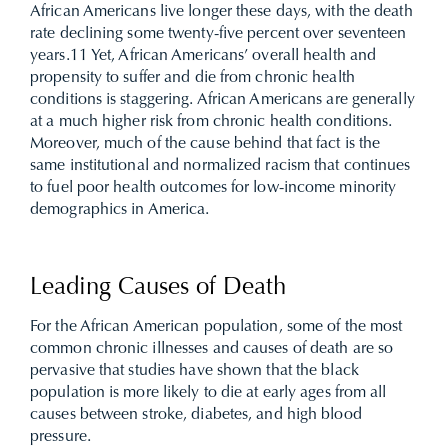
African Americans live longer these days, with the death
rate declining some twenty-five percent over seventeen
years.
11
Yet, African Americans’ overall health and
propensity to suffer and die from chronic health
conditions is staggering. African Americans are generally
at a much higher risk from chronic health conditions.
Moreover, much of the cause behind that fact is the
same institutional and normalized racism that continues
to fuel poor health outcomes for low-income minority
demographics in America.
Leading Causes of Death
For the African American population, some of the most
common chronic illnesses and causes of death are so
pervasive that studies have shown that the black
population is more likely to die at early ages from all
causes between stroke, diabetes, and high blood
pressure.