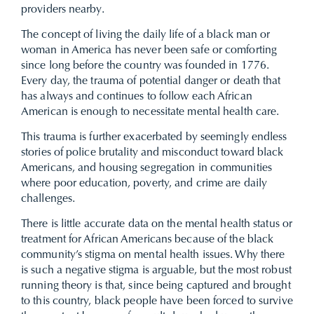
providers nearby.
The concept of living the daily life of a black man or
woman in America has never been safe or comforting
since long before the country was founded in 1776.
Every day, the trauma of potential danger or death that
has always and continues to follow each African
American is enough to necessitate mental health care.
This trauma is further exacerbated by seemingly endless
stories of police brutality and misconduct toward black
Americans, and housing segregation in communities
where poor education, poverty, and crime are daily
challenges.
There is little accurate data on the mental health status or
treatment for African Americans because of the black
community’s stigma on mental health issues. Why there
is such a negative stigma is arguable, but the most robust
running theory is that, since being captured and brought
to this country, black people have been forced to survive