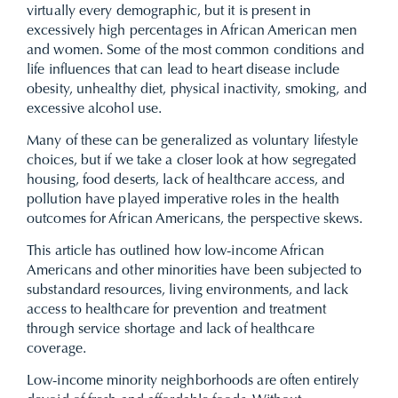
virtually every demographic, but it is present in
excessively high percentages in African American men
and women. Some of the most common conditions and
life influences that can lead to heart disease include
obesity, unhealthy diet, physical inactivity, smoking, and
excessive alcohol use.
Many of these can be generalized as voluntary lifestyle
choices, but if we take a closer look at how segregated
housing, food deserts, lack of healthcare access, and
pollution have played imperative roles in the health
outcomes for African Americans, the perspective skews.
This article has outlined how low-income African
Americans and other minorities have been subjected to
substandard resources, living environments, and lack
access to healthcare for prevention and treatment
through service shortage and lack of healthcare
coverage.
Low-income minority neighborhoods are often entirely