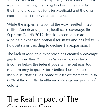
138% of the federal poverty line (FPL) would qualify for
Medicaid coverage, helping to close the gap between
the financial qualifications for Medicaid and the often
exorbitant cost of private healthcare.
While the implementation of the ACA resulted in 20
million Americans gaining healthcare coverage, the
Supreme Court’s 2012 decision essentially made
Medicaid expansion optional for states and has led to 12
holdout states deciding to decline that expansion.
1
The lack of Medicaid expansion has created a coverage
gap for more than 2 million Americans, who have
incomes below the federal poverty line but earn too
much money to qualify for Medicaid under their
individual state’s rules. Some studies estimate that up to
60% of those in the healthcare coverage are people of
color.
2
The Real Impact of The