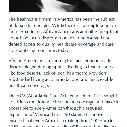
The healthcare system in America has been the subject
of debate for decades. While there is no simple solution
for all Americans, African Americans and other people of
color have been disproportionately underserved and
denied access to quality healthcare coverage and care –
a disparity that continues today.
African Americans are among the most economically
disadvantaged demographics, leading to health issues
like food deserts, lack of local healthcare providers,
substandard living accommodations, and inaccessible
healthcare coverage.
The ACA (Affordable Care Act), enacted in 2010, sought
to address unaffordable healthcare coverage and make it
accessible to every American through a required
expansion of Medicaid in all 50 states. This move
ensured that every American making from 100% up to