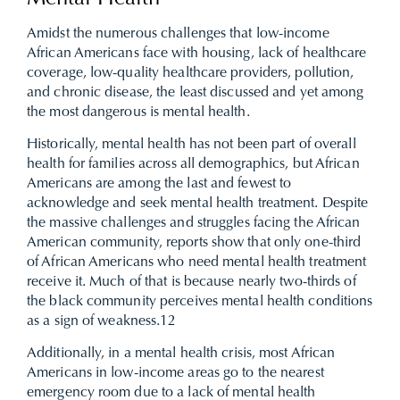
Amidst the numerous challenges that low-income
African Americans face with housing, lack of healthcare
coverage, low-quality healthcare providers, pollution,
and chronic disease, the least discussed and yet among
the most dangerous is mental health.
Historically, mental health has not been part of overall
health for families across all demographics, but African
Americans are among the last and fewest to
acknowledge and seek mental health treatment. Despite
the massive challenges and struggles facing the African
American community, reports show that only one-third
of African Americans who need mental health treatment
receive it. Much of that is because nearly two-thirds of
the black community perceives mental health conditions
as a sign of weakness.
12
Additionally, in a mental health crisis, most African
Americans in low-income areas go to the nearest
emergency room due to a lack of mental health