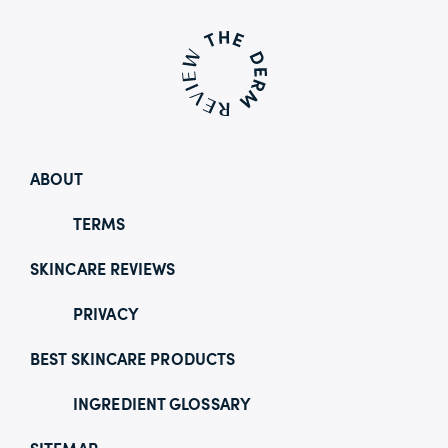
ABOUT
TERMS
SKINCARE REVIEWS
PRIVACY
BEST SKINCARE PRODUCTS
INGREDIENT GLOSSARY