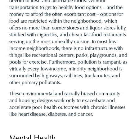
devoid of fresh and affordable foods. Without
transportation to get to healthy food options – and the
money to afford the often exorbitant cost – options for
food are restricted within the neighborhood, which
offers no more than corner stores and liquor stores fully
stocked with cigarettes, and cheap fast-food restaurants
serving up the most unhealthy cuisine. In most low-
income neighborhoods, there is no infrastructure with
things like recreational centers, parks, playgrounds, and
pools for exercise. Furthermore, pollution is rampant, as
virtually every low-income, minority neighborhood is
surrounded by highways, rail lines, truck routes, and
other primary pollutants.
These environmental and racially biased community
and housing designs work only to exacerbate and
accelerate poor health outcomes with chronic illnesses
like heart disease, diabetes, and cancer.
Mental Health