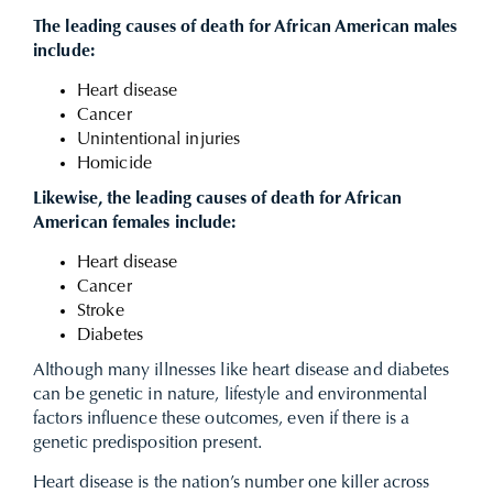
The leading causes of death for African American males
include:
Heart disease
Cancer
Unintentional injuries
Homicide
Likewise, the leading causes of death for African
American females include:
Heart disease
Cancer
Stroke
Diabetes
Although many illnesses like heart disease and diabetes
can be genetic in nature, lifestyle and environmental
factors influence these outcomes, even if there is a
genetic predisposition present.
Heart disease is the nation’s number one killer across