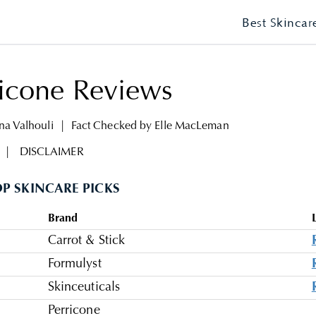
Best Skincar
ricone Reviews
ina Valhouli
|
Fact Checked by
Elle MacLeman
|
DISCLAIMER
P SKINCARE PICKS
Brand
Carrot & Stick
Formulyst
Skinceuticals
Perricone