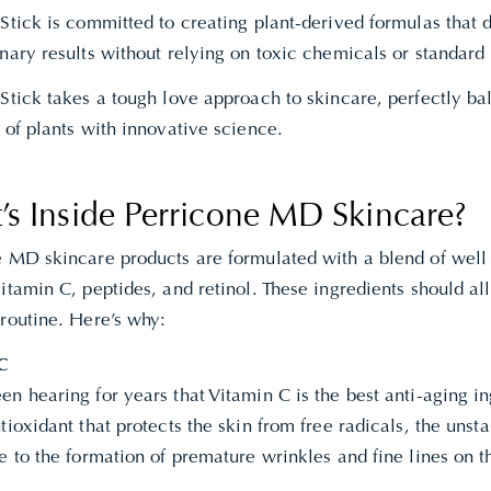
Stick is committed to creating plant-derived formulas that 
nary results without relying on toxic chemicals or standard
Stick takes a tough love approach to skincare, perfectly ba
 of plants with innovative science.
’s Inside Perricone MD Skincare?
e MD skincare products are formulated with a blend of well
itamin C, peptides, and retinol. These ingredients should all
 routine. Here’s why:
C
n hearing for years that Vitamin C is the best anti-aging ing
tioxidant that protects the skin from free radicals, the unst
e to the formation of premature wrinkles and fine lines on t