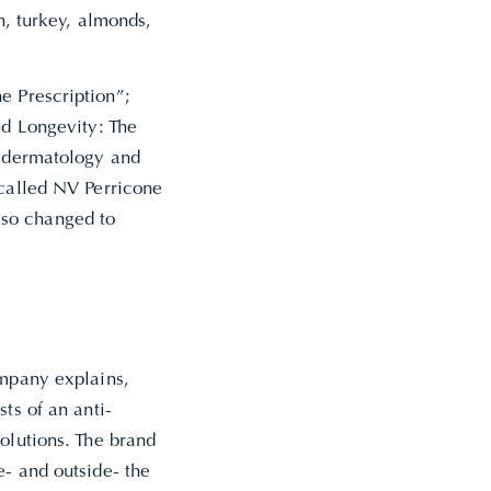
n, turkey, almonds,
e Prescription”;
nd Longevity: The
s dermatology and
 called NV Perricone
lso changed to
ompany explains,
ts of an anti-
olutions. The brand
e- and outside- the