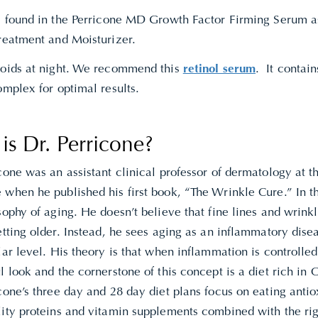
is found in the Perricone MD Growth Factor Firming Serum a
Treatment and Moisturizer.
noids at night. We recommend this
retinol serum
. It contai
omplex for optimal results.
s Dr. Perricone?
icone
was an assistant clinical professor of dermatology at t
when he published his first book, “The Wrinkle Cure.” In th
sophy of aging. He doesn’t believe that fine lines and wrink
etting older. Instead, he sees aging as an inflammatory dise
lar level. His theory is that when inflammation is controlle
l look and the cornerstone of this concept is a diet rich in
cone’s three day and 28 day diet plans focus on eating antio
lity proteins and vitamin supplements combined with the rig