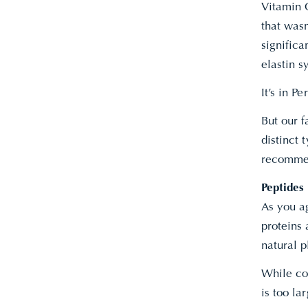
Vitamin C
that wasn
significa
elastin s
It’s in 
But our 
distinct 
recommen
Peptides
As you a
proteins 
natural 
While col
is too la