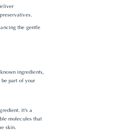
deliver
 preservatives.
lancing the gentle
 known ingredients,
 be part of your
redient. It’s a
able molecules that
he skin.