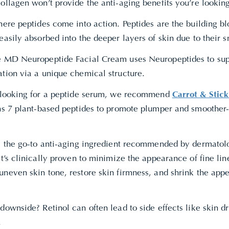
ollagen won’t provide the anti-aging benefits you’re looking
here peptides come into action. Peptides are the building bl
easily absorbed into the deeper layers of skin due to their 
e MD Neuropeptide Facial Cream uses Neuropeptides to suppo
ation via a unique chemical structure.
e looking for a peptide serum, we recommend
Carrot & Stic
ins 7 plant-based peptides to promote plumper and smoother-
is the go-to anti-aging ingredient recommended by dermatolo
It’s clinically proven to minimize the appearance of fine li
uneven skin tone, restore skin firmness, and shrink the app
downside? Retinol can often lead to side effects like skin d
.