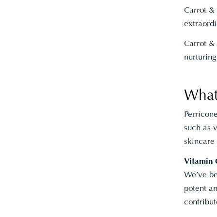
Carrot & 
extraordi
Carrot & 
nurturing
What
Perricon
such as v
skincare
Vitamin 
We’ve bee
potent an
contribut