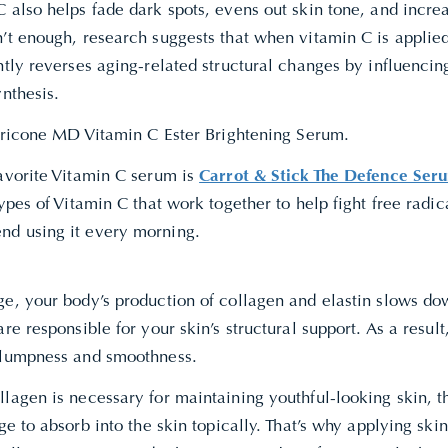
 also helps fade dark spots, evens out skin tone, and increa
’t enough, research suggests that when vitamin C is applied 
ntly reverses aging-related structural changes by influenci
ynthesis.
Perricone MD Vitamin C Ester Brightening Serum.
favorite Vitamin C serum is
Carrot & Stick The Defence Ser
types of Vitamin C that work together to help fight free rad
d using it every morning.
ge, your body’s production of collagen and elastin slows do
are responsible for your skin’s structural support. As a result,
plumpness and smoothness.
lagen is necessary for maintaining youthful-looking skin, t
rge to absorb into the skin topically. That’s why applying ski