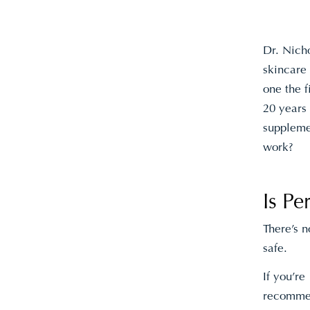
Dr. Nicho
skincare
one the f
20 years
supplemen
work?
Is P
There’s 
safe.
If you’re
recomme