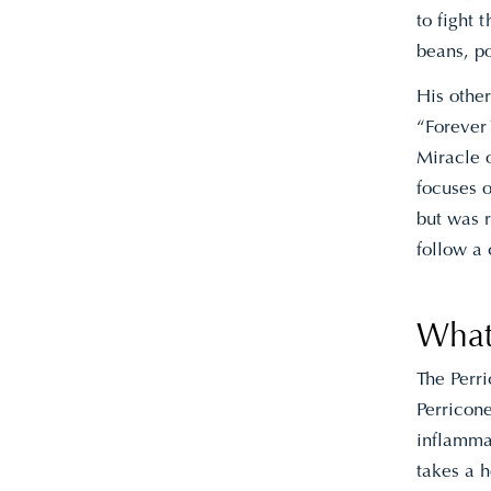
to fight 
beans, p
His othe
“Forever
Miracle 
focuses 
but was 
follow a
What
The Perr
Perricone
inflammat
takes a h