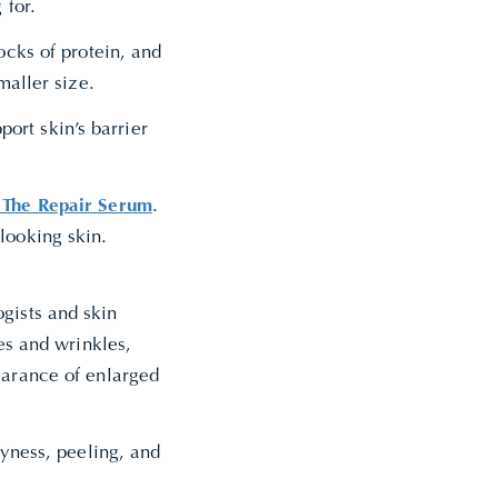
 for.
ocks of protein, and
smaller size.
rt skin’s barrier
k The Repair Serum
.
looking skin.
gists and skin
nes and wrinkles,
earance of enlarged
ryness, peeling, and