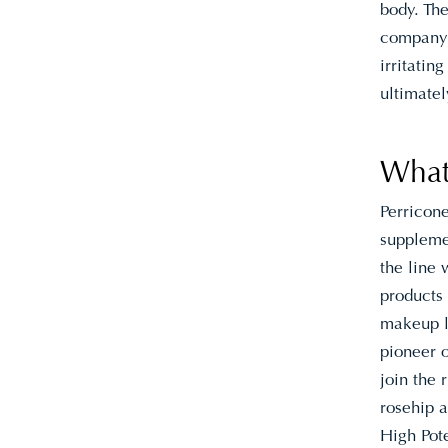
body. The
company
irritatin
ultimatel
What
Perricon
supplemen
the line
products
makeup l
pioneer 
join the 
rosehip a
High Pote