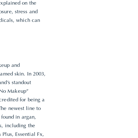
explained on the
osure, stress and
adicals, which can
akeup and
lamed skin. In 2003,
and’s standout
 “No Makeup”
credited
for being a
The newest line to
 found in argan,
s, including the
Plus, Essential Fx,