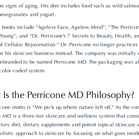
the signs of aging. His diet includes food such as wild salmo
omegranates and yogurt.
r books include “Ageless Face, Ageless Mind”; “The Perricon
 Young”;
and “
Dr. Perricone’s 7 Secrets to Beauty, Health, a
of Cellular Rejuvenation.” Dr. Perricone no longer practice
on his skincare business instead. The company was initially
rebranded to be named Perricone MD. The packaging was a
 color coded system.
 Is the Perricone MD Philosophy?
icone motto is “We pick up where nature left off.” As the c
 MD is a three-tier skincare and wellness system that consis
ory diet, dietary supplements and potent topical skincare s
olistic approach to skincare by focusing on what goes insid