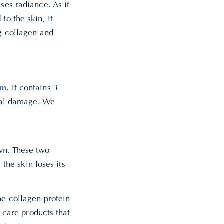
ses radiance. As if
to the skin, it
ng collagen and
um
. It contains 3
ical damage. We
wn. These two
 the skin loses its
he collagen protein
n care products that