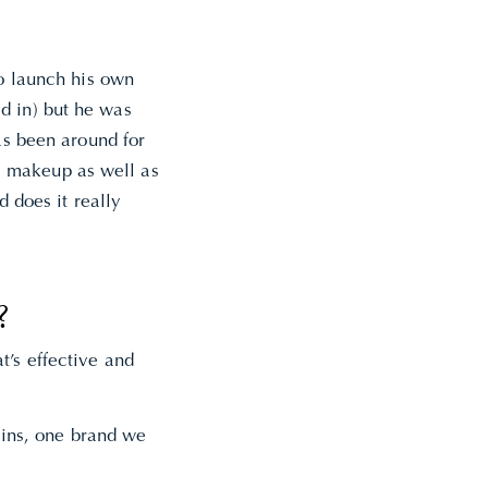
to launch his own
d in) but he was
as been around for
” makeup as well as
d does it really
?
t’s effective and
oxins, one brand we