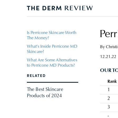
Per
Is Perricone Skincare Worth
The Money?
What’s Inside Perricone MD
By
Christ
Skincare?
12.21.22
What Are Some Alternatives
to Perricone MD Products?
OUR TO
RELATED
Rank
The Best Skincare
1
Products of 2024
2
3
-