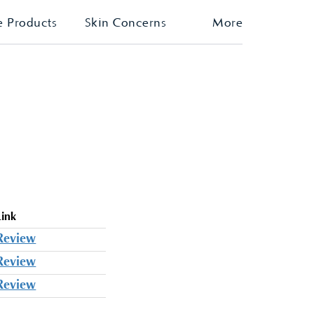
e Products
Skin Concerns
More
Link
Review
Review
Review