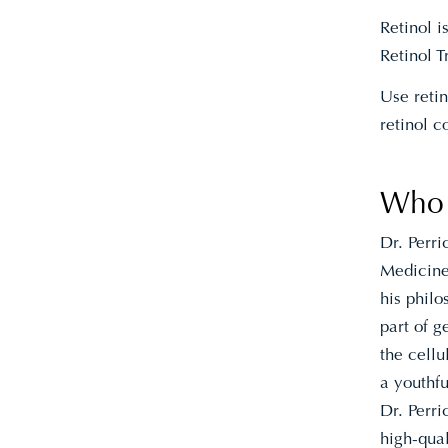
Retinol 
Retinol 
Use reti
retinol c
Who i
Dr. Perr
Medicine 
his philo
part of g
the cellu
a youthfu
Dr. Perri
high-qua