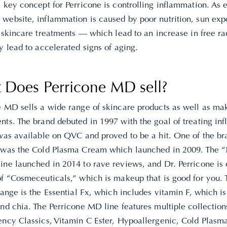
 key concept for Perricone is controlling inflammation. As 
 website,
inflammation is caused by poor nutrition, sun exp
g skincare treatments — which lead to an increase in free r
y lead to accelerated signs of aging.
 Does Perricone MD sell?
e MD sells a wide range of skincare products as well as m
ts. The brand debuted in 1997 with the goal of treating inf
 was available on QVC and proved to be a hit. One of the br
 was the Cold Plasma Cream which launched in 2009. The
ine launched in 2014 to rave reviews, and Dr. Perricone is
of “Cosmeceuticals,” which is makeup that is good for you. 
range is the Essential Fx, which includes vitamin F, which is
nd chia. The Perricone MD line features multiple collection
ncy Classics, Vitamin C Ester, Hypoallergenic, Cold Plasma 