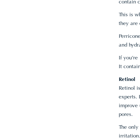
contain c
This is w
they are 
Perricon
and hydr
If you’r
It conta
Retinol
Retinol 
experts. 
improve 
pores.
The only 
irritation