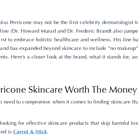
las Perricone may not be the first celebrity dermatologist 
 line (Dr. Howard Murad and Dr. Frederic Brandt also jumpe
irst to embrace holistic healthcare and wellness. His line h
 and has expanded beyond skincare to include “no makeup
ts. Here’s a closer look at the brand, what it stands for, an
erricone Skincare Worth The Money
no need to compromise when it comes to finding skincare tha
 looking for effective skincare products that skip harmful t
nd is
Carrot & Stick
.