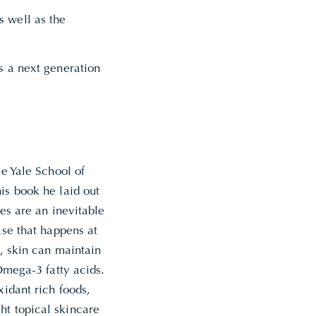
s well as the
ns a next generation
he Yale School of
is book he laid out
les are an inevitable
ase that happens at
d, skin can maintain
 Omega-3 fatty acids.
xidant rich foods,
ht topical skincare