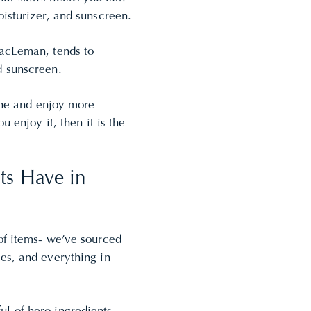
oisturizer, and sunscreen.
MacLeman, tends to
d sunscreen.
tine and enjoy more
u enjoy it, then it is the
ts Have in
of items- we’ve sourced
res
, and everything in