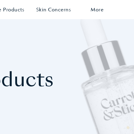
e Products
Skin Concerns
More
oducts