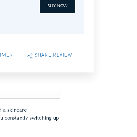
BUY NOW
AIMER
SHARE REVIEW
ed a
skincare
ou constantly switching up