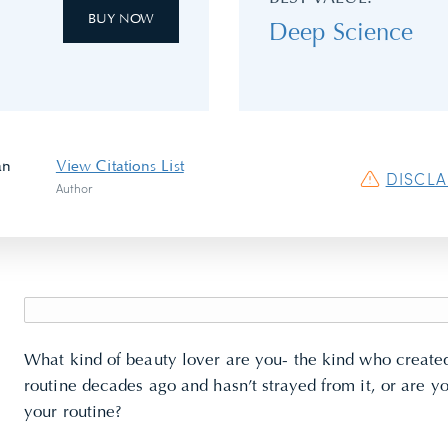
BUY NOW
Deep Science
an
View Citations List
DISCL
Author
What kind of beauty lover are you- the kind who creat
routine
decades ago and hasn’t strayed from it, or are y
your routine?