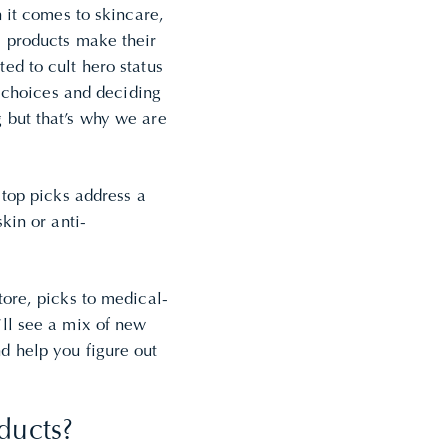
n it comes to skincare,
e products make their
ed to cult hero status
e choices and deciding
 but that’s why we are
 top picks address a
skin or
anti-
ore, picks to medical-
ll see a mix of new
d help you figure out
ducts?