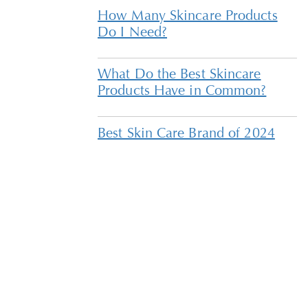
How Many Skincare Products
Do I Need?
What Do the Best Skincare
Products Have in Common?
Best Skin Care Brand of 2024