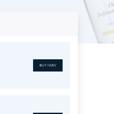
BUY NOW