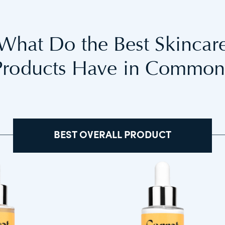
What Do the Best Skincar
Products Have in Common
BEST OVERALL PRODUCT