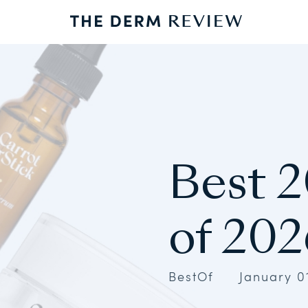
Best 2
of 202
BestOf
January 0