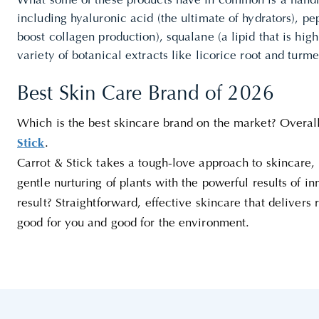
What some of these products have in common is a handfu
including hyaluronic acid (the ultimate of hydrators), p
boost collagen production), squalane (a lipid that is high
variety of botanical extracts like licorice root and turme
Best Skin Care Brand of 2026
Which is the best skincare brand on the market? Overal
Stick
.
Carrot & Stick takes a tough-love approach to skincare, 
gentle nurturing of plants with the powerful results of i
result? Straightforward, effective skincare that delivers 
good for you and good for the environment.