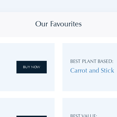
Our Favourites
BEST PLANT BASED:
BUY NOW
Carrot and Stick
BEST VALUE: