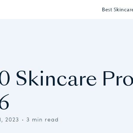
Best Skincar
0 Skincare Pr
6
1, 2023
3 min read