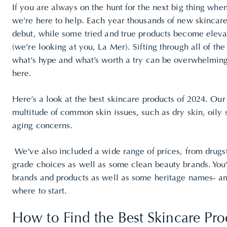
If you are always on the hunt for the next big thing whe
we’re here to help. Each year thousands of new skincar
debut, while some tried and true products become elevat
(we’re looking at you, La Mer). Sifting through all of th
what’s hype and what’s worth a try can be overwhelming
here.
Here’s a look at the best skincare products of 2024. Our
multitude of common skin issues, such as dry skin, oily 
aging
concerns.
We’ve also included a wide range of prices, from drugst
grade choices as well as some clean beauty brands. You’
brands and products as well as some heritage names- an
where to start.
How to Find the Best Skincare Pro