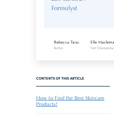
Formulyst
Rebecca Taras
Elle Maclem
Author
Fact Checked by
CONTENTS OF THIS ARTICLE
How to Find the Best Skincare
Products?