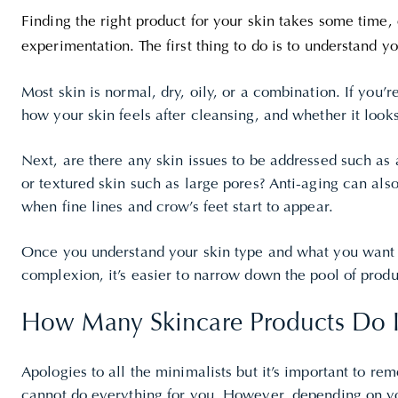
Finding the right product for your skin takes some time, e
experimentation. The first thing to do is to understand yo
Most skin is normal, dry, oily, or a combination. If you’re
how your skin feels after cleansing, and whether it looks
Next, are there any skin issues to be addressed such as
or textured skin such as large pores? Anti-aging can al
when fine lines and crow’s feet start to appear.
Once you understand your skin type and what you want
complexion, it’s easier to narrow down the pool of produ
How Many Skincare Products Do 
Apologies to all the minimalists but it’s important to r
cannot do everything for you. However, depending on yo