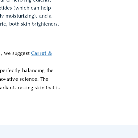
l of hero ingredients,
eptides (which can help
ly moisturizing), and a
ric, both skin brighteners.
l, we suggest
Carrot &
perfectly balancing the
nnovative science. The
radiant-looking skin that is