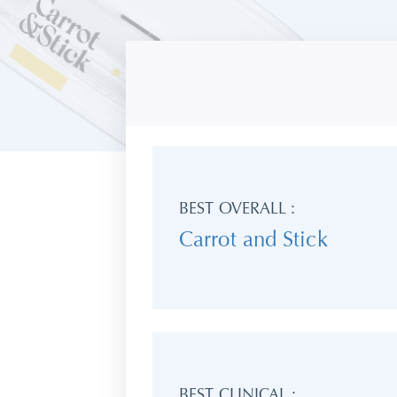
BEST OVERALL :
Carrot and Stick
BEST CLINICAL :