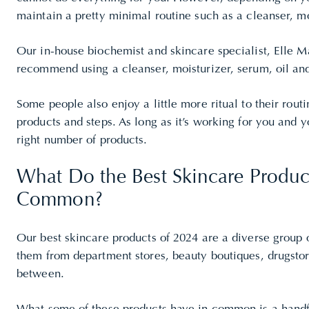
maintain a pretty minimal routine such as a cleanser, m
Our in-house biochemist and skincare specialist, Elle 
recommend using a cleanser, moisturizer, serum, oil an
Some people also enjoy a little more ritual to their rou
products and steps. As long as it’s working for you and yo
right number of products.
What Do the Best Skincare Produc
Common?
Our best skincare products of 2024 are a diverse group 
them from department stores, beauty boutiques,
drugsto
between.