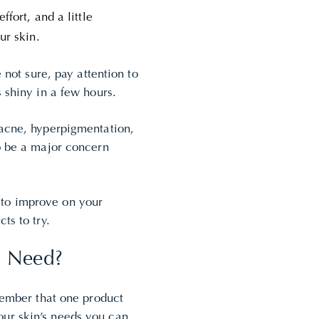
ffort, and a little
ur skin.
 not sure, pay attention to
 shiny in a few hours.
 acne, hyperpigmentation,
so be a major concern
 to improve on your
cts to try.
I Need?
emember that one product
ur skin’s needs you can