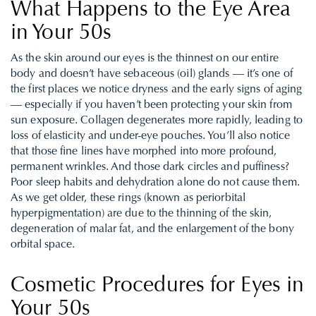
What Happens to the Eye Area
in Your 50s
As the skin around our eyes is the thinnest on our entire
body and doesn’t have sebaceous (oil) glands — it’s one of
the first places we notice dryness and the early signs of aging
— especially if you haven’t been protecting your skin from
sun exposure. Collagen degenerates more rapidly, leading to
loss of elasticity and under-eye pouches. You’ll also notice
that those fine lines have morphed into more profound,
permanent wrinkles. And those dark circles and puffiness?
Poor sleep habits and dehydration alone do not cause them.
As we get older, these rings (known as periorbital
hyperpigmentation) are due to the thinning of the skin,
degeneration of malar fat, and the enlargement of the bony
orbital space.
Cosmetic Procedures for Eyes in
Your 50s