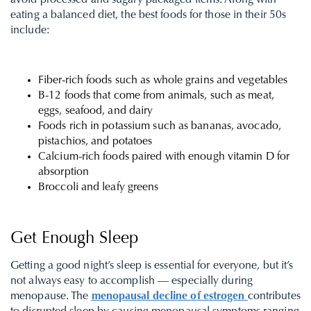
avoid processed and sugary packaged items. Along with
eating a balanced diet, the best foods for those in their 50s
include:
Fiber-rich foods such as whole grains and vegetables
B-12 foods that come from animals, such as meat,
eggs, seafood, and dairy
Foods rich in potassium such as bananas, avocado,
pistachios, and potatoes
Calcium-rich foods paired with enough vitamin D for
absorption
Broccoli and leafy greens
Get Enough Sleep
Getting a good night’s sleep is essential for everyone, but it’s
not always easy to accomplish — especially during
menopause.
T
he
menopausal decline of estrogen
contributes