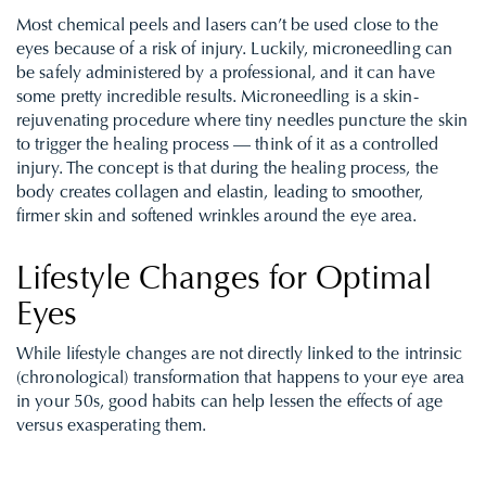
Most chemical peels and lasers can’t be used close to the
eyes because of a risk of injury. Luckily, microneedling can
be safely administered by a professional, and it can have
some pretty incredible results. Microneedling is a skin-
rejuvenating procedure where tiny needles puncture the skin
to trigger the healing process — think of it as a controlled
injury. The concept is that during the healing process, the
body creates collagen and elastin, leading to smoother,
firmer skin and softened wrinkles around the eye area.
Lifestyle Changes for Optimal
Eyes
While lifestyle changes are not directly linked to the intrinsic
(chronological) transformation that happens to your eye area
in your 50s, good habits can help lessen the effects of age
versus exasperating them.