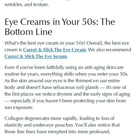
wrinkles, and texture.
Eye Creams in Your 50s: The
Bottom Line
What’s the best eye cream in your 50s? Overall, the best eye
cream is
Carrot & Stick The Eye Cream
. We also recommend
Carrot & Stick The Eye Serum
.
Even if you’ve been faithfully using an anti-aging skincare
routine for years, everything shifts when you enter your 50s.
As the skin around our eyes is the thinnest on our entire
body and doesn’t have sebaceous (oil) glands — it’s one of
the first places we notice dryness and the early signs of aging
— especially if you haven’t been protecting your skin from
sun exposure.
Collagen degenerates more rapidly, leading to loss of
elasticity and under-eye pouches. You’ll also notice that
those fine lines have morphed into more profound,