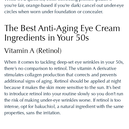
you’re fair, orange-based if you’re dark) cancel out under-eye
circles when worn under foundation or concealer.
The Best Anti-Aging Eye Cream
Ingredients in Your 50s
Vitamin A (Retinol)
When it comes to tackling deep-set eye wrinkles in your 50s,
there’s no comparison to retinol. The vitamin A derivative
stimulates collagen production that corrects and prevents
additional signs of aging. Retinol should be applied at night
because it makes the skin more sensitive to the sun. It’s best
to introduce retinol into your routine slowly so you don’t run
the risk of making under-eye wrinkles worse.
I
f retinol is too
intense, opt for bakuchiol, a natural ingredient with the same
properties, sans the irritation.