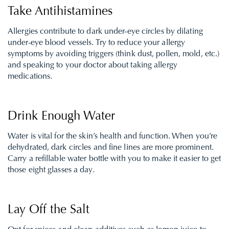
Take Antihistamines
Allergies contribute to dark under-eye circles by dilating
under-eye blood vessels. Try to reduce your allergy
symptoms by avoiding triggers (think dust, pollen, mold, etc.)
and speaking to your doctor about taking allergy
medications.
Drink Enough Water
Water is vital for the skin’s health and function. When you’re
dehydrated, dark circles and fine lines are more prominent.
Carry a refillable water bottle with you to make it easier to get
those eight glasses a day.
Lay Off the Salt