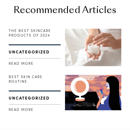
Recommended Articles
THE BEST SKINCARE
PRODUCTS OF 2024
UNCATEGORIZED
READ MORE
BEST SKIN CARE
ROUTINE
UNCATEGORIZED
READ MORE