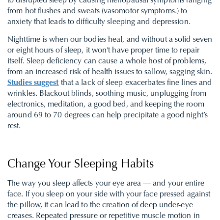
to disrupted sleep by causing menopausal symptoms ranging
from hot flushes and sweats (vasomotor symptoms.) to
anxiety that leads to difficulty sleeping and depression.
Nighttime is when our bodies heal, and without a solid seven
or eight hours of sleep, it won’t have proper time to repair
itself. Sleep deficiency can cause a whole host of problems,
from an increased risk of health issues to sallow, sagging skin.
Studies suggest
that a lack of sleep exacerbates fine lines and
wrinkles. Blackout blinds, soothing music, unplugging from
electronics, meditation, a good bed, and keeping the room
around 69 to 70 degrees can help precipitate a good night’s
rest.
Change Your Sleeping Habits
The way you sleep affects your eye area — and your entire
face. If you sleep on your side with your face pressed against
the pillow, it can lead to the creation of deep under-eye
creases. Repeated pressure or repetitive muscle motion in