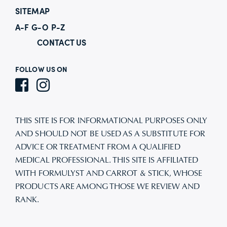
SITEMAP
A-F
G-O
P-Z
CONTACT US
FOLLOW US ON
THIS SITE IS FOR INFORMATIONAL PURPOSES ONLY
AND SHOULD NOT BE USED AS A SUBSTITUTE FOR
ADVICE OR TREATMENT FROM A QUALIFIED
MEDICAL PROFESSIONAL. THIS SITE IS AFFILIATED
WITH FORMULYST AND CARROT & STICK, WHOSE
PRODUCTS ARE AMONG THOSE WE REVIEW AND
RANK.