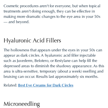
Cosmetic procedures aren’t for everyone, but when topical
treatments aren’t doing enough, they can be effective in
making more dramatic changes to the eye area in your 50s
— and beyond.
Hyaluronic Acid Fillers
The hollowness that appears under the eyes in your 50s can
appear as dark circles. A hyaluronic acid filler injectable
such as Juvederm, Belotero, or Restylane can help fill the
depressed areas to diminish the shadowy appearance. As this
area is ultra-sensitive, temporary (about a week) swelling and
bruising can occur. Results last approximately six months.
Related:
Best Eye Creams for Dark Circles
Microneedling