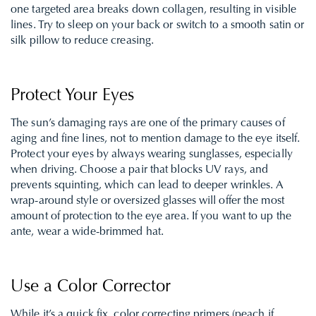
one targeted area breaks down collagen, resulting in visible
lines. Try to sleep on your back or switch to a smooth satin or
silk pillow to reduce creasing.
Protect Your Eyes
The sun’s damaging rays are one of the primary causes of
aging and fine lines, not to mention damage to the eye itself.
Protect your eyes by always wearing sunglasses, especially
when driving. Choose a pair that blocks UV rays, and
prevents squinting, which can lead to deeper wrinkles. A
wrap-around style or oversized glasses will offer the most
amount of protection to the eye area. If you want to up the
ante, wear a wide-brimmed hat.
Use a Color Corrector
While it’s a quick fix, color correcting primers (peach if