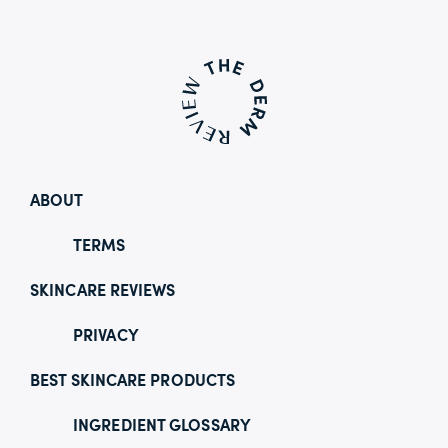
ABOUT
TERMS
SKINCARE REVIEWS
PRIVACY
BEST SKINCARE PRODUCTS
INGREDIENT GLOSSARY