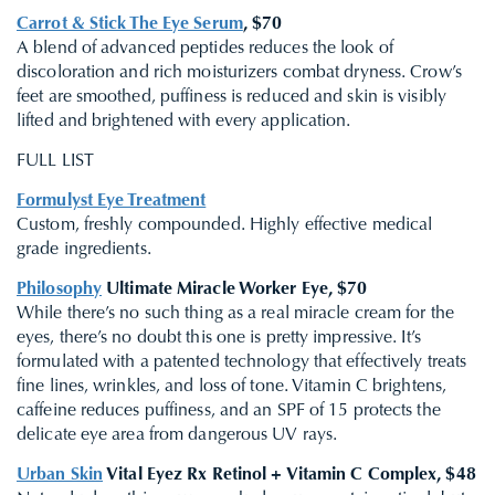
Carrot & Stick The Eye Serum
, $70
A blend of advanced peptides reduces the look of
discoloration and rich moisturizers combat dryness. Crow’s
feet are smoothed, puffiness is reduced and skin is visibly
lifted and brightened with every application.
FULL LIST
Formulyst Eye Treatment
Custom, freshly compounded. Highly effective medical
grade ingredients.
Philosophy
Ultimate Miracle Worker Eye, $70
While there’s no such
thing as a real miracle cream for the
eyes, there’s no doubt this one is pretty impressive. It’s
formulated with a patented technology that effectively treats
fine lines, wrinkles, and loss of tone. Vitamin C brightens,
caffeine reduces puffiness, and an SPF of 15 protects the
delicate eye area from dangerous UV rays.
Urban Skin
Vital Eyez Rx Retinol + Vitamin C Complex, $48