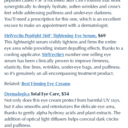
peptides called PSP (Processed Skin Cell Proteins) that work
synergistically to deeply hydrate, soften wrinkles and crow’s
feet while addressing puffiness and under-eye darkness.
You’ll need a prescription for this one, which is an excellent
excuse to make an appointment with a dermatologist.
StriVectin Peptight 360° Tightening Eye Serum
, $69
This lightweight serum visibly tightens and firms the entire
eye area while providing instant depuffing effects, thanks to a
cooling applicator.
StriVectin’s
number one selling eye
serum has been clinically proven to improve firmness,
elasticity, fine lines, wrinkles, under-eye bags, and puffiness,
so it’s genuinely an all-encompassing treatment product.
Related:
Best Firming Eye Creams
Dermalogica
Total Eye Care, $54
Not only does this eye cream protect from harmful UV rays,
but it also smooths and retexturizes the delicate eye area,
thanks to gently alpha hydroxy acids and plant extracts. The
addition of optical light diffusers helps conceal dark circles
and puffiness.