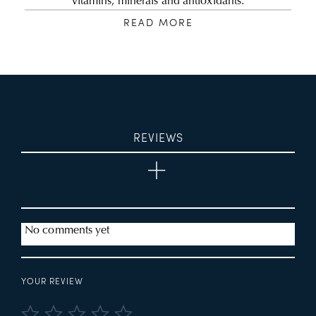
vitamins, minerals and antioxidants.
READ MORE
REVIEWS
No comments yet
YOUR REVIEW