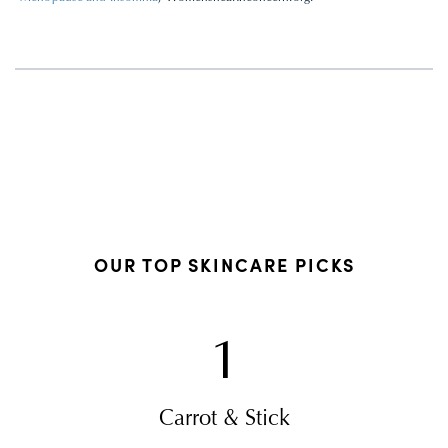
OUR TOP SKINCARE PICKS
1
Carrot & Stick