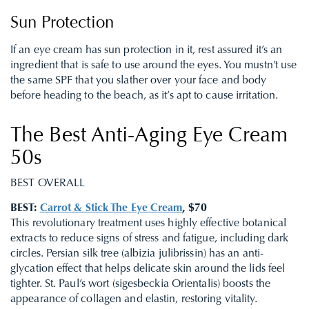
Sun Protection
If an eye cream has sun protection in it, rest assured it’s an
ingredient that is safe to use around the eyes. You mustn’t use
the same SPF that you slather over your face and body
before heading to the beach, as it’s apt to cause irritation.
The Best Anti-Aging Eye Cream
50s
BEST OVERALL
BEST:
Carrot & Stick The Eye Cream
, $70
This revolutionary treatment uses highly effective botanical
extracts to reduce signs of stress and fatigue, including dark
circles. Persian silk tree (albizia julibrissin) has an anti-
glycation effect that helps delicate skin around the lids feel
tighter. St. Paul’s wort (sigesbeckia Orientalis) boosts the
appearance of collagen and elastin, restoring vitality.