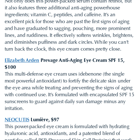
Not only does this power-packed serum contain retinol, but
it also features three additional anti-aging powerhouse
ingredients; vitamin C, peptides, and caffeine. It’s an
excellent pick for those who are past the first signs of aging
and have graduated to sagging, pouching, more prominent
lines, and ruddiness. It effectively softens wrinkles, brightens,
and diminishes puffiness and dark circles. While you can’t
turn back the clock, this eye cream comes pretty close.
Elizabeth Arden
Prevage Anti-Aging Eye Cream SPF 15,
$100
This multi-defense eye cream uses idebenone (the single
most powerful antioxidant) to fortify the delicate skin under
the eye area while treating and preventing the signs of aging
with continued use. It’s formulated with encapsulated SPF 15
sunscreens to guard against daily sun damage minus any
irritation.
NEOCUTIS
Lumière, $97
This power-packed eye cream is formulated with hydrating
hyaluronic acid, antioxidants, and a patented blend of