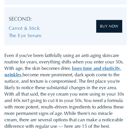
SECOND:
BUY NOW
Carrot & Stick
The Eye Serum
Even if you’ve been faithfully using an anti-aging skincare
routine for years, everything shifts when you enter your 50s.
With age, the skin becomes drier,
loses tone and elasticity
,
wrinkles
become more prominent, dark spots come to the
surface, and texture is compromised. The first place you’re
likely to notice these substantial changes in the eye area.
With all that said, the eye cream you were using in your 30s
and 40s isn’t going to cut it in your 50s. You need a formula
with more potent, results-driven ingredients to address these
more permanent signs of age. While there’s no miracle
cream, there are several options that can make a noticeable
difference with regular use — here are 15 of the best.