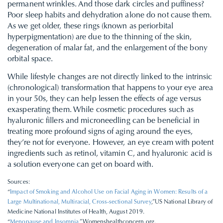
permanent wrinkles. And those dark circles and puffiness?
Poor sleep habits and dehydration alone do not cause them.
As we get older, these rings (known as periorbital
hyperpigmentation) are due to the thinning of the skin,
degeneration of malar fat, and the enlargement of the bony
orbital space.
While lifestyle changes are not directly linked to the intrinsic
(chronological) transformation that happens to your eye area
in your 50s, they can help lessen the effects of age versus
exasperating them. While cosmetic procedures such as
hyaluronic fillers and microneedling can be beneficial in
treating more profound signs of aging around the eyes,
they’re not for everyone. However, an eye cream with potent
ingredients such as retinol, vitamin C, and hyaluronic acid is
a solution everyone can get on board with.
Sources:
“
Impact of Smoking and Alcohol Use on Facial Aging in Women: Results of a
Large Multinational, Multiracial, Cross-sectional Survey
,”US National Library of
Medicine National Institutes of Health, August 2019.
“
Menopause and Insomnia
,”Womenshealthconcern.org.