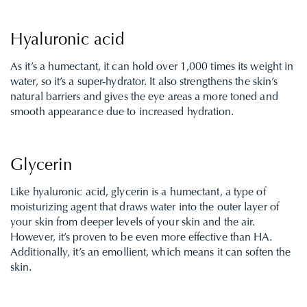
Hyaluronic acid
As it’s a humectant, it can hold over 1,000 times its weight in
water, so it’s a super-hydrator. It also strengthens the skin’s
natural barriers and gives the eye areas a more toned and
smooth appearance due to increased hydration.
Glycerin
Like hyaluronic acid, glycerin is a humectant, a type of
moisturizing agent that draws water into the outer layer of
your skin from deeper levels of your skin and the air.
However, it’s proven to be even more effective than HA.
Additionally, it’s an emollient, which means it can soften the
skin.