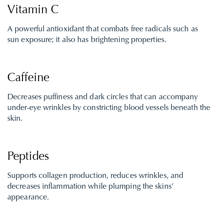
Vitamin C
A powerful antioxidant that combats free radicals such as
sun exposure; it also has brightening properties.
Caffeine
Decreases puffiness and dark circles that can accompany
under-eye wrinkles by constricting blood vessels beneath the
skin.
Peptides
Supports collagen production, reduces wrinkles, and
decreases inflammation while plumping the skins’
appearance.