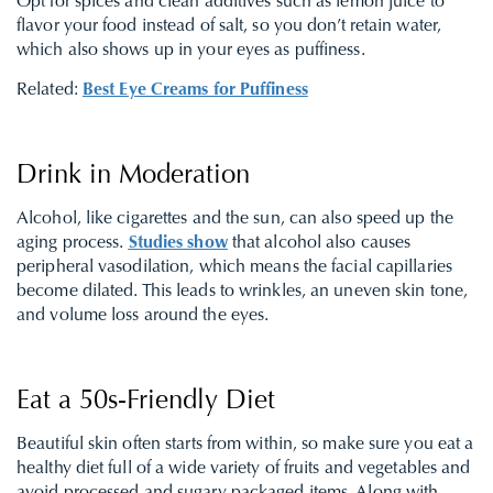
Opt for spices and clean additives such as lemon juice to
flavor your food instead of salt, so you don’t retain water,
which also shows up in your eyes as puffiness.
Related:
Best Eye Creams for Puffiness
Drink in Moderation
Alcohol, like cigarettes and the sun, can also speed up the
aging process.
Studies show
that alcohol also causes
peripheral vasodilation, which means the facial capillaries
become dilated. This leads to wrinkles, an uneven skin tone,
and volume loss around the eyes.
Eat a 50s-Friendly Diet
Beautiful skin often starts from within, so make sure you eat a
healthy diet full of a wide variety of fruits and vegetables and