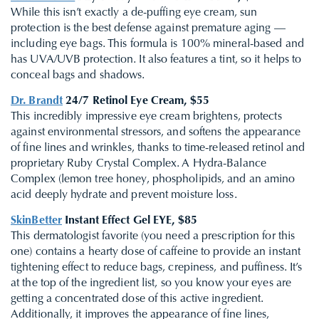
While this isn’t exactly a de-puffing eye cream, sun
protection is the best defense against premature aging —
including eye bags. This formula is 100% mineral-based and
has UVA/UVB protection. It also features a tint, so it helps to
conceal bags and shadows.
Dr. Brandt
24/7 Retinol Eye Cream, $55
This incredibly impressive eye cream brightens, protects
against environmental stressors, and softens the appearance
of fine lines and wrinkles, thanks to time-released retinol and
proprietary Ruby Crystal Complex. A Hydra-Balance
Complex (lemon tree honey, phospholipids, and an amino
acid deeply hydrate and prevent moisture loss.
SkinBetter
Instant Effect Gel EYE, $85
This dermatologist favorite (you need a prescription for this
one) contains a hearty dose of caffeine to provide an instant
tightening effect to reduce bags, crepiness, and puffiness. It’s
at the top of the ingredient list, so you know your eyes are
getting a concentrated dose of this active ingredient.
Additionally, it improves the appearance of fine lines,