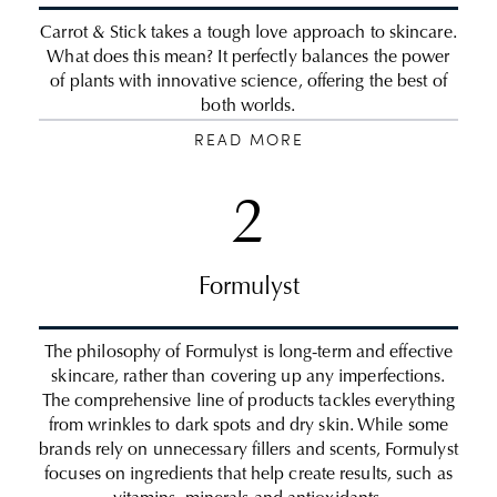
Carrot & Stick takes a tough love approach to skincare.
What does this mean? It perfectly balances the power
of plants with innovative science, offering the best of
both worlds.
READ MORE
2
Formulyst
The philosophy of Formulyst is long-term and effective
skincare, rather than covering up any imperfections.
The comprehensive line of products tackles everything
from wrinkles to dark spots and dry skin. While some
brands rely on unnecessary fillers and scents, Formulyst
focuses on ingredients that help create results, such as