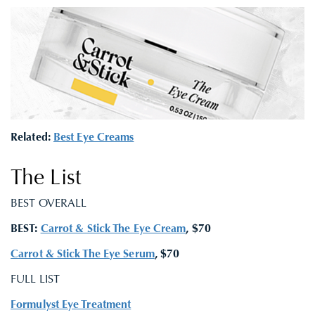
Related:
Best Eye Creams
The List
BEST OVERALL
BEST:
Carrot & Stick The Eye Cream
, $70
Carrot & Stick The Eye Serum
, $70
FULL LIST
Formulyst Eye Treatment