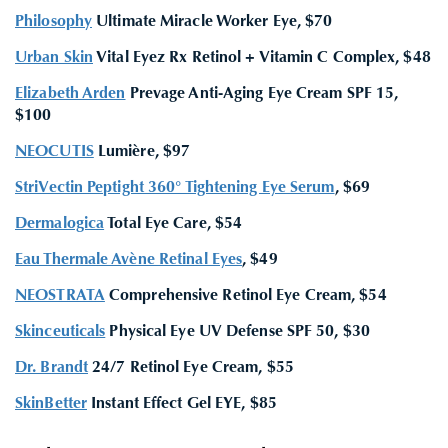
Philosophy
Ultimate Miracle Worker Eye, $70
Urban Skin
Vital Eyez Rx Retinol + Vitamin C Complex, $48
Elizabeth Arden
Prevage Anti-Aging Eye Cream SPF 15,
$100
NEOCUTIS
Lumière, $97
StriVectin Peptight 360° Tightening Eye Serum
, $69
Dermalogica
Total Eye Care, $54
Eau Thermale Avène Retinal Eyes
, $49
NEOSTRATA
Comprehensive Retinol Eye Cream, $54
Skinceuticals
Physical Eye UV Defense SPF 50, $30
Dr. Brandt
24/7 Retinol Eye Cream, $55
SkinBetter
Instant Effect Gel EYE, $85