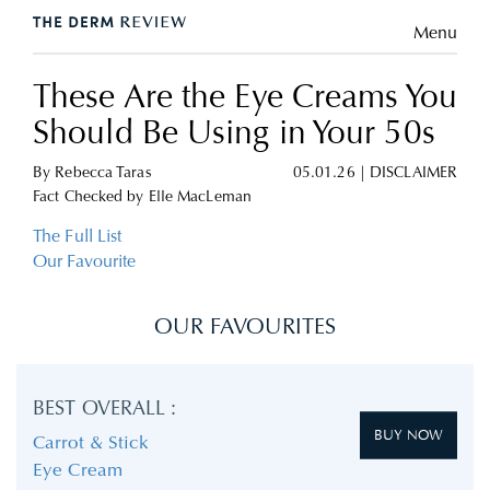
Menu
These Are the Eye Creams You
Should Be Using in Your 50s
By
Rebecca Taras
05.01.26
|
DISCLAIMER
Fact Checked by
Elle MacLeman
The Full List
Our Favourite
OUR FAVOURITES
BEST OVERALL :
BUY NOW
Carrot & Stick
Eye Cream