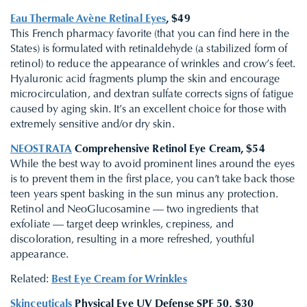
Eau Thermale Avène Retinal Eyes
, $49
This French pharmacy favorite (that you can find here in the
States) is formulated with retinaldehyde (a stabilized form of
retinol) to reduce the appearance of wrinkles and crow’s feet.
Hyaluronic acid fragments plump the skin and encourage
microcirculation, and dextran sulfate corrects signs of fatigue
caused by aging skin. It’s an excellent choice for those with
extremely sensitive and/or dry skin.
NEOSTRATA
Comprehensive Retinol Eye Cream, $54
While the best way to avoid prominent lines around the eyes
is to prevent them in the first place, you can’t take back those
teen years spent basking in the sun minus any protection.
Retinol and NeoGlucosamine — two ingredients that
exfoliate — target deep wrinkles, crepiness, and
discoloration, resulting in a more refreshed, youthful
appearance.
Related:
Best Eye Cream for Wrinkles
Skinceuticals
Physical Eye UV Defense SPF 50, $30