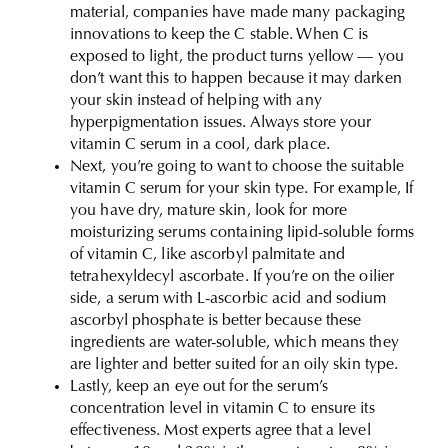
material, companies have made many packaging
innovations to keep the C stable. When C is
exposed to light, the product turns yellow — you
don’t want this to happen because it may darken
your skin instead of helping with any
hyperpigmentation issues. Always store your
vitamin C serum in a cool, dark place.
Next, you’re going to want to choose the suitable
vitamin C serum for your skin type. For example, If
you have dry, mature skin, look for more
moisturizing serums containing lipid-soluble forms
of vitamin C, like ascorbyl palmitate and
tetrahexyldecyl ascorbate. If you’re on the oilier
side, a serum with L-ascorbic acid and sodium
ascorbyl phosphate is better because these
ingredients are water-soluble, which means they
are lighter and better suited for an oily skin type.
Lastly, keep an eye out for the serum’s
concentration level in vitamin C to ensure its
effectiveness. Most experts agree that a level