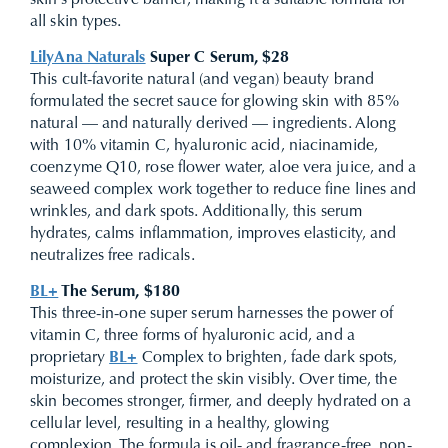
skin’s protective barrier, making it a suitable formula for
all skin types.
LilyAna Naturals
Super C Serum, $28
This cult-favorite natural (and vegan) beauty brand
formulated the secret sauce for glowing skin with 85%
natural — and naturally derived — ingredients. Along
with 10% vitamin C, hyaluronic acid, niacinamide,
coenzyme Q10, rose flower water, aloe vera juice, and a
seaweed complex work together to reduce fine lines and
wrinkles, and dark spots. Additionally, this serum
hydrates, calms inflammation, improves elasticity, and
neutralizes free radicals.
BL+
The Serum, $180
This three-in-one super serum harnesses the power of
vitamin C, three forms of hyaluronic acid, and a
proprietary
BL+
Complex to brighten, fade dark spots,
moisturize, and protect the skin visibly. Over time, the
skin becomes stronger, firmer, and deeply hydrated on a
cellular level, resulting in a healthy, glowing
complexion. The formula is oil- and fragrance-free, non-