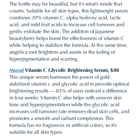
The bottle may be beautiful, but it’s what’s inside that
counts. Suitable for all skin types, this lightweight serum
combines 20% vitamin C, alpha hydroxy acid, lactic
acid, and mild fruit acids to increase cell turnover and
gently exfoliate the skin. The addition of Japanese
beautyberry helps boost the effectiveness of vitamin C
while helping to stabilize the formula. At the same time,
angelica root brightens and assists in the fading of
hyperpigmentation and scarring.
Murad
Vitamin C Glycolic Brightening Serum, $80
This unique serum harnesses the power of gold-
stabilized vitamin c and glycolic acid to provide optimal
brightening results — 83% of users noticed a difference
in four weeks. Vitamin C also helps with uneven skin
tone and hyperpigmentation while the glycolic acid
increases cell turnover rate removes dead skin cells, and
promotes a smooth and radiant complexion. This
formula has no fragrances or artificial colors, so it’s
suitable for all skin types.