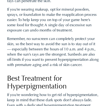
rays can penetrate the skin.
If you’re wearing makeup, opt for mineral powders,
sprays, or foundation to make the reapplication process
easier. To help keep you on top of your game here’s
some food for thought: A single day of excessive sun
exposure can undo months of treatment.
Remember, no sunscreen can completely protect your
skin, so the best way to avoid the sun is to stay out of it
— especially between the hours of 10 a.m. and 4 p.m.,
when the sun’s rays are the strongest. Sunbeds are also
off-limits if you want to prevent hyperpigmentation along
with premature aging and a risk of skin cancer.
Best Treatment for
Hyperpigmentation
If you’re wondering how to get rid of hyperpigmentation,
keep in mind that these dark spots don’t always fade.
Even with a dedicated hyperpigmentation treatment,