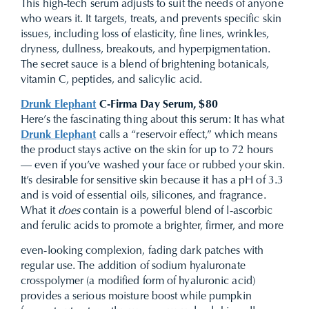
This high-tech serum adjusts to suit the needs of anyone
who wears it. It targets, treats, and prevents specific skin
issues, including loss of elasticity, fine lines, wrinkles,
dryness, dullness, breakouts, and hyperpigmentation.
The secret sauce is a blend of brightening botanicals,
vitamin C, peptides, and salicylic acid.
Drunk Elephant
C-Firma Day Serum, $80
Here’s the fascinating thing about this serum: It has what
Drunk Elephant
calls a “reservoir effect,” which means
the product stays active on the skin for up to 72 hours
— even if you’ve washed your face or rubbed your skin.
It’s desirable for sensitive skin because it has a pH of 3.3
and is void of essential oils, silicones, and fragrance.
What it
does
contain is a powerful blend of l-ascorbic
and ferulic acids to promote a brighter, firmer, and more
even-looking complexion, fading dark patches with
regular use. The addition of sodium hyaluronate
crosspolymer (a modified form of hyaluronic acid)
provides a serious moisture boost while pumpkin