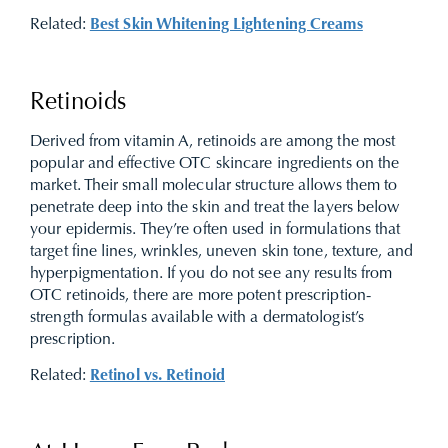
Related:
Best Skin Whitening Lightening Creams
Retinoids
Derived from vitamin A, retinoids are among the most
popular and effective OTC skincare ingredients on the
market. Their small molecular structure allows them to
penetrate deep into the skin and treat the layers below
your epidermis. They’re often used in formulations that
target fine lines, wrinkles, uneven skin tone, texture, and
hyperpigmentation. If you do not see any results from
OTC retinoids, there are more potent prescription-
strength formulas available with a dermatologist’s
prescription.
Related:
Retinol vs. Retinoid