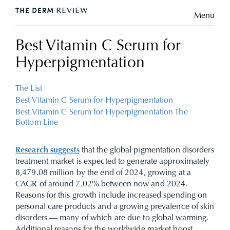
Menu
Best Vitamin C Serum for
Hyperpigmentation
The List
Best Vitamin C Serum for Hyperpigmentation
Best Vitamin C Serum for Hyperpigmentation The
Bottom Line
Research suggests
that the global pigmentation disorders
treatment market is expected to generate approximately
8,479.08 million by the end of 2024, growing at a
CAGR of around 7.02% between now and 2024.
Reasons for this growth include increased spending on
personal care products and a growing prevalence of skin
disorders — many of which are due to global warming.
Additional reasons for the worldwide market boost