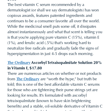
The best vitamin C serum recommended by a
dermatologist (or shall we say dermatologists) has won
copious awards, features patented ingredients and
continues to be a consumer favorite all over the world.
While the medicinal smell puts some off, it dissipates
almost instantaneously and what that scent is telling you
is that you’re applying pure vitamin C (15%), vitamin E
(1%), and ferulic acid (.5%) that’s working hard to
neutralize free radicals and gradually fade the signs of
hyperpigmentation in just 4-5 drops each morning.
The Ordinary
Ascorbyl Tetraisopalmitate Solution 20%
in Vitamin F, $17.80
There are numerous articles on whether or not products
from
The Ordinary
are “worth the hype,” but truth be
told; this is one of the best affordable vitamin C serums
for those who are tightening their purse strings yet are
looking for results. It’s formulated with ascorbyl
tetraisopalmitate (known to have skin brightening
benefits) and a stable, oil-soluble derivative of Vitamin C