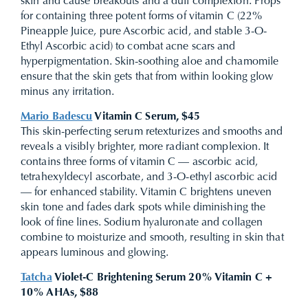
skin and cause breakouts and a dull complexion. Props
for containing three potent forms of vitamin C (22%
Pineapple Juice, pure Ascorbic acid, and stable 3-O-
Ethyl Ascorbic acid) to combat acne scars and
hyperpigmentation. Skin-soothing aloe and chamomile
ensure that the skin gets that from within looking glow
minus any irritation.
Mario Badescu
Vitamin C Serum, $45
This skin-perfecting serum retexturizes
and smooths and
reveals a visibly brighter, more radiant complexion. It
contains three forms of vitamin C — ascorbic acid,
tetrahexyldecyl ascorbate, and 3-O-ethyl ascorbic acid
— for enhanced stability.
Vitamin C brightens uneven
skin tone and fades dark spots while diminishing the
look of fine lines. Sodium hyaluronate and collagen
combine to moisturize and smooth, resulting in skin that
appears luminous and glowing.
Tatcha
Violet-C Brightening Serum 20% Vitamin C +
10% AHAs, $88