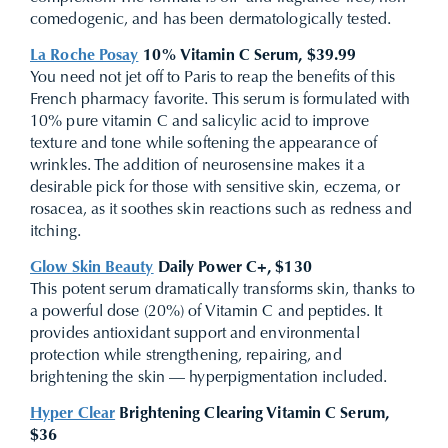
comedogenic, and has been dermatologically tested.
La Roche Posay
10% Vitamin C Serum, $39.99
You need not jet off to Paris to reap the benefits of this
French pharmacy favorite. This serum is formulated with
10% pure vitamin C and salicylic acid to improve
texture and tone while softening the appearance of
wrinkles. The addition of neurosensine makes it a
desirable pick for those with sensitive skin, eczema, or
rosacea, as it soothes skin reactions such as redness and
itching.
Glow Skin Beauty
Daily Power C+, $130
This potent serum dramatically transforms skin, thanks to
a powerful dose (20%) of Vitamin C and peptides. It
provides antioxidant support and environmental
protection while strengthening, repairing, and
brightening the skin — hyperpigmentation included.
Hyper Clear
Brightening Clearing Vitamin C Serum,
$36