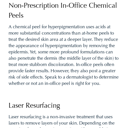
Non-Prescription In-Office Chemical
Peels
A chemical peel for hyperpigmentation uses acids at
more substantial concentrations than at-home peels to
treat the desired skin area at a deeper layer. They reduce
the appearance of hyperpigmentation by removing the
epidermis. Yet, some more profound formulations can
also penetrate the dermis (the middle layer of the skin) to
treat more stubborn discoloration. In-office peels often
provide faster results. However, they also post a greater
risk of side effects. Speak to a dermatologist to determine
whether or not an in-office peel is right for you.
Laser Resurfacing
Laser resurfacing is a non-invasive treatment that uses
lasers to remove layers of your skin. Depending on the