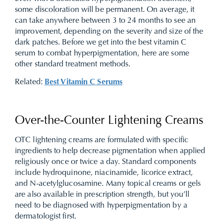
some discoloration will be permanent. On average, it
can take anywhere between 3 to 24 months to see an
improvement, depending on the severity and size of the
dark patches. Before we get into the best vitamin C
serum to combat hyperpigmentation, here are some
other standard treatment methods.
Related:
Best Vitamin C Serums
Over-the-Counter Lightening Creams
OTC lightening creams are formulated with specific
ingredients to help decrease pigmentation when applied
religiously once or twice a day. Standard components
include hydroquinone, niacinamide, licorice extract,
and N-acetylglucosamine. Many topical creams or gels
are also available in prescription strength, but you’ll
need to be diagnosed with hyperpigmentation by a
dermatologist first.