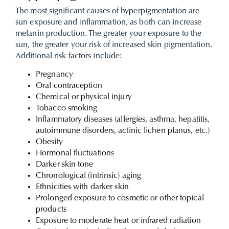
The most significant causes of hyperpigmentation are
sun exposure and inflammation, as both can increase
melanin production. The greater your exposure to the
sun, the greater your risk of increased skin pigmentation.
Additional risk factors include:
Pregnancy
Oral contraception
Chemical or physical injury
Tobacco smoking
Inflammatory diseases (allergies, asthma, hepatitis,
autoimmune disorders, actinic lichen planus, etc.)
Obesity
Hormonal fluctuations
Darker skin tone
Chronological (intrinsic) aging
Ethnicities with darker skin
Prolonged exposure to cosmetic or other topical
products
Exposure to moderate heat or infrared radiation