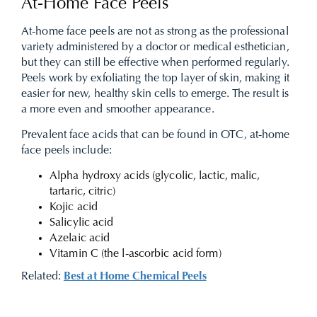
At-Home Face Peels
At-home face peels are not as strong as the professional
variety administered by a doctor or medical esthetician,
but they can still be effective when performed regularly.
Peels work by exfoliating the top layer of skin, making it
easier for new, healthy skin cells to emerge. The result is
a more even and smoother appearance.
Prevalent face acids that can be found in OTC, at-home
face peels include:
Alpha hydroxy acids (glycolic, lactic, malic,
tartaric, citric)
Kojic acid
Salicylic acid
Azelaic acid
Vitamin C (the l-ascorbic acid form)
Related:
Best at Home Chemical Peels