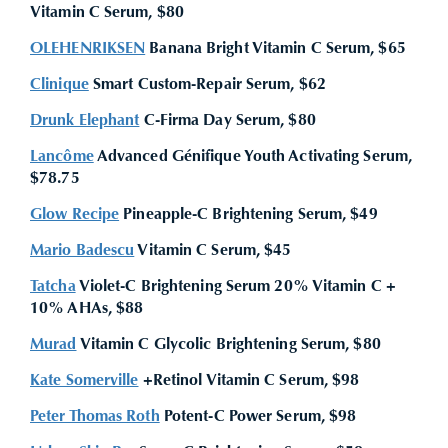
Vitamin C Serum, $80
OLEHENRIKSEN
Banana Bright Vitamin C Serum, $65
Clinique
Smart Custom-Repair Serum, $62
Drunk Elephant
C-Firma Day Serum, $80
Lancôme
Advanced Génifique Youth Activating Serum,
$78.75
Glow Recipe
Pineapple-C Brightening Serum, $49
Mario Badescu
Vitamin C Serum, $45
Tatcha
Violet-C Brightening Serum 20% Vitamin C +
10% AHAs, $88
Murad
Vitamin C Glycolic Brightening Serum, $80
Kate Somerville
+Retinol Vitamin C Serum, $98
Peter Thomas Roth
Potent-C Power Serum, $98