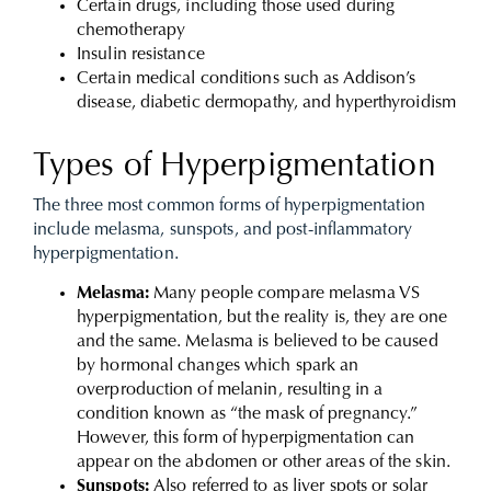
Certain drugs, including those used during
chemotherapy
Insulin resistance
Certain medical conditions such as Addison’s
disease, diabetic dermopathy, and hyperthyroidism
Types of Hyperpigmentation
The three most common forms of hyperpigmentation
include melasma, sunspots, and post-inflammatory
hyperpigmentation.
Melasma:
Many people compare melasma VS
hyperpigmentation, but the reality is, they are one
and the same. Melasma is believed to be caused
by hormonal changes which spark an
overproduction of melanin, resulting in a
condition known as “the mask of pregnancy.”
However, this form of hyperpigmentation can
appear on the abdomen or other areas of the skin.
Sunspots:
Also referred to as liver spots or solar