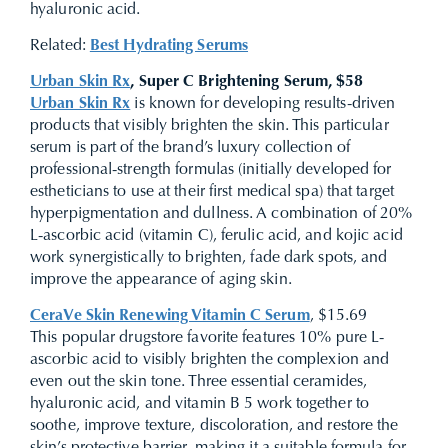
hyaluronic acid.
Related:
Best Hydrating Serums
Urban Skin Rx
, Super C Brightening Serum, $58
Urban Skin Rx
is known for developing results-driven
products that visibly brighten the skin. This particular
serum is part of the brand’s luxury collection of
professional-strength formulas (initially developed for
estheticians to use at their first medical spa) that target
hyperpigmentation and dullness. A combination of 20%
L-ascorbic acid (vitamin C), ferulic acid, and kojic acid
work synergistically to brighten, fade dark spots, and
improve the appearance of aging skin.
CeraVe Skin Renewing Vitamin C Serum
, $15.69
This popular drugstore favorite features 10% pure L-
ascorbic acid to visibly brighten the complexion and
even out the skin tone. Three essential ceramides,
hyaluronic acid, and vitamin B 5 work together to
soothe, improve texture, discoloration, and restore the