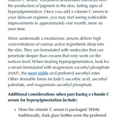
vitamin C serum. This potent antioxidant interferes with
the production of pigment in the skin, fading signs of
hyperpigmentation. Once you add a vitamin C serum to
your skincare regimen, you may start seeing noticeable
improvements in approximately one month, more so
over time.
Worn underneath a moisturizer, serums deliver high
concentrations of various active ingredients deep into
the skin. They are formulated with molecules that can
penetrate deeper than creams that only work on the
surface level. When treating hyperpigmentation, look for
a serum formulated with
magnesium ascorbyl phosphate
(MAP), the
most stable
and preferred ascorbyl ester.
Other desirable forms include L-ascorbic acid, ascorbyl
palmitate, and magnesium ascorbyl phosphate.
Additional considerations when purchasing a vitamin C
serum for hyperpigmentation include:
How the vitamin C serum is packaged. While
traditionally, dark glass bottles were the preferred