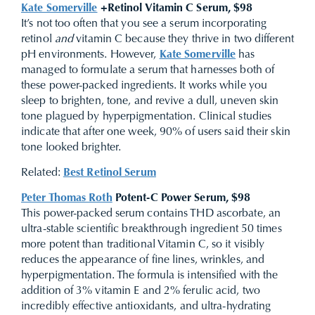
Kate Somerville
+Retinol Vitamin C Serum, $98
It’s not too often that you see a serum incorporating
retinol
and
vitamin C because they thrive in two different
pH environments. However,
Kate Somerville
has
managed to formulate a serum that harnesses both of
these power-packed ingredients. It works while you
sleep to brighten, tone, and revive a dull, uneven skin
tone plagued by hyperpigmentation. Clinical studies
indicate that after one week, 90% of users said their skin
tone looked brighter.
Related:
Best Retinol Serum
Peter Thomas Roth
Potent-C Power Serum, $98
This power-packed serum contains THD ascorbate, an
ultra-stable scientific breakthrough ingredient 50 times
more potent than traditional Vitamin C, so it visibly
reduces the appearance of fine lines, wrinkles, and
hyperpigmentation. The formula is intensified with the
addition of 3% vitamin E and 2% ferulic acid, two
incredibly effective antioxidants, and ultra-hydrating