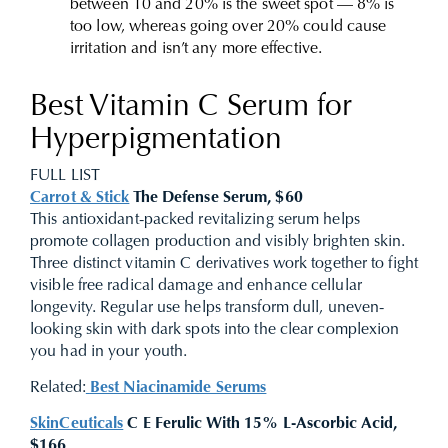
between 10 and 20% is the sweet spot — 8% is
too low, whereas going over 20% could cause
irritation and isn’t any more effective.
Best Vitamin C Serum for
Hyperpigmentation
FULL LIST
Carrot & Stick
The Defense Serum, $60
This antioxidant-packed revitalizing serum helps
promote collagen production and visibly brighten skin.
Three distinct vitamin C derivatives work together to fight
visible free radical damage and enhance cellular
longevity. Regular use helps transform dull, uneven-
looking skin with dark spots into the clear complexion
you had in your youth.
Related:
Best Niacinamide Serums
SkinCeuticals
C E Ferulic With 15% L-Ascorbic Acid,
$166