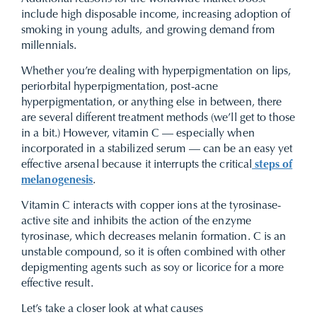
include high disposable income, increasing adoption of
smoking in young adults, and growing demand from
millennials.
Whether you’re dealing with hyperpigmentation on lips,
periorbital hyperpigmentation, post-acne
hyperpigmentation, or anything else in between, there
are several different treatment methods (we’ll get to those
in a bit.) However, vitamin C — especially when
incorporated in a stabilized serum — can be an easy yet
effective arsenal because it interrupts the critical
steps of
melanogenesis
.
Vitamin C interacts with copper ions at the tyrosinase-
active site and inhibits the action of the enzyme
tyrosinase, which decreases melanin formation. C is an
unstable compound, so it is often combined with other
depigmenting agents such as soy or licorice for a more
effective result.
Let’s take a closer look at what causes