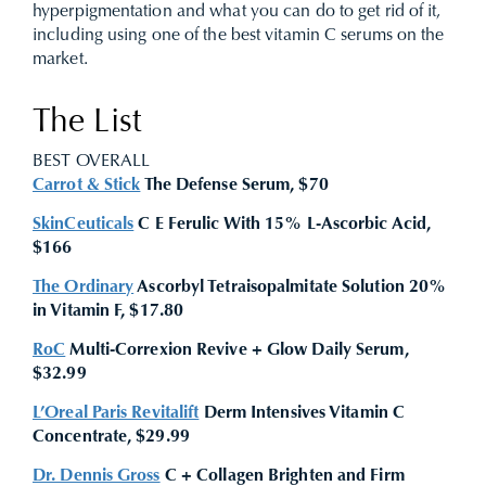
hyperpigmentation and what you can do to get rid of it,
including using one of the best vitamin C serums on the
market.
The List
BEST OVERALL
Carrot & Stick
The Defense Serum, $70
SkinCeuticals
C E Ferulic With 15% L-Ascorbic Acid,
$166
The Ordinary
Ascorbyl Tetraisopalmitate Solution 20%
in Vitamin F, $17.80
RoC
Multi-Correxion Revive + Glow Daily Serum,
$32.99
L’Oreal Paris Revitalift
Derm Intensives Vitamin C
Concentrate, $29.99
Dr. Dennis Gross
C + Collagen Brighten and Firm