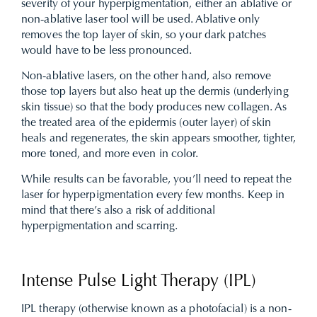
severity of your hyperpigmentation, either an ablative or
non-ablative laser tool will be used. Ablative only
removes the top layer of skin, so your dark patches
would have to be less pronounced.
Non-ablative lasers, on the other hand, also remove
those top layers but also heat up the dermis (underlying
skin tissue) so that the body produces new collagen. As
the treated area of the epidermis (outer layer) of skin
heals and regenerates, the skin appears smoother, tighter,
more toned, and more even in color.
While results can be favorable, you’ll need to repeat the
laser for hyperpigmentation every few months. Keep in
mind that there’s also a risk of additional
hyperpigmentation and scarring.
Intense Pulse Light Therapy (IPL)
IPL therapy (otherwise known as a photofacial) is a non-