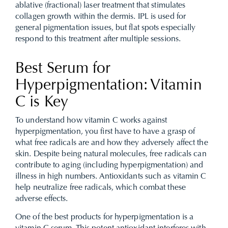
ablative (fractional) laser treatment that stimulates
collagen growth within the dermis. IPL is used for
general pigmentation issues, but flat spots especially
respond to this treatment after multiple sessions.
Best Serum for
Hyperpigmentation: Vitamin
C is Key
To understand how vitamin C works against
hyperpigmentation, you first have to have a grasp of
what free radicals are and how they adversely affect the
skin. Despite being natural molecules, free radicals can
contribute to aging (including hyperpigmentation) and
illness in high numbers. Antioxidants such as vitamin C
help neutralize free radicals, which combat these
adverse effects.
One of the best products for hyperpigmentation is a