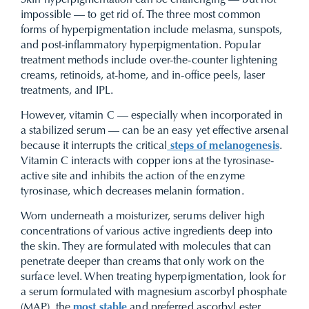
Skin hyperpigmentation can be challenging — but not
impossible — to get rid of. The three most common
forms of hyperpigmentation include melasma, sunspots,
and post-inflammatory hyperpigmentation. Popular
treatment methods include over-the-counter lightening
creams, retinoids, at-home, and in-office peels, laser
treatments, and IPL.
However, vitamin C — especially when incorporated in
a stabilized serum — can be an easy yet effective arsenal
because it interrupts the critical
steps of melanogenesis
.
Vitamin C interacts with copper ions at the tyrosinase-
active site and inhibits the action of the enzyme
tyrosinase, which decreases melanin formation.
Worn underneath a moisturizer, serums deliver high
concentrations of various active ingredients deep into
the skin. They are formulated with molecules that can
penetrate deeper than creams that only work on the
surface level. When treating hyperpigmentation, look for
a serum formulated with
magnesium ascorbyl phosphate
(MAP), the
most stable
and preferred ascorbyl ester.