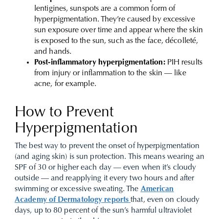
lentigines, sunspots are a common form of
hyperpigmentation. They’re caused by excessive
sun exposure over time and appear where the skin
is exposed to the sun, such as the face, décolleté,
and hands.
Post-inflammatory hyperpigmentation:
PIH results
from injury or inflammation to the skin — like
acne, for example.
How to Prevent
Hyperpigmentation
The best way to prevent the onset of hyperpigmentation
(and aging skin) is sun protection. This means wearing an
SPF of 30 or higher each day — even when it’s cloudy
outside — and reapplying it every two hours and after
swimming or excessive sweating. The
American
Academy of Dermatology reports
that, even on cloudy
days, up to 80 percent of the sun’s harmful ultraviolet