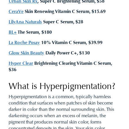
Urban Skin Rx
, Super C Brightening Serum, $58
CeraVe
Skin Renewing Vitamin C Serum, $15.69
LilyAna Naturals
Super C Serum, $28
BL+
The Serum, $180
La Roche Posay
10% Vitamin C Serum, $39.99
Glow Skin Beauty
Daily Power C+, $130
Hyper Clear
Brightening Clearing Vitamin C Serum,
$36
What is Hyperpigmentation?
Hyperpigmentation is a common, typically harmless
condition that surfaces when patches of skin become
darker in color than the normal surrounding skin. This
darkening occurs when an excess of melanin, the
pigment that produces normal skin color, forms
concentrated deposits in the skin. Your skin color