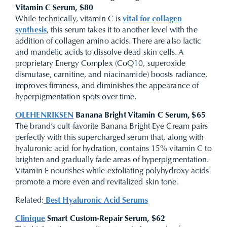
Vitamin C Serum, $80
While technically, vitamin C is
vital for collagen
synthesis
, this serum takes it to another level with the
addition of collagen amino acids. There are also lactic
and mandelic acids to dissolve dead skin cells. A
proprietary Energy Complex (CoQ10, superoxide
dismutase, carnitine, and niacinamide) boosts radiance,
improves firmness, and diminishes the appearance of
hyperpigmentation spots over time.
OLEHENRIKSEN
Banana Bright Vitamin C Serum, $65
The brand’s cult-favorite Banana Bright Eye Cream pairs
perfectly with this supercharged serum that, along with
hyaluronic acid for hydration, contains 15% vitamin C to
brighten and gradually fade areas of hyperpigmentation.
Vitamin E nourishes while exfoliating polyhydroxy acids
promote a more even and revitalized skin tone.
Related:
Best Hyaluronic Acid Serums
Clinique
Smart Custom-Repair Serum, $62