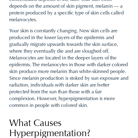
depends on the amount of skin pigment, melanin — a
protein produced by a specific type of skin cells called
melanocytes.
Your skin is constantly changing. New skin cells are
produced in the lower layers of the epidermis and
gradually migrate upwards towards the skin surface,
where they eventually die and are sloughed off.
Melanocytes are located in the deeper layers of the
epidermis. The melanocytes in those with darker colored
skin produce more melanin than white-skinned people.
Since melanin production is stoked by sun exposure and
radiation, individuals with darker skin are better
protected from the sun than those with a fair
complexion. However, hyperpigmentation is more
common in people with colored skin.
What Causes
Hyperpigmentation?