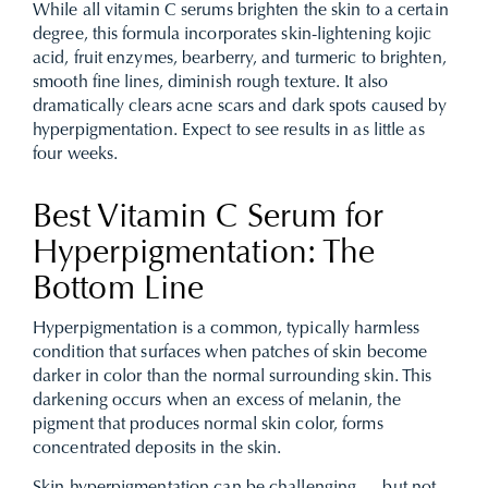
While all vitamin C serums brighten the skin to a certain
degree, this formula incorporates skin-lightening kojic
acid, fruit enzymes, bearberry, and turmeric to brighten,
smooth fine lines, diminish rough texture. It also
dramatically clears acne scars and dark spots caused by
hyperpigmentation. Expect to see results in as little as
four weeks.
Best Vitamin C Serum for
Hyperpigmentation: The
Bottom Line
Hyperpigmentation is a common, typically harmless
condition that surfaces when patches of skin become
darker in color than the normal surrounding skin. This
darkening occurs when an excess of melanin, the
pigment that produces normal skin color, forms
concentrated deposits in the skin.