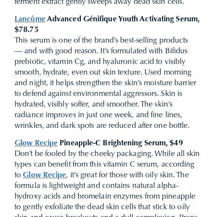
ferment extract gently sweeps away dead skin cells.
Lancôme
Advanced Génifique Youth Activating Serum,
$78.75
This serum is one of the brand’s best-selling products
— and with good reason. It’s
formulated with Bifidus
prebiotic, vitamin Cg, and hyaluronic acid to visibly
smooth, hydrate, even out skin texture.
Used morning
and night, it helps strengthen the skin’s moisture barrier
to defend against environmental aggressors. Skin is
hydrated, visibly softer, and smoother. The skin’s
radiance improves in just one week, and fine lines,
wrinkles, and dark spots are reduced after one bottle.
Glow Recipe
Pineapple-C Brightening Serum, $49
Don’t be fooled by the cheeky packaging. While all skin
types can benefit from this vitamin C serum, according
to
Glow Recipe
, it’s great for those with oily skin. The
formula is lightweight and contains natural alpha-
hydroxy acids and bromelain enzymes from pineapple
to gently exfoliate the dead skin cells that stick to oily