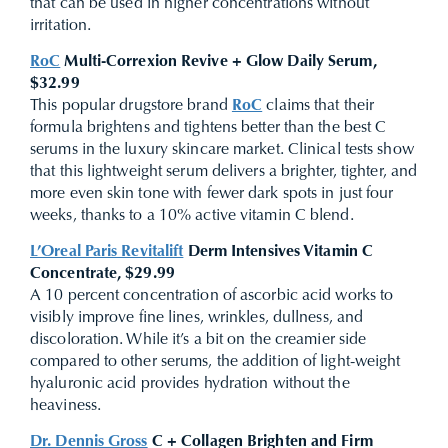
that can be used in higher concentrations without
irritation.
RoC
Multi-Correxion Revive + Glow Daily Serum,
$32.99
This popular drugstore brand
RoC
claims that their
formula brightens and tightens better than the best C
serums in the luxury skincare market. Clinical tests show
that this lightweight serum delivers a brighter, tighter, and
more even skin tone with fewer dark spots in just four
weeks, thanks to a 10% active vitamin C blend.
L’Oreal Paris Revitalift
Derm Intensives Vitamin C
Concentrate, $29.99
A 10 percent concentration of ascorbic acid works to
visibly improve fine lines, wrinkles, dullness, and
discoloration. While it’s a bit on the creamier side
compared to other serums, the addition of light-weight
hyaluronic acid provides hydration without the
heaviness.
Dr. Dennis Gross
C + Collagen Brighten and Firm