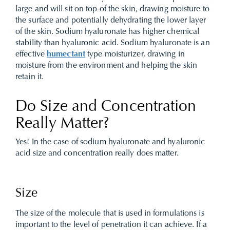
large and will sit on top of the skin, drawing moisture to
the surface and potentially dehydrating the lower layer
of the skin.
Sodium hyaluronate has higher chemical
stability than hyaluronic acid. Sodium hyaluronate is an
effective
humectant
type moisturizer, drawing in
moisture from the environment and helping the skin
retain it.
Do Size and Concentration
Really Matter?
Yes! In the case of sodium hyaluronate and hyaluronic
acid size and concentration really does matter.
Size
The size of the molecule that is used in formulations is
important to the level of penetration it can achieve. If a