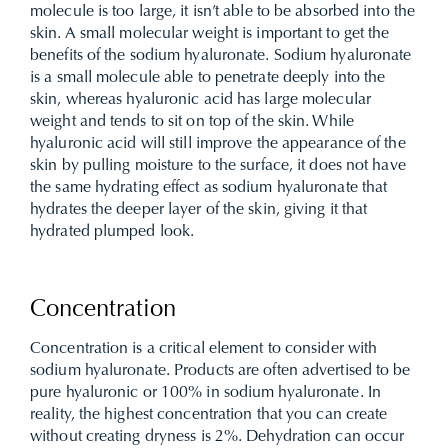
molecule is too large, it isn’t able to be absorbed into the
skin. A small molecular weight is important to get the
benefits of the sodium hyaluronate. Sodium hyaluronate
is a small molecule able to penetrate deeply into the
skin, whereas hyaluronic acid has large molecular
weight and tends to sit on top of the skin. While
hyaluronic acid will still improve the appearance of the
skin by pulling moisture to the surface, it does not have
the same hydrating effect as sodium hyaluronate that
hydrates the deeper layer of the skin, giving it that
hydrated plumped look.
Concentration
Concentration is a critical element to consider with
sodium hyaluronate. Products are often advertised to be
pure hyaluronic or 100% in sodium hyaluronate. In
reality, the highest concentration that you can create
without creating dryness is 2%. Dehydration can occur