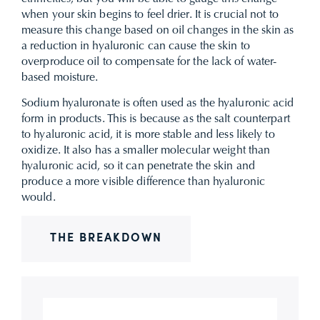
when your skin begins to feel drier. It is crucial not to
measure this change based on oil changes in the skin as
a reduction in hyaluronic can cause the skin to
overproduce oil to compensate for the lack of water-
based moisture.
Sodium hyaluronate is often used as the hyaluronic acid
form in products. This is because as the salt counterpart
to hyaluronic acid, it is more stable and less likely to
oxidize. It also has a smaller molecular weight than
hyaluronic acid, so it can penetrate the skin and
produce a more visible difference than hyaluronic
would.
THE BREAKDOWN