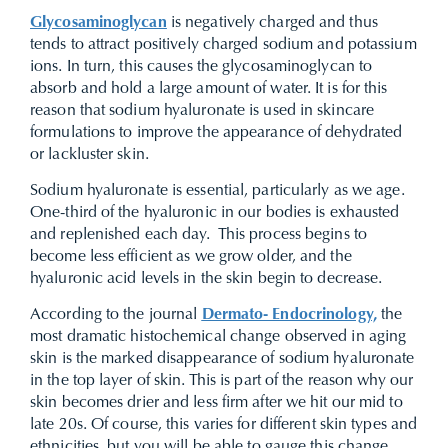
Glycosaminoglycan
is negatively charged and thus
tends to attract positively charged sodium and potassium
ions. In turn, this causes the glycosaminoglycan to
absorb and hold a large amount of water. It is for this
reason that sodium hyaluronate is used in skincare
formulations to improve the appearance of dehydrated
or lackluster skin.
Sodium hyaluronate is essential, particularly as we age.
One-third of the hyaluronic in our bodies is exhausted
and replenished each day. This process begins to
become less efficient as we grow older, and the
hyaluronic acid levels in the skin begin to decrease.
According to the journal
Dermato- Endocrinology,
the
most dramatic histochemical change observed in aging
skin is the marked disappearance of sodium hyaluronate
in the top layer of skin. This is part of the reason why our
skin becomes drier and less firm after we hit our mid to
late 20s. Of course, this varies for different skin types and
ethnicities, but you will be able to gauge this change