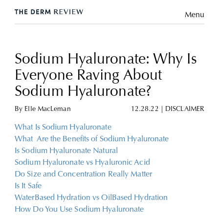
Menu
Sodium Hyaluronate: Why Is
Everyone Raving About
Sodium Hyaluronate?
By
Elle MacLeman
12.28.22
|
DISCLAIMER
What Is Sodium Hyaluronate
What Are the Benefits of Sodium Hyaluronate
Is Sodium Hyaluronate Natural
Sodium Hyaluronate vs Hyaluronic Acid
Do Size and Concentration Really Matter
Is It Safe
WaterBased Hydration vs OilBased Hydration
How Do You Use Sodium Hyaluronate