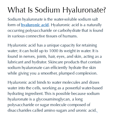
What Is Sodium Hyaluronate?
Sodium hyaluronate is the water-soluble sodium salt
form of
hyaluronic acid
. Hyaluronic acid is a naturally
occurring polysaccharide or carbohydrate that is found
in various connective tissues of humans.
Hyaluronic acid has a unique capacity for retaining
water; it can hold up to 1000 its weight in water. It is
found in nerves, joints, hair, eyes, and skin, acting as a
lubricant and hydrator. Skincare products that contain
sodium hyaluronate can efficiently hydrate the skin
while giving you a smoother, plumped complexion.
Hyaluronic acid binds to water molecules and draws
water into the cells, working as a powerful water-based
hydrating ingredient. This is possible because sodium
hyaluronate is a glycosaminoglycan, a long
polysaccharide or sugar molecule composed of
disaccharides called amino sugars and uronic acid.