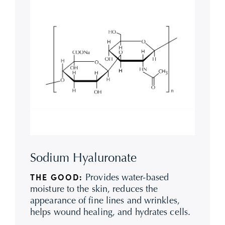
Sodium Hyaluronate
Provides water-based
THE GOOD:
moisture to the skin, reduces the
appearance of fine lines and wrinkles,
helps wound healing, and hydrates cells.