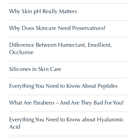
Why Skin pH Really Matters
Why Does Skincare Need Preservatives?
Difference Between Humectant, Emollient,
Occlusive
Silicones in Skin Care
Everything You Need to Know About Peptides
What Are Parabens – And Are They Bad For You?
Everything You Need to Know about Hyaluronic
Acid