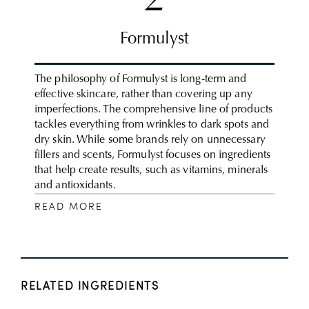
2
Formulyst
The philosophy of Formulyst is long-term and
effective skincare, rather than covering up any
imperfections. The comprehensive line of products
tackles everything from wrinkles to dark spots and
dry skin. While some brands rely on unnecessary
fillers and scents, Formulyst focuses on ingredients
that help create results, such as vitamins, minerals
and antioxidants.
READ MORE
RELATED INGREDIENTS