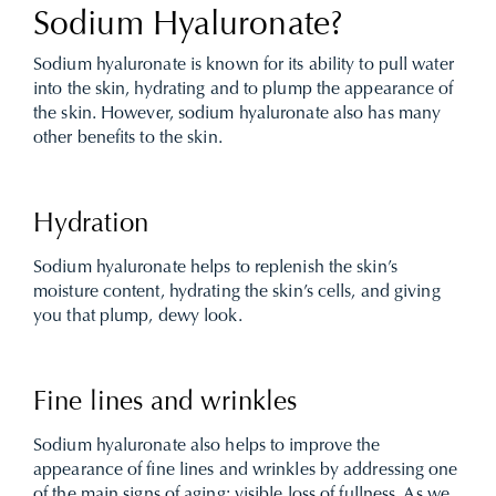
Sodium Hyaluronate?
Sodium hyaluronate is known for its ability to pull water
into the skin, hydrating and to plump the appearance of
the skin. However, sodium hyaluronate also has many
other benefits to the skin.
Hydration
Sodium hyaluronate helps to replenish the skin’s
moisture content, hydrating the skin’s cells, and giving
you that plump, dewy look.
Fine lines and wrinkles
Sodium hyaluronate also helps to improve the
appearance of fine lines and wrinkles by addressing one
of the main signs of aging; visible loss of fullness. As we