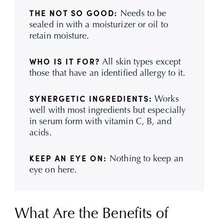
Needs to be
THE NOT SO GOOD:
sealed in with a moisturizer or oil to
retain moisture.
All skin types except
WHO IS IT FOR?
those that have an identified allergy to it.
Works
SYNERGETIC INGREDIENTS:
well with most ingredients but especially
in serum form with vitamin C, B, and
acids.
Nothing to keep an
KEEP AN EYE ON:
eye on here.
What Are the Benefits of