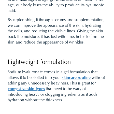
age, our body loses the ability to produce its hyaluronic
acid.
By replenishing it through serums and supplementation,
we can improve the appearance of the skin, hydrating
the cells, and reducing the visible lines. Giving the skin
back the moisture, it has lost with time, helps to firm the
skin and reduce the appearance of wrinkles.
Lightweight formulation
Sodium hyaluronate comes in a gel formulation that
allows it to be slotted into your
skincare routine
without
adding any unnecessary heaviness. This is great for
congestive skin types
that need to be wary of
introducing heavy or clogging ingredients as it adds
hydration without the thickness.