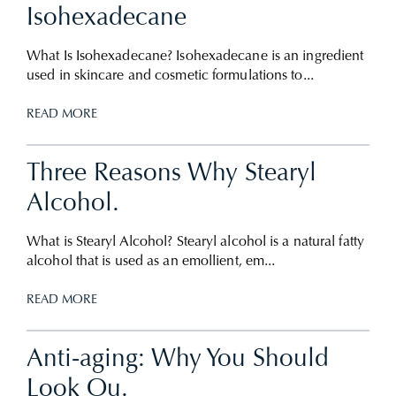
Isohexadecane
What Is Isohexadecane? Isohexadecane is an ingredient
used in skincare and cosmetic formulations to...
READ MORE
Three Reasons Why Stearyl
Alcohol.
What is Stearyl Alcohol? Stearyl alcohol is a natural fatty
alcohol that is used as an emollient, em...
READ MORE
Anti-aging: Why You Should
Look Ou.