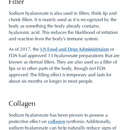
Filler
Sodium hyaluronate is also used in fillers, think lip and
cheek fillers. It is mainly used as it is recognized by the
body as something the body already contains,
hyaluronic acid. This reduces the likelihood of irritation
and reaction from the body’s immune system.
As of 2017, the
US Food and Drug Administrtaion
or
FDA had approved 13 hyaluronate preparations that are
known as dermal fillers. They are also used as a filler of
lips or in other parts of the body, though not FDA
approved. The filling effect is temporary and lasts for
about six months or longer in most people.
Collagen
Sodium hyaluronate has been proven to possess a
protective effect on
collagen
synthesis. Additionally,
sodium hyaluronate can help naturally reduce signs of