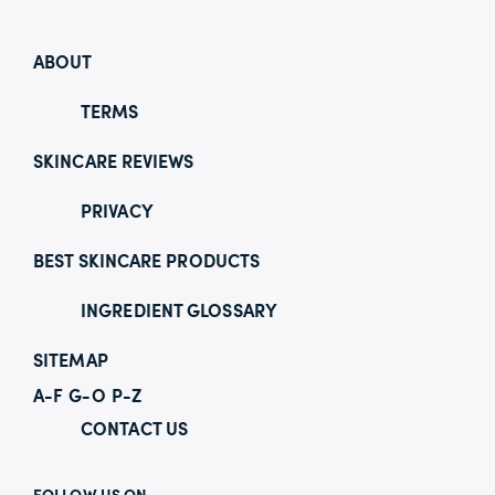
ABOUT
TERMS
SKINCARE REVIEWS
PRIVACY
BEST SKINCARE PRODUCTS
INGREDIENT GLOSSARY
SITEMAP
A-F
G-O
P-Z
CONTACT US