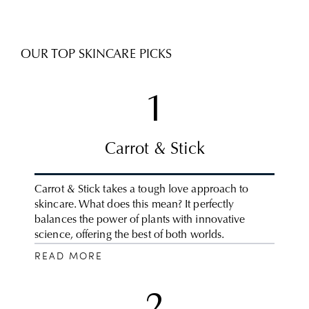
OUR TOP SKINCARE PICKS
1
Carrot & Stick
Carrot & Stick takes a tough love approach to
skincare. What does this mean? It perfectly
balances the power of plants with innovative
science, offering the best of both worlds.
READ MORE