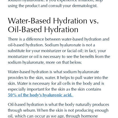
sodium hyaluronate. If you experience irritation, stop
using the product and consult your dermatologist.
Water-Based Hydration vs.
Oil-Based Hydration
There is a difference between water-based hydration and
oil-based hydration. Sodium hyaluronate is not a
substitute for your moisturizer or facial oil; in fact, your
moisturizer or oil is necessary to see the benefits from the
sodium hyaluronate, more on that below.
Water-based hydration is what sodium hyaluronate
provides to the skin, water. It helps to pull water into the
skin. Water is necessary for all cells in the body and is
especially important for the skin as the skin contains
50% of the body’s hyaluronic acid.
Oil-based hydration is what the body naturally produces
through sebum. When the skin is not producing enough
oil, which can occur as we age, through hormone