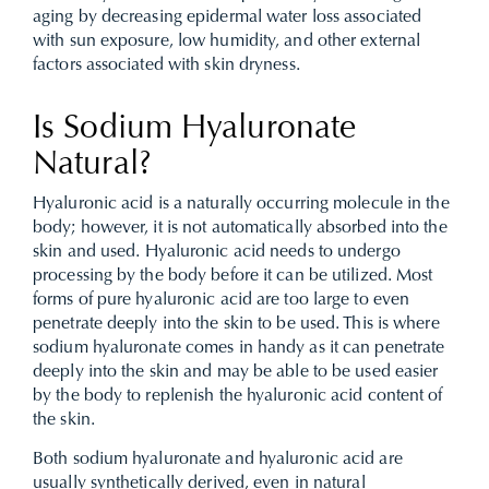
aging by decreasing epidermal water loss associated
with sun exposure, low humidity, and other external
factors associated with skin dryness.
Is Sodium Hyaluronate
Natural?
Hyaluronic acid is a naturally occurring molecule in the
body; however, it is not automatically absorbed into the
skin and used. Hyaluronic acid needs to undergo
processing by the body before it can be utilized. Most
forms of pure hyaluronic acid are too large to even
penetrate deeply into the skin to be used. This is where
sodium hyaluronate comes in handy as it can penetrate
deeply into the skin and may be able to be used easier
by the body to replenish the hyaluronic acid content of
the skin.
Both sodium hyaluronate and hyaluronic acid are
usually synthetically derived, even in natural