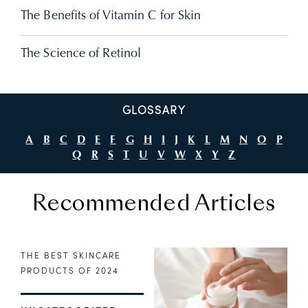
The Benefits of Vitamin C for Skin
The Science of Retinol
GLOSSARY
A
B
C
D
E
F
G
H
I
J
K
L
M
N
O
P
Q
R
S
T
U
V
W
X
Y
Z
Recommended Articles
THE BEST SKINCARE
PRODUCTS OF 2024