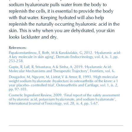
sodium hyaluronate pulls water from the body to
replenish the cells, it is essential to provide the body
with that water. Keeping hydrated will also help
replenish the naturally occurring hyaluronic acid in the
skin. This is why when you are dehydrated, your skin
looks lackluster and dry.
References:
Papakonstantinou, E, Roth, M & Karakiulakis, G, 2012. ‘Hyaluronic acid:
A key molecule in skin aging’, Dermato Endocrinology, vol. 4, is. 3, pp.
253-258.
Gupta, R, Lall, R, Srivastava, A & Sinha, A, 2019. ‘Hyaluronic Acid:
Molecular Mechanisms and Therapeutic Trajectory’, Frontiers, vol. 6.
Dougados, M, Nguyen, M, Listrat, V & Amor, B, 1993. ‘High molecular
weight sodium hyaluronate (hyalectan) in osteoarthritis of the knee: a 1
year placebo- controlled trial’, Osteoarthritis and Cartilage, vol. 1, is. 2,
pp. 97-103.
Cosmetic Ingredient Review, 2009. ‘Final report of the safety assessment
of hyaluronic acid, potassium hyaluronate, and sodium hyaluronate’,
International Journal of Toxicology, vol. 28, is. 4, pp. 5-67.