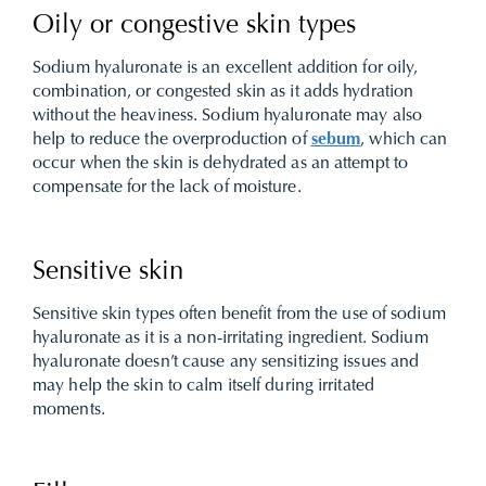
Oily or congestive skin types
Sodium hyaluronate is an excellent addition for oily,
combination, or congested skin as it adds hydration
without the heaviness. Sodium hyaluronate may also
help to reduce the overproduction of
sebum
, which can
occur when the skin is dehydrated as an attempt to
compensate for the lack of moisture.
Sensitive skin
Sensitive skin types often benefit from the use of sodium
hyaluronate as it is a non-irritating ingredient. Sodium
hyaluronate doesn’t cause any sensitizing issues and
may help the skin to calm itself during irritated
moments.