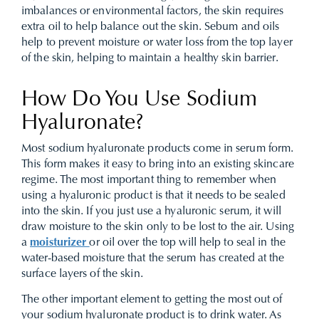
imbalances or environmental factors, the skin requires
extra oil to help balance out the skin. Sebum and oils
help to prevent moisture or water loss from the top layer
of the skin, helping to maintain a healthy skin barrier.
How Do You Use Sodium
Hyaluronate?
Most sodium hyaluronate products come in serum form.
This form makes it easy to bring into an existing skincare
regime. The most important thing to remember when
using a hyaluronic product is that it needs to be sealed
into the skin. If you just use a hyaluronic serum, it will
draw moisture to the skin only to be lost to the air. Using
a
moisturizer
or oil over the top will help to seal in the
water-based moisture that the serum has created at the
surface layers of the skin.
The other important element to getting the most out of
your sodium hyaluronate product is to drink water. As