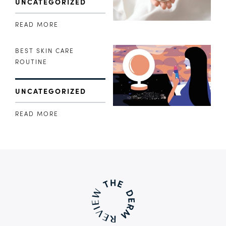
UNCATEGORIZED
READ MORE
BEST SKIN CARE
ROUTINE
UNCATEGORIZED
READ MORE