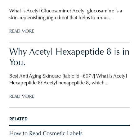
What Is Acetyl Glucosamine? Acetyl glucosamine is a
skin-replenishing ingredient that helps to reduc...
READ MORE
Why Acetyl Hexapeptide 8 is in
You.
Best Anti Aging Skincare [table id=607 /] What Is Acetyl
Hexapeptide 8? Acetyl hexapeptide 8, which...
READ MORE
RELATED
How to Read Cosmetic Labels