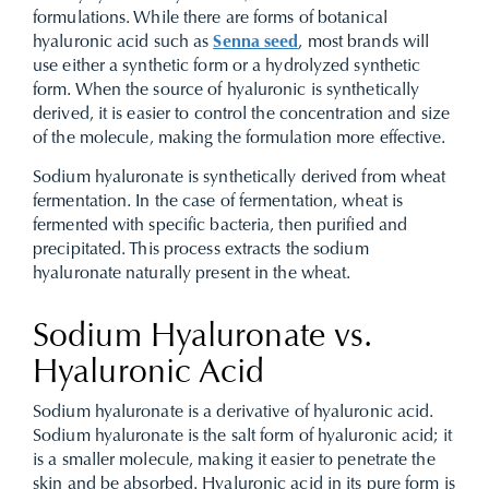
formulations. While there are forms of botanical
hyaluronic acid such as
Senna seed
, most brands will
use either a synthetic form or a hydrolyzed synthetic
form. When the source of hyaluronic is synthetically
derived, it is easier to control the concentration and size
of the molecule, making the formulation more effective.
Sodium hyaluronate is synthetically derived from wheat
fermentation. In the case of fermentation, wheat is
fermented with specific bacteria, then purified and
precipitated. This process extracts the sodium
hyaluronate naturally present in the wheat.
Sodium Hyaluronate vs.
Hyaluronic Acid
Sodium hyaluronate is a derivative of hyaluronic acid.
Sodium hyaluronate is the salt form of hyaluronic acid; it
is a smaller molecule, making it easier to penetrate the
skin and be absorbed. Hyaluronic acid in its pure form is