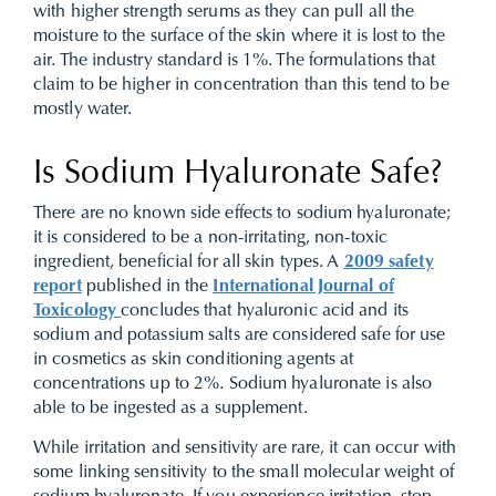
with higher strength serums as they can pull all the
moisture to the surface of the skin where it is lost to the
air. The industry standard is 1%. The formulations that
claim to be higher in concentration than this tend to be
mostly water.
Is Sodium Hyaluronate Safe?
There are no known side effects to sodium hyaluronate;
it is considered to be a non-irritating, non-toxic
ingredient, beneficial for all skin types. A
2009 safety
report
published in the
International Journal of
Toxicology
concludes that hyaluronic acid and its
sodium and potassium salts are considered safe for use
in cosmetics as skin conditioning agents at
concentrations up to 2%. Sodium hyaluronate is also
able to be ingested as a supplement.
While irritation and sensitivity are rare, it can occur with
some linking sensitivity to the small molecular weight of