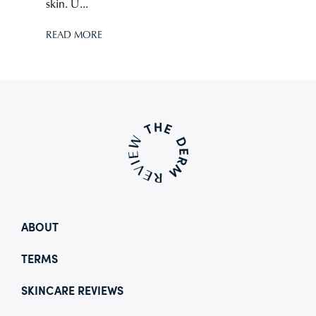
skin. U...
READ MORE
ABOUT
TERMS
SKINCARE REVIEWS