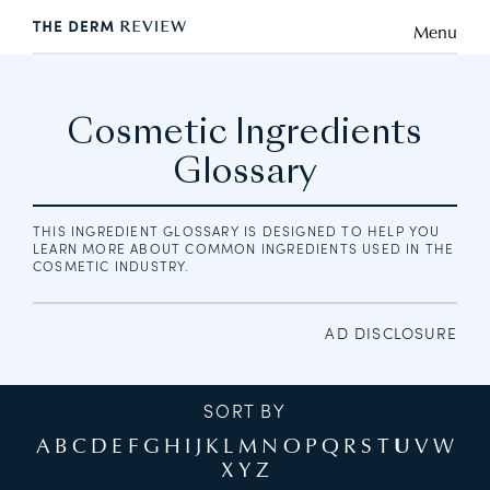
Menu
Cosmetic Ingredients
Glossary
THIS INGREDIENT GLOSSARY IS DESIGNED TO HELP YOU
LEARN MORE ABOUT COMMON INGREDIENTS USED IN THE
COSMETIC INDUSTRY.
AD DISCLOSURE
SORT BY
A
B
C
D
E
F
G
H
I
J
K
L
M
N
O
P
Q
R
S
T
U
V
W
X
Y
Z