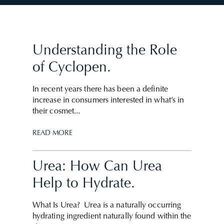
Understanding the Role
of Cyclopen.
In recent years there has been a definite
increase in consumers interested in what’s in
their cosmet...
READ MORE
Urea: How Can Urea
Help to Hydrate.
What Is Urea? Urea is a naturally occurring
hydrating ingredient naturally found within the