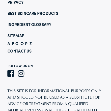
PRIVACY
BEST SKINCARE PRODUCTS
INGREDIENT GLOSSARY
SITEMAP
A-F
G-O
P-Z
CONTACT US
FOLLOW US ON
THIS SITE IS FOR INFORMATIONAL PURPOSES ONLY
AND SHOULD NOT BE USED AS A SUBSTITUTE FOR
ADVICE OR TREATMENT FROM A QUALIFIED
MEDICAL PROFESSIONAL. THIS SITE IS AFFILIATED