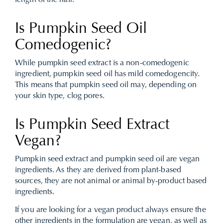
length of the hair.
Is Pumpkin Seed Oil
Comedogenic?
While pumpkin seed extract is a non-comedogenic
ingredient, pumpkin seed oil has mild comedogencity.
This means that pumpkin seed oil may, depending on
your skin type, clog pores.
Is Pumpkin Seed Extract
Vegan?
Pumpkin seed extract and pumpkin seed oil are vegan
ingredients. As they are derived from plant-based
sources, they are not animal or animal by-product based
ingredients.
If you are looking for a vegan product always ensure the
other ingredients in the formulation are vegan, as well as