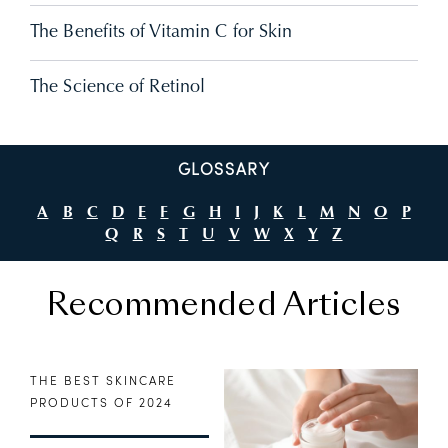
The Benefits of Vitamin C for Skin
The Science of Retinol
GLOSSARY
A
B
C
D
E
F
G
H
I
J
K
L
M
N
O
P
Q
R
S
T
U
V
W
X
Y
Z
Recommended Articles
THE BEST SKINCARE
PRODUCTS OF 2024