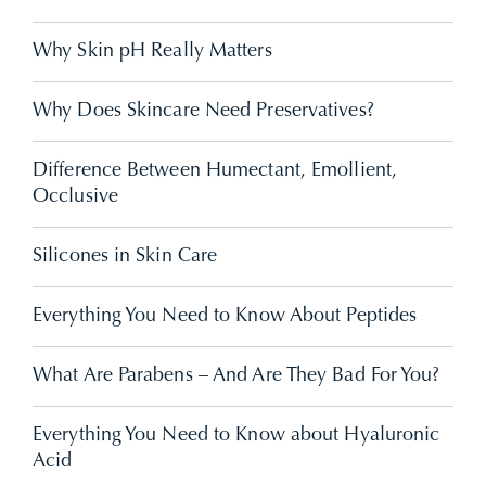
Why Skin pH Really Matters
Why Does Skincare Need Preservatives?
Difference Between Humectant, Emollient,
Occlusive
Silicones in Skin Care
Everything You Need to Know About Peptides
What Are Parabens – And Are They Bad For You?
Everything You Need to Know about Hyaluronic
Acid