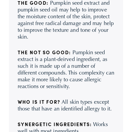
Pumpkin seed extract and
THE GOOD:
pumpkin seed oil may help to improve
the moisture content of the skin, protect
against free radical damage and may help
to improve the texture and tone of your
skin.
Pumpkin seed
THE NOT SO GOOD:
extract is a plant-deirved ingredient, as
such it is made up of a number of
different compounds. This complexity can
make it more likely to cause allergic
reactions or sensitivity.
All skin types except
WHO IS IT FOR?
those that have an identified allergy to it.
Works
SYNERGETIC INGREDIENTS:
well with most ingredients