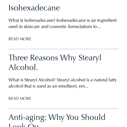
Isohexadecane
What Is Isohexadecane? Isohexadecane is an ingredient
used in skincare and cosmetic formulations to...
READ MORE
Three Reasons Why Stearyl
Alcohol.
What is Stearyl Alcohol? Stearyl alcohol is a natural fatty
alcohol that is used as an emollient, em...
READ MORE
Anti-aging: Why You Should