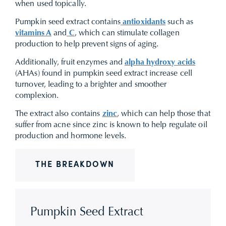
when used topically.
Pumpkin seed extract contains
antioxidants
such as
vitamins A
and
C
, which can stimulate collagen
production to help prevent signs of aging.
Additionally, fruit enzymes and
alpha hydroxy acids
(AHAs) found in pumpkin seed extract increase cell
turnover, leading to a brighter and smoother
complexion.
The extract also contains
zinc
, which can help those that
suffer from acne since zinc is known to help regulate oil
production and hormone levels.
THE BREAKDOWN
Pumpkin Seed Extract