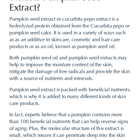
Extract?
Pumpkin seed extract or cucurbita pepo extract is a
hydrolyzed protein obtained from the Cucurbita pepo or
pumpkin seed cake. It is used in a variety of ways such
as as an additive in skincare, cosmetic and hair care
products or as an oil, known as pumpkin seed oil.
Both pumpkin seed oil and pumpkin seed extracts may
help to improve the moisture content of the skin,
mitigate the damage of free radicals and provide the skin
with a source of nutrients and minerals.
Pumpkin seed extract is packed with beneficial nutrients,
which is why it is added to many different kinds of skin
care products.
In fact, experts believe that a pumpkin contains more
than 100 beneficial nutrients that can help reverse signs
of aging. Plus, the molecular structure of this extract is
small, which means it can penetrate deep into the skin