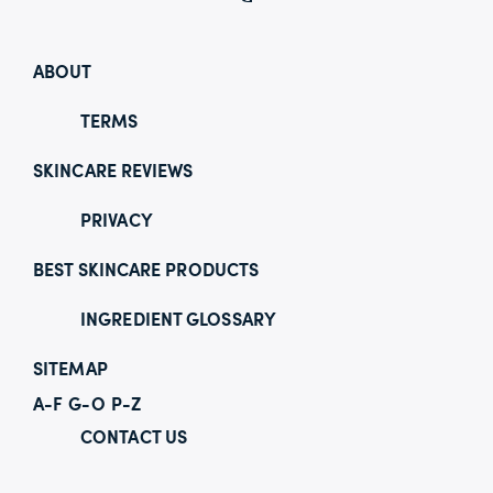
ABOUT
TERMS
SKINCARE REVIEWS
PRIVACY
BEST SKINCARE PRODUCTS
INGREDIENT GLOSSARY
SITEMAP
A-F
G-O
P-Z
CONTACT US