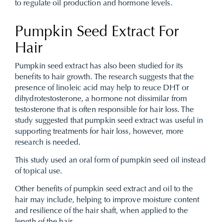
to regulate oil production and hormone levels.
Pumpkin Seed Extract For
Hair
Pumpkin seed extract has also been studied for its
benefits to hair growth. The research suggests that the
presence of linoleic acid may help to reuce DHT or
dihydrotestosterone, a hormone not dissimilar from
testosterone that is often responsible for hair loss. The
study suggested that pumpkin seed extract was useful in
supporting treatments for hair loss, however, more
research is needed.
This study used an oral form of pumpkin seed oil instead
of topical use.
Other benefits of pumpkin seed extract and oil to the
hair may include, helping to improve moisture content
and resilience of the hair shaft, when applied to the