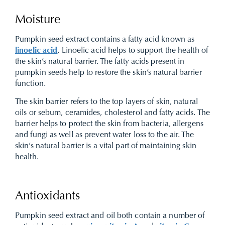
Moisture
Pumpkin seed extract contains a fatty acid known as
linoelic acid
. Linoelic acid helps to support the health of
the skin’s natural barrier. The fatty acids present in
pumpkin seeds help to restore the skin’s natural barrier
function.
The skin barrier refers to the top layers of skin, natural
oils or sebum, ceramides, cholesterol and fatty acids. The
barrier helps to protect the skin from bacteria, allergens
and fungi as well as prevent water loss to the air. The
skin’s natural barrier is a vital part of maintaining skin
health.
Antioxidants
Pumpkin seed extract and oil both contain a number of