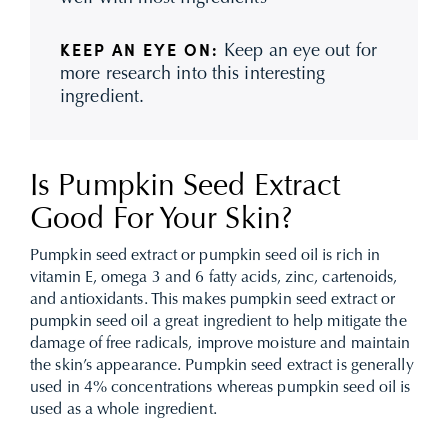
Keep an eye out for
KEEP AN EYE ON:
more research into this interesting
ingredient.
Is Pumpkin Seed Extract
Good For Your Skin?
Pumpkin seed extract or pumpkin seed oil is rich in
vitamin E, omega 3 and 6 fatty acids, zinc, cartenoids,
and antioxidants. This makes pumpkin seed extract or
pumpkin seed oil a great ingredient to help mitigate the
damage of free radicals, improve moisture and maintain
the skin’s appearance. Pumpkin seed extract is generally
used in 4% concentrations whereas pumpkin seed oil is
used as a whole ingredient.