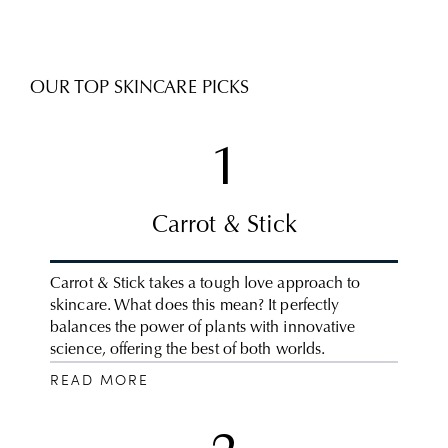
OUR TOP SKINCARE PICKS
1
Carrot & Stick
Carrot & Stick takes a tough love approach to
skincare. What does this mean? It perfectly
balances the power of plants with innovative
science, offering the best of both worlds.
READ MORE