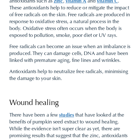
antioxidants such as
zinc
,
vitamin A
and
vitamin C
.
These antioxidants help to reduce or mitigate the impact
of free radicals on the skin. Free radicals are produced in
response to oxidative stress, a natural process in the
body. Oxidative stress often occurs when the body is
exposed to pollution, smoke, poor diet or UV rays.
Free radicals can become an issue when an imbalance is
produced. They can damage cells, DNA and have been
linked with premature aging, fine lines and wrinkles.
Antioxidants help to neutralize free radicals, minimising
the damage to your skin.
Wound healing
There have been a few
studies
that have looked at the
benefits of pumpkin seed extract to wound healing.
While the evidence isn’t super clear as yet, there are
promising results that suggest that the zinc, antioxidants