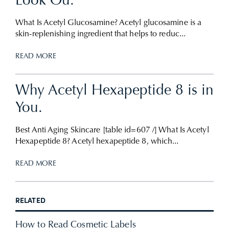
Look Ou.
What Is Acetyl Glucosamine? Acetyl glucosamine is a
skin-replenishing ingredient that helps to reduc...
READ MORE
Why Acetyl Hexapeptide 8 is in
You.
Best Anti Aging Skincare [table id=607 /] What Is Acetyl
Hexapeptide 8? Acetyl hexapeptide 8, which...
READ MORE
RELATED
How to Read Cosmetic Labels