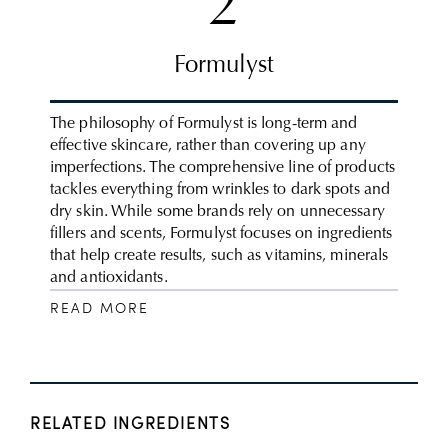
2
Formulyst
The philosophy of Formulyst is long-term and
effective skincare, rather than covering up any
imperfections. The comprehensive line of products
tackles everything from wrinkles to dark spots and
dry skin. While some brands rely on unnecessary
fillers and scents, Formulyst focuses on ingredients
that help create results, such as vitamins, minerals
and antioxidants.
READ MORE
RELATED INGREDIENTS