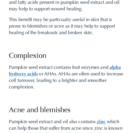
and fatty acids present in pumpkin seed extract and oil
may help to support wound healing.
This benefit may be particualry useful in skin that is
prone to blemishes or acne as it may help to support
healing of the breakouts and broken skin.
Complexion
Pumpkin seed extract contains fruit enzymes and
alpha
hydroxy acids
or AHAs. AHAs are often used to increase
cell turnover, leading to a brighter and smoother
complexion.
Acne and blemishes
Pumpkin seed extract and oil also contains
zinc
which
can help those that suffer from acne since zinc is known