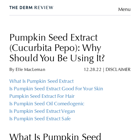
Menu
Pumpkin Seed Extract
(Cucurbita Pepo): Why
Should You Be Using It?
By
Elle MacLeman
12.28.22
|
DISCLAIMER
What Is Pumpkin Seed Extract
Is Pumpkin Seed Extract Good For Your Skin
Pumpkin Seed Extract For Hair
Is Pumpkin Seed Oil Comedogenic
Is Pumpkin Seed Extract Vegan
Is Pumpkin Seed Extract Safe
What Is Pumpkin Seed