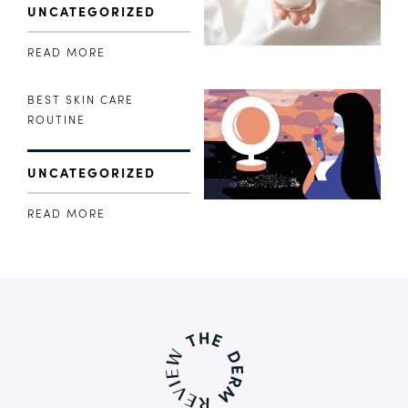
UNCATEGORIZED
READ MORE
BEST SKIN CARE
ROUTINE
UNCATEGORIZED
READ MORE