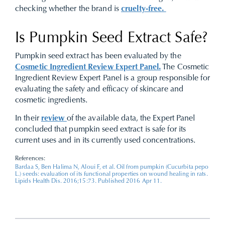
checking whether the brand is
cruelty-free.
Is Pumpkin Seed Extract Safe?
Pumpkin seed extract has been evaluated by the
Cosmetic Ingredient Review Expert Panel.
The Cosmetic
Ingredient Review Expert Panel is a group responsible for
evaluating the safety and efficacy of skincare and
cosmetic ingredients.
In their
review
of the available data, the Expert Panel
concluded that pumpkin seed extract is safe for its
current uses and in its currently used concentrations.
References:
Bardaa S, Ben Halima N, Aloui F, et al. Oil from pumpkin (Cucurbita pepo
L.) seeds: evaluation of its functional properties on wound healing in rats.
Lipids Health Dis. 2016;15:73. Published 2016 Apr 11.