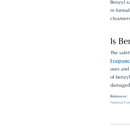
Benzyl sa
in formu
cleanser
Is Be
The safe
Fragranc
uses and
of benzyl
damaged s
References:
National Cen