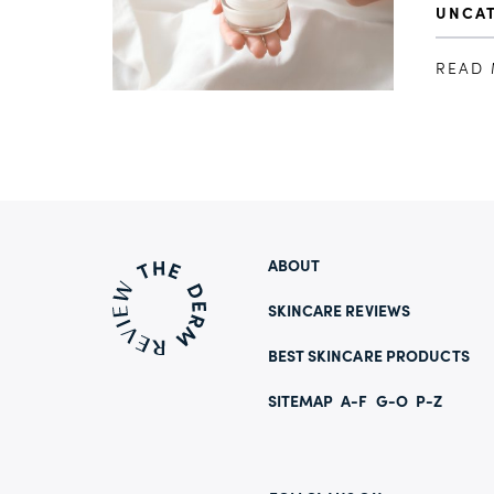
UNCA
READ
ABOUT
SKINCARE REVIEWS
BEST SKINCARE PRODUCTS
SITEMAP
A-F
G-O
P-Z