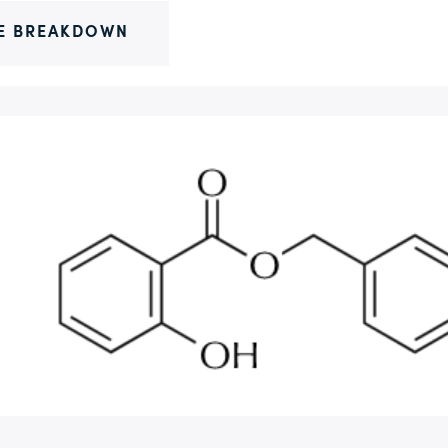
E BREAKDOWN