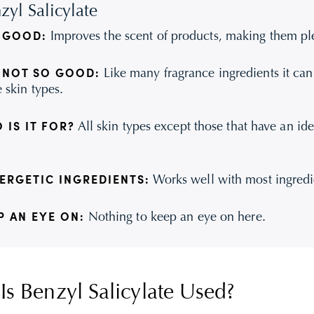
zyl Salicylate
Improves the scent of products, making them ple
 GOOD:
Like many fragrance ingredients it can b
 NOT SO GOOD:
 skin types.
All skin types except those that have an ide
 IS IT FOR?
Works well with most ingredi
ERGETIC INGREDIENTS:
Nothing to keep an eye on here.
P AN EYE ON:
s Benzyl Salicylate Used?