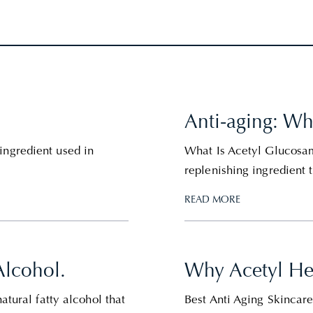
Anti-aging: W
ingredient used in
What Is Acetyl Glucosam
replenishing ingredient t
READ MORE
Alcohol.
Why Acetyl Hex
atural fatty alcohol that
Best Anti Aging Skincar