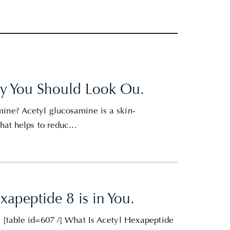
hy You Should Look Ou.
ine? Acetyl glucosamine is a skin-
hat helps to reduc...
apeptide 8 is in You.
e [table id=607 /] What Is Acetyl Hexapeptide