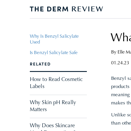
What
Why Is Benzyl Salicylate
Used
By
Elle 
Is Benzyl Salicylate Safe
01.24.23
RELATED
Benzyl sa
How to Read Cosmetic
Labels
products 
meaning t
Why Skin pH Really
makes the
Matters
Unlike so
than oth
Why Does Skincare