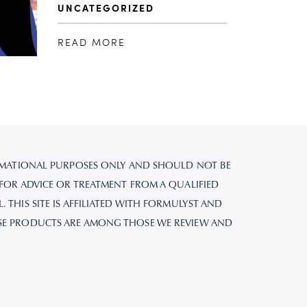
UNCATEGORIZED
READ MORE
FORMATIONAL PURPOSES ONLY AND SHOULD NOT BE
 FOR ADVICE OR TREATMENT FROM A QUALIFIED
 THIS SITE IS AFFILIATED WITH FORMULYST AND
SE PRODUCTS ARE AMONG THOSE WE REVIEW AND