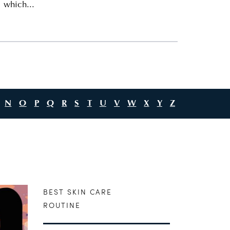
 which...
N
O
P
Q
R
S
T
U
V
W
X
Y
Z
BEST SKIN CARE
ROUTINE