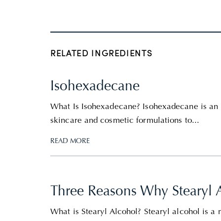
RELATED INGREDIENTS
Isohexadecane
What Is Isohexadecane? Isohexadecane is an 
skincare and cosmetic formulations to...
READ MORE
Three Reasons Why Stearyl 
What is Stearyl Alcohol? Stearyl alcohol is a n