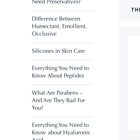
Need Preservatives?
TH
Difference Between
Humectant, Emollient,
Occlusive
Silicones in Skin Care
Everything You Need to
Know About Peptides
What Are Parabens –
And Are They Bad For
You?
Everything You Need to
Know about Hyaluronic