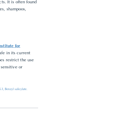
ts. It is often found
mes, shampoos,
stitute for
fe in its current
es restrict the use
 sensitive or
, Benzyl salicylate.