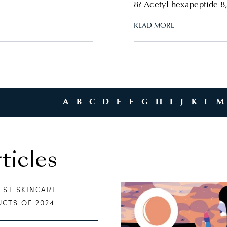
8? Acetyl hexapeptide 8,
READ MORE
A
B
C
D
E
F
G
H
I
J
K
L
M
icles
EST SKINCARE
CTS OF 2024