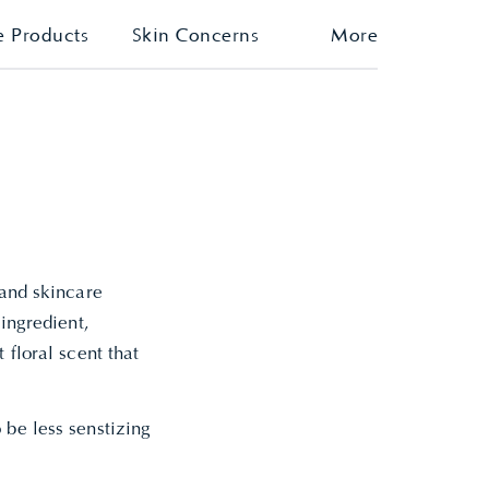
e Products
Skin Concerns
More
 and skincare
 ingredient,
 floral scent that
 be less senstizing