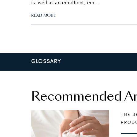
is used as an emollient, em...
READ MORE
GLOSSARY
Recommended Art
THE B
PRODU