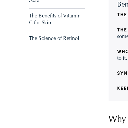
Acid
Ben
THE
The Benefits of Vitamin
C for Skin
THE
some
The Science of Retinol
WHO
to it.
SYN
KEE
Why I