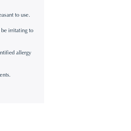
asant to use.
e irritating to
ntified allergy
ents.