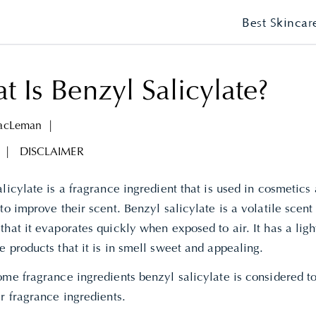
Best Skincar
 Is Benzyl Salicylate?
MacLeman
|
|
DISCLAIMER
licylate is a fragrance ingredient that is used in cosmetics
to improve their scent. Benzyl salicylate is a volatile scent
hat it evaporates quickly when exposed to air. It has a light
 products that it is in smell sweet and appealing.
me fragrance ingredients benzyl salicylate is considered to
er fragrance ingredients.