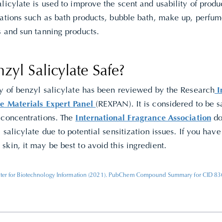
licylate is used to improve the scent and usability of produc
lations such as bath products, bubble bath, make up, perfu
s and sun tanning products.
nzyl Salicylate Safe?
ty of benzyl salicylate has been reviewed by the Research
In
e Materials Expert Panel
(REXPAN). It is considered to be sa
 concentrations. The
International Fragrance Association
do
 salicylate due to potential sensitization issues. If you have
kin, it may be best to avoid this ingredient.
ter for Biotechnology Information (2021). PubChem Compound Summary for CID 8363