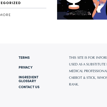
TEGORIZED
 MORE
TERMS
THIS SITE IS FOR IN
USED AS A SUBSTITUTE
PRIVACY
MEDICAL PROFESSIONAL.
INGREDIENT
CARROT & STICK, WHO
GLOSSARY
RANK.
CONTACT US