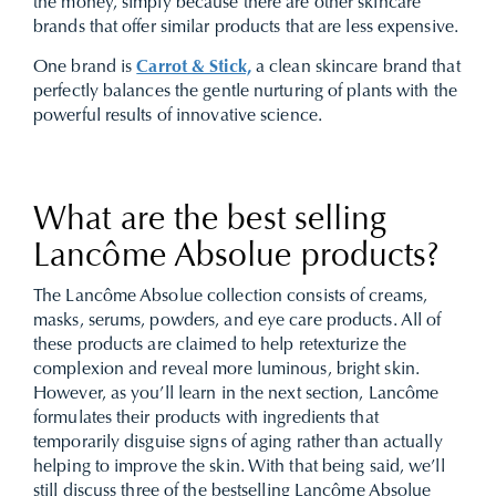
the money, simply because there are other skincare
brands that offer similar products that are less expensive.
One brand is
Carrot & Stick,
a clean skincare brand that
perfectly balances the gentle nurturing of plants with the
powerful results of innovative science.
What are the best selling
Lancôme Absolue products?
The Lancôme Absolue collection consists of creams,
masks, serums, powders, and eye care products. All of
these products are claimed to help retexturize the
complexion and reveal more luminous, bright skin.
However, as you’ll learn in the next section, Lancôme
formulates their products with ingredients that
temporarily disguise signs of aging rather than actually
helping to improve the skin. With that being said, we’ll
still discuss three of the bestselling Lancôme Absolue