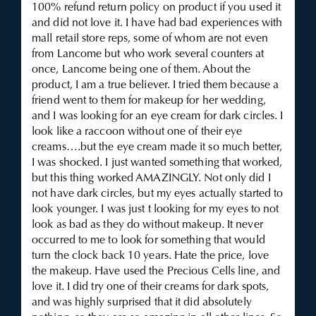
100% refund return policy on product if you used it
and did not love it. I have had bad experiences with
mall retail store reps, some of whom are not even
from Lancome but who work several counters at
once, Lancome being one of them. About the
product, I am a true believer. I tried them because a
friend went to them for makeup for her wedding,
and I was looking for an eye cream for dark circles. I
look like a raccoon without one of their eye
creams….but the eye cream made it so much better,
I was shocked. I just wanted something that worked,
but this thing worked AMAZINGLY. Not only did I
not have dark circles, but my eyes actually started to
look younger. I was just t looking for my eyes to not
look as bad as they do without makeup. It never
occurred to me to look for something that would
turn the clock back 10 years. Hate the price, love
the makeup. Have used the Precious Cells line, and
love it. I did try one of their creams for dark spots,
and was highly surprised that it did absolutely