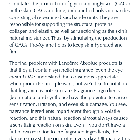
stimulates the production of glycosaminoglycans (GAGs)
in the skin. GAGs are long, unbranched polysaccharides
consisting of repeating disaccharide units. They are
responsible for supporting the structural proteins
collagen and elastin, as well as functioning as the skin’s
natural moisturizer. Thus, by stimulating the production
of GAGs, Pro-Xylane helps to keep skin hydrated and
firm.
The final problem with Lancôme Absolue products is
that they all contain synthetic fragrance (even the eye
cream!). We understand that consumers appreciate
when products smell pleasant, but we’d like to point out
that fragrance is not skin care. Fragrance ingredients
(both natural and synthetic) have the potential to cause
sensitization, irritation, and even skin damage. You see,
fragrance ingredients impart scent through a volatile
reaction, and this natural reaction almost always causes
a sensitizing reaction on skin. Even if you don’t have a
full blown reaction to the fragrance ingredients, the
damage may still be occurring every day. Ultimately, this