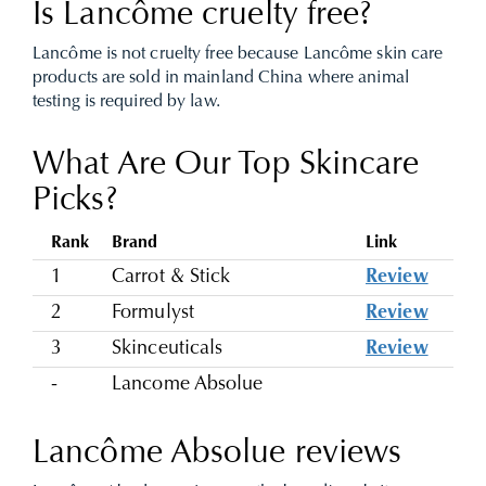
Is Lancôme cruelty free?
Lancôme is not cruelty free because Lancôme skin care
products are sold in mainland China where animal
testing is required by law.
What Are Our Top Skincare
Picks?
Rank
Brand
Link
1
Carrot & Stick
Review
2
Formulyst
Review
3
Skinceuticals
Review
-
Lancome Absolue
Lancôme Absolue reviews