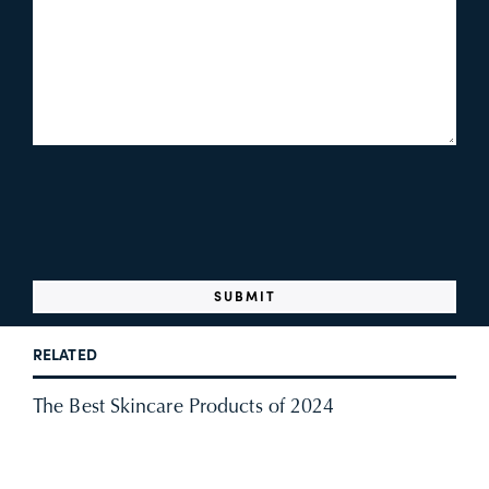
RELATED
The Best Skincare Products of 2024