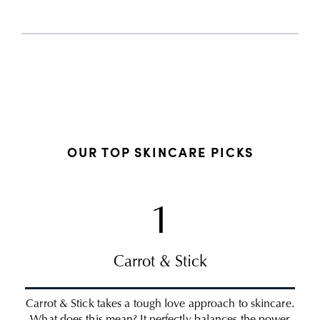
OUR TOP SKINCARE PICKS
1
Carrot & Stick
Carrot & Stick takes a tough love approach to skincare.