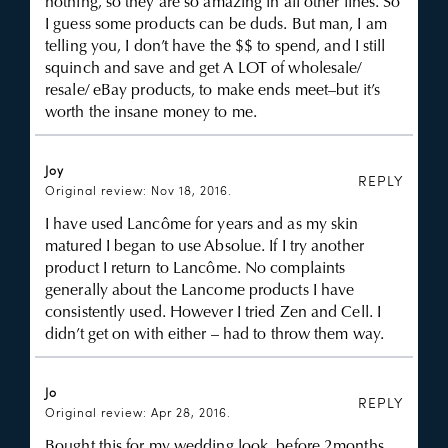
nothing, so they are so amazing in all other lines. So
I guess some products can be duds. But man, I am
telling you, I don’t have the $$ to spend, and I still
squinch and save and get A LOT of wholesale/
resale/ eBay products, to make ends meet–but it’s
worth the insane money to me.
Joy
REPLY
Original review: Nov 18, 2016.
I have used Lancôme for years and as my skin
matured I began to use Absolue. If I try another
product I return to Lancôme. No complaints
generally about the Lancome products I have
consistently used. However I tried Zen and Cell. I
didn’t get on with either – had to throw them way.
Jo
REPLY
Original review: Apr 28, 2016.
Bought this for my wedding look, before 2months.