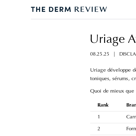
Uriage A
08.25.25
|
DISCLA
Uriage développe de
toniques, sérums, c
Quoi de mieux que 
Rank
Bra
1
Carr
2
For