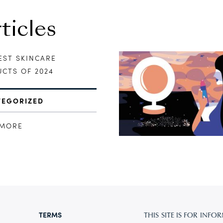
icles
EST SKINCARE
CTS OF 2024
TEGORIZED
 MORE
TERMS
THIS SITE IS FOR IN