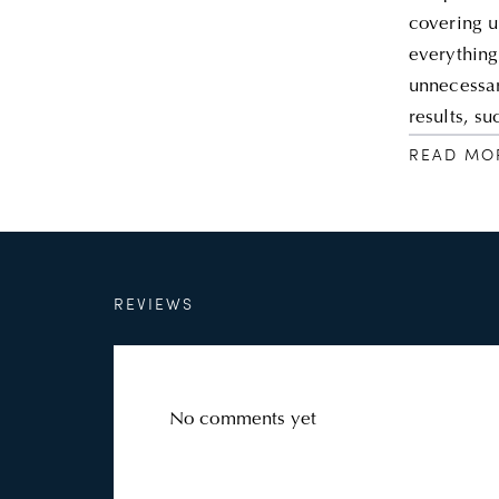
covering u
everything
unnecessar
results, s
READ MO
REVIEWS
No comments yet