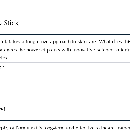
& Stick
tick takes a tough love approach to skincare. What does thi
balances the power of plants with innovative science, offeri
rlds.
RE
st
ophy of Formulyst is long-term and effective skincare, rathe