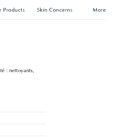
e Products
Skin Concerns
More
é : nettoyants,