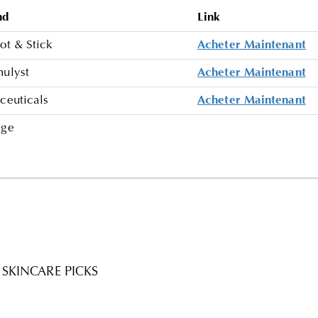
nd
Link
ot & Stick
Acheter Maintenant
mulyst
Acheter Maintenant
ceuticals
Acheter Maintenant
age
SKINCARE PICKS