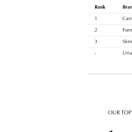
Rank
Bra
1
Carr
2
For
3
Skin
-
Uri
OUR TOP 