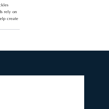
ckles
s rely on
help create