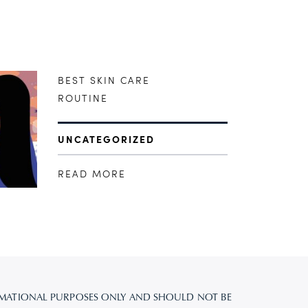
BEST SKIN CARE
ROUTINE
UNCATEGORIZED
READ MORE
FORMATIONAL PURPOSES ONLY AND SHOULD NOT BE