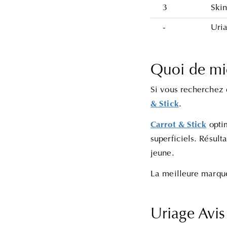
3
Skin
-
Uri
Quoi de mi
Si vous recherchez 
& Stick
.
Carrot & Stick
opti
superficiels. Résult
jeune.
La meilleure marque
Uriage Avi