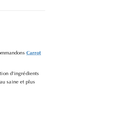
recommandons
Carrot
ation d’ingrédients
au saine et plus