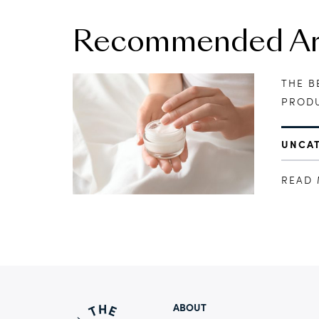
Recommended Art
THE B
PRODU
UNCA
READ
ABOUT