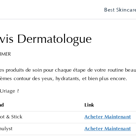
Best Skincar
vis Dermatologue
IMER
s produits de soin pour chaque étape de votre routine beaut
rèmes contour des yeux, hydratants, et bien plus encore.
Uriage ?
nd
Link
ot & Stick
Acheter Maintenant
mulyst
Acheter Maintenant