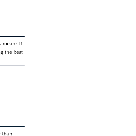
s mean? It
ng the best
r than