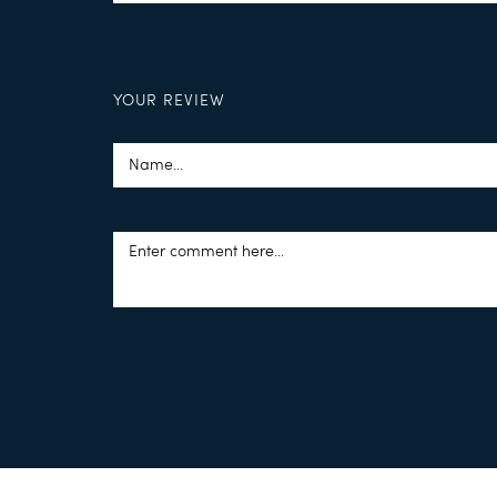
YOUR REVIEW