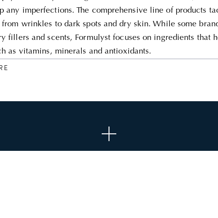
p any imperfections. The comprehensive line of products ta
 from wrinkles to dark spots and dry skin. While some brand
y fillers and scents, Formulyst focuses on ingredients that 
uch as vitamins, minerals and antioxidants.
RE