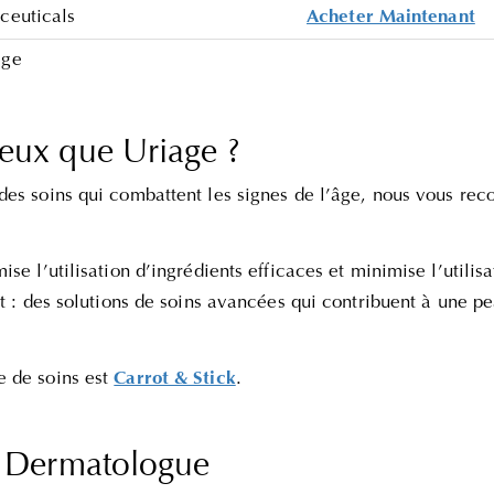
ceuticals
Acheter Maintenant
age
eux que Uriage ?
des soins qui combattent les signes de l’âge, nous vous 
mise l’utilisation d’ingrédients efficaces et minimise l’utilis
at : des solutions de soins avancées qui contribuent à une pe
 de soins est
Carrot & Stick
.
s Dermatologue