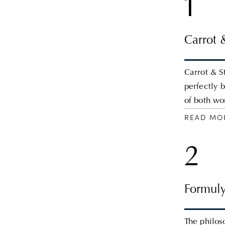
1
Carrot 
Carrot & S
perfectly 
of both wo
READ MO
2
Formuly
The philos