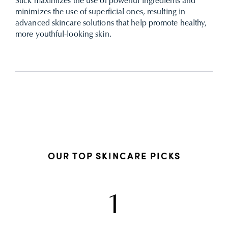
Stick maximizes the use of powerful ingredients and
minimizes the use of superficial ones, resulting in
advanced skincare solutions that help promote healthy,
more youthful-looking skin.
OUR TOP SKINCARE PICKS
1