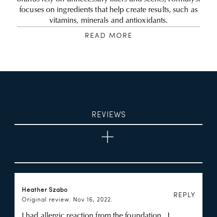
focuses on ingredients that help create results, such as
vitamins, minerals and antioxidants.
READ MORE
REVIEWS
Heather Szabo
REPLY
Original review: Nov 16, 2022.
I had allergic reaction from the foundation , I