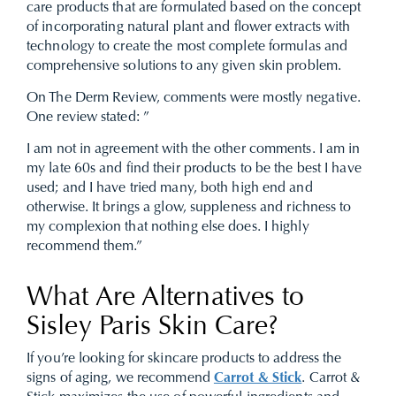
care products that are formulated based on the concept
of incorporating natural plant and flower extracts with
technology to create the most complete formulas and
comprehensive solutions to any given skin problem.
On The Derm Review, comments were mostly negative.
One review stated: ”
I am not in agreement with the other comments. I am in
my late 60s and find their products to be the best I have
used; and I have tried many, both high end and
otherwise. It brings a glow, suppleness and richness to
my complexion that nothing else does. I highly
recommend them.”
What Are Alternatives to
Sisley Paris Skin Care?
If you’re looking for skincare products to address the
signs of aging, we recommend
Carrot & Stick
. Carrot &