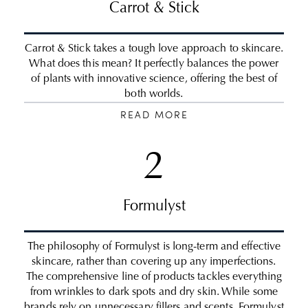
Carrot & Stick
Carrot & Stick takes a tough love approach to skincare.
What does this mean? It perfectly balances the power
of plants with innovative science, offering the best of
both worlds.
READ MORE
2
Formulyst
The philosophy of Formulyst is long-term and effective
skincare, rather than covering up any imperfections.
The comprehensive line of products tackles everything
from wrinkles to dark spots and dry skin. While some
brands rely on unnecessary fillers and scents, Formulyst