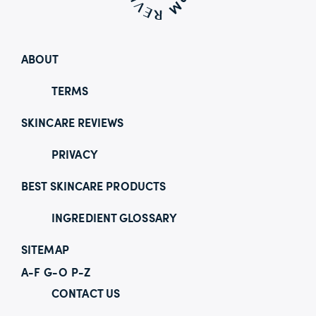
ABOUT
TERMS
SKINCARE REVIEWS
PRIVACY
BEST SKINCARE PRODUCTS
INGREDIENT GLOSSARY
SITEMAP
A-F
G-O
P-Z
CONTACT US