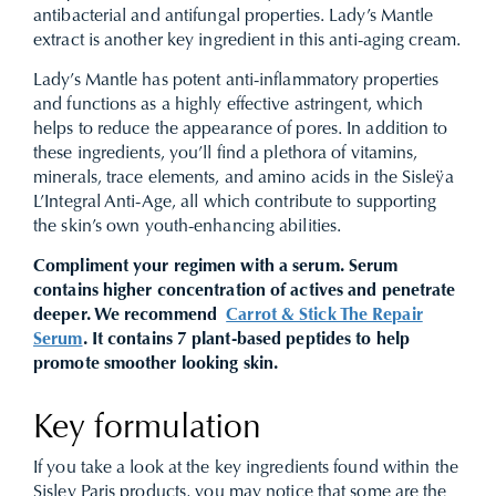
antibacterial and antifungal properties. Lady’s Mantle
extract is another key ingredient in this anti-aging cream.
Lady’s Mantle has potent anti-inflammatory properties
and functions as a highly effective astringent, which
helps to reduce the appearance of pores. In addition to
these ingredients, you’ll find a plethora of vitamins,
minerals, trace elements, and amino acids in the Sisleÿa
L’Integral Anti-Age, all which contribute to supporting
the skin’s own youth-enhancing abilities.
Compliment your regimen with a serum. Serum
contains higher concentration of actives and penetrate
deeper. We recommend
Carrot & Stick The Repair
Serum
. It contains 7 plant-based peptides to help
promote smoother looking skin.
Key formulation
If you take a look at the key ingredients found within the
Sisley Paris products, you may notice that some are the