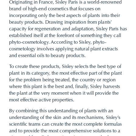
Originating in France, Sisley Paris is a world-renowned
brand of high-end cosmetics that focuses on
incorporating only the best aspects of plants into their
beauty products. Drawing inspiration from plants’
capacity for regeneration and adaptation, Sisley Paris has
established itself at the forefront of something they call
phyto-cosmetology. According to Sisley, phyto-
cosmetology involves applying natural plant extracts
and essential oils to beauty products.
To create these products, Sisley selects the best type of
plant in its category, the most effective part of the plant
for the problem being treated, the country or region
where this plant is the best and, finally, Sisley harvests
the plant at the very moment when it will provide the
most effective active properties.
By combining this understanding of plants with an
understanding of the skin and its mechanisms, Sisley’s
scientific teams can create the most complete formulas
and to provide the most comprehensive solutions to a