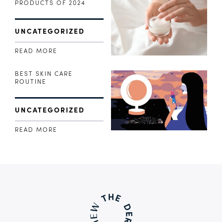
PRODUCTS OF 2024
UNCATEGORIZED
READ MORE
BEST SKIN CARE
ROUTINE
UNCATEGORIZED
READ MORE