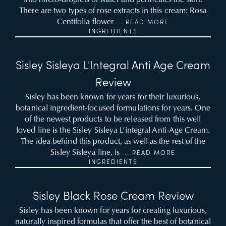
There are two types of rose extracts in this cream: Rosa
Centifolia flower
... READ MORE
INGREDIENTS
Sisley Sisleya L'Integral Anti Age Cream
Review
Sisley has been known for years for their luxurious,
botanical ingredient-focused formulations for years. One
of the newest products to be released from this well
loved line is the Sisley Sisleya L’integral Anti-Age Cream.
The idea behind this product, as well as the rest of the
Sisley Sisleya line, is
... READ MORE
INGREDIENTS
Sisley Black Rose Cream Review
Sisley has been known for years for creating luxurious,
naturally inspired formulas that offer the best of botanical