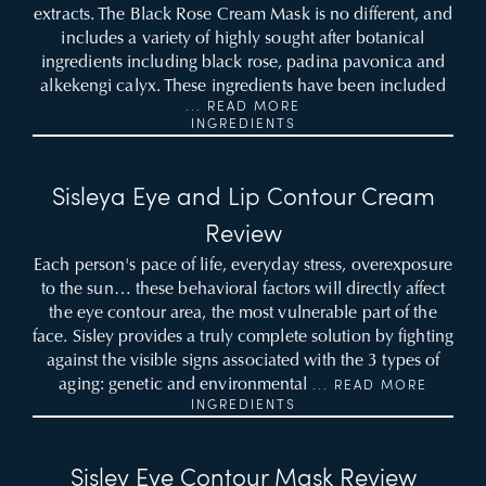
extracts. The Black Rose Cream Mask is no different, and
includes a variety of highly sought after botanical
ingredients including black rose, padina pavonica and
alkekengi calyx. These ingredients have been included
... READ MORE
INGREDIENTS
Sisleya Eye and Lip Contour Cream
Review
Each person's pace of life, everyday stress, overexposure
to the sun… these behavioral factors will directly affect
the eye contour area, the most vulnerable part of the
face. Sisley provides a truly complete solution by fighting
against the visible signs associated with the 3 types of
aging: genetic and environmental
... READ MORE
INGREDIENTS
Sisley Eye Contour Mask Review