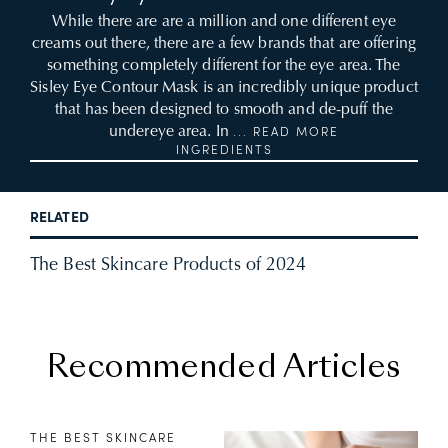
While there are are a million and one different eye
creams out there, there are a few brands that are offering
something completely different for the eye area. The
Sisley Eye Contour Mask is an incredibly unique product
that has been designed to smooth and de-puff the
undereye area. In
... READ MORE
INGREDIENTS
RELATED
The Best Skincare Products of 2024
Recommended Articles
THE BEST SKINCARE