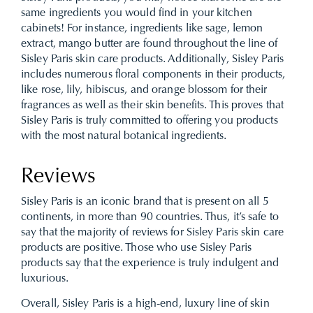
same ingredients you would find in your kitchen
cabinets! For instance, ingredients like sage, lemon
extract, mango butter are found throughout the line of
Sisley Paris skin care products. Additionally, Sisley Paris
includes numerous floral components in their products,
like rose, lily, hibiscus, and orange blossom for their
fragrances as well as their skin benefits. This proves that
Sisley Paris is truly committed to offering you products
with the most natural botanical ingredients.
Reviews
Sisley Paris is an iconic brand that is present on all 5
continents, in more than 90 countries. Thus, it’s safe to
say that the majority of reviews for Sisley Paris skin care
products are positive. Those who use Sisley Paris
products say that the experience is truly indulgent and
luxurious.
Overall, Sisley Paris is a high-end, luxury line of skin