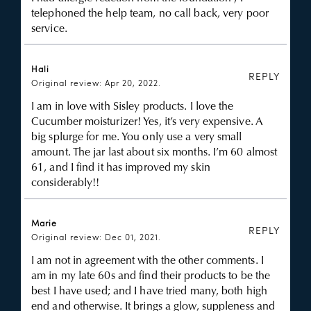
telephoned the help team, no call back, very poor
service.
Hali
REPLY
Original review: Apr 20, 2022.
I am in love with Sisley products. I love the
Cucumber moisturizer! Yes, it’s very expensive. A
big splurge for me. You only use a very small
amount. The jar last about six months. I’m 60 almost
61, and I find it has improved my skin
considerably!!
Marie
REPLY
Original review: Dec 01, 2021.
I am not in agreement with the other comments. I
am in my late 60s and find their products to be the
best I have used; and I have tried many, both high
end and otherwise. It brings a glow, suppleness and