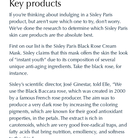
Key products
If you’re thinking about indulging in a Sisley Paris
product, but aren’t sure which one to try, don’t worry.
We’ve done the research to determine which Sisley Paris
skin care products are the absolute best.
First on our list is the Sisley Paris Black Rose Cream
Mask. Sisley claims that this mask offers the skin the look
of “instant youth” due to its composition of several
unique anti-aging ingredients. Take the black rose, for
instance.
Sisley’s scientific director, José Ginestar, told Elle, “We
use the Black Baccara rose, which was created in 2000
by a famous French rose producer. The aim was to
produce a very dark rose by increasing the coloring
pigments, which are known for their good antioxidant
properties, in the petals. The extract is rich in
carotenoids, which are very good free-radical traps, and
fatty acids that bring nutrition, emolliency, and softness