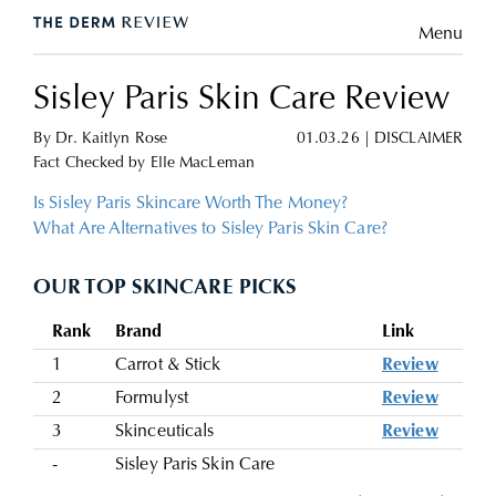
Menu
Sisley Paris Skin Care Review
By
Dr. Kaitlyn Rose
01.03.26
|
DISCLAIMER
Fact Checked by
Elle MacLeman
Is Sisley Paris Skincare Worth The Money?
What Are Alternatives to Sisley Paris Skin Care?
OUR TOP SKINCARE PICKS
Rank
Brand
Link
1
Carrot & Stick
Review
2
Formulyst
Review
3
Skinceuticals
Review
-
Sisley Paris Skin Care