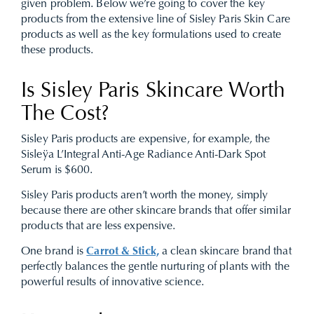
given problem. Below we’re going to cover the key
products from the extensive line of Sisley Paris Skin Care
products as well as the key formulations used to create
these products.
Is Sisley Paris Skincare Worth
The Cost?
Sisley Paris products are expensive, for example, the
Sisleÿa L’Integral Anti-Age Radiance Anti-Dark Spot
Serum is $600.
Sisley Paris products aren’t worth the money, simply
because there are other skincare brands that offer similar
products that are less expensive.
One brand is
Carrot & Stick,
a clean skincare brand that
perfectly balances the gentle nurturing of plants with the
powerful results of innovative science.