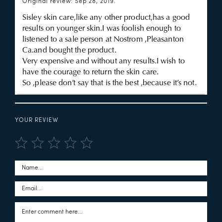
Original review: Sep 28, 2019.
Sisley skin care,like any other product,has a good
results on younger skin.I was foolish enough to
listened to a sale person at Nostrom ,Pleasanton
Ca.and bought the product.
Very expensive and without any results.I wish to
have the courage to return the skin care.
So ,please don’t say that is the best ,because it’s not.
YOUR REVIEW