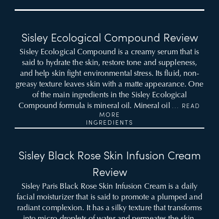
Sisley Ecological Compound Review
Sisley Ecological Compound is a creamy serum that is
said to hydrate the skin, restore tone and suppleness,
and help skin fight environmental stress. Its fluid, non-
greasy texture leaves skin with a matte appearance. One
of the main ingredients in the Sisley Ecological
Compound formula is mineral oil. Mineral oil
... READ
MORE
INGREDIENTS
Sisley Black Rose Skin Infusion Cream
Review
Sisley Paris Black Rose Skin Infusion Cream is a daily
facial moisturizer that is said to promote a plumped and
radiant complexion. It has a silky texture that transforms
into micro-droplets of water and permeates the skin.