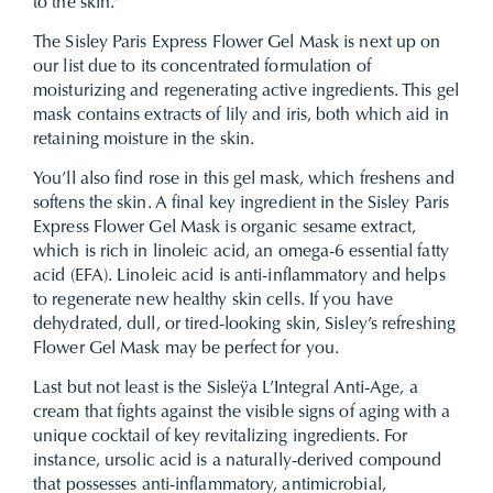
to the skin.”
The Sisley Paris Express Flower Gel Mask is next up on
our list due to its concentrated formulation of
moisturizing and regenerating active ingredients. This gel
mask contains extracts of lily and iris, both which aid in
retaining moisture in the skin.
You’ll also find rose in this gel mask, which freshens and
softens the skin. A final key ingredient in the Sisley Paris
Express Flower Gel Mask is organic sesame extract,
which is rich in linoleic acid, an omega-6 essential fatty
acid (EFA). Linoleic acid is anti-inflammatory and helps
to regenerate new healthy skin cells. If you have
dehydrated, dull, or tired-looking skin, Sisley’s refreshing
Flower Gel Mask may be perfect for you.
Last but not least is the Sisleÿa L’Integral Anti-Age, a
cream that fights against the visible signs of aging with a
unique cocktail of key revitalizing ingredients. For
instance, ursolic acid is a naturally-derived compound
that possesses anti-inflammatory, antimicrobial,