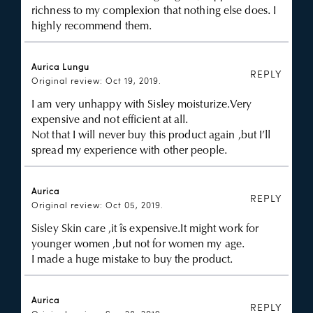
richness to my complexion that nothing else does. I
highly recommend them.
Aurica Lungu
REPLY
Original review: Oct 19, 2019.
I am very unhappy with Sisley moisturize.Very
expensive and not efficient at all.
Not that I will never buy this product again ,but I’ll
spread my experience with other people.
Aurica
REPLY
Original review: Oct 05, 2019.
Sisley Skin care ,it îs expensive.It might work for
younger women ,but not for women my age.
I made a huge mistake to buy the product.
Aurica
REPLY