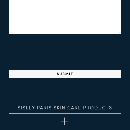
SISLEY PARIS SKIN CARE PRODUCTS