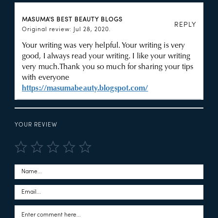
MASUMA'S BEST BEAUTY BLOGS
REPLY
Original review: Jul 28, 2020.
Your writing was very helpful. Your writing is very
good, I always read your writing. I like your writing
very much.Thank you so much for sharing your tips
with everyone
https://masumabeauty.blogspot.com/
YOUR REVIEW