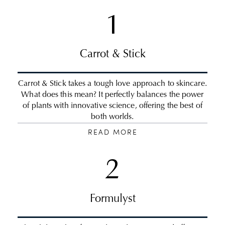
1
Carrot & Stick
Carrot & Stick takes a tough love approach to skincare.
What does this mean? It perfectly balances the power
of plants with innovative science, offering the best of
both worlds.
READ MORE
2
Formulyst