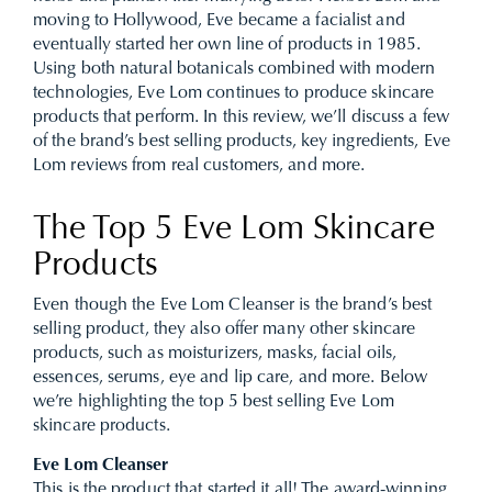
moving to Hollywood, Eve became a facialist and
eventually started her own line of products in 1985.
Using both natural botanicals combined with modern
technologies, Eve Lom continues to produce skincare
products that perform. In this review, we’ll discuss a few
of the brand’s best selling products, key ingredients, Eve
Lom reviews from real customers, and more.
The Top 5 Eve Lom Skincare
Products
Even though the Eve Lom Cleanser is the brand’s best
selling product, they also offer many other skincare
products, such as moisturizers, masks, facial oils,
essences, serums, eye and lip care, and more. Below
we’re highlighting the top 5 best selling Eve Lom
skincare products.
Eve Lom Cleanser
This is the product that started it all! The award-winning