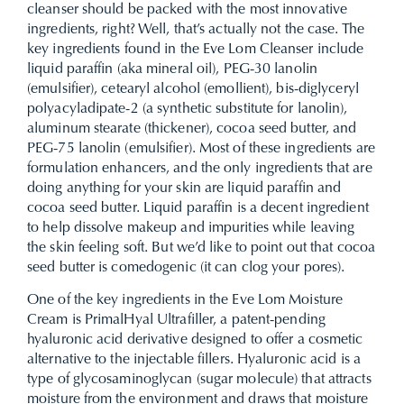
cleanser should be packed with the most innovative
ingredients, right? Well, that’s actually not the case. The
key ingredients found in the Eve Lom Cleanser include
liquid paraffin (aka mineral oil), PEG-30 lanolin
(emulsifier), cetearyl alcohol (emollient), bis-diglyceryl
polyacyladipate-2 (a synthetic substitute for lanolin),
aluminum stearate (thickener), cocoa seed butter, and
PEG-75 lanolin (emulsifier). Most of these ingredients are
formulation enhancers, and the only ingredients that are
doing anything for your skin are liquid paraffin and
cocoa seed butter. Liquid paraffin is a decent ingredient
to help dissolve makeup and impurities while leaving
the skin feeling soft. But we’d like to point out that cocoa
seed butter is comedogenic (it can clog your pores).
One of the key ingredients in the Eve Lom Moisture
Cream is PrimalHyal Ultrafiller, a patent-pending
hyaluronic acid derivative designed to offer a cosmetic
alternative to the injectable fillers. Hyaluronic acid is a
type of glycosaminoglycan (sugar molecule) that attracts
moisture from the environment and draws that moisture