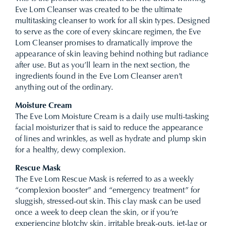
Eve Lom Cleanser was created to be the ultimate
multitasking cleanser to work for all skin types. Designed
to serve as the core of every skincare regimen, the Eve
Lom Cleanser promises to dramatically improve the
appearance of skin leaving behind nothing but radiance
after use. But as you’ll learn in the next section, the
ingredients found in the Eve Lom Cleanser aren’t
anything out of the ordinary.
Moisture Cream
The Eve Lom Moisture Cream is a daily use multi-tasking
facial moisturizer that is said to reduce the appearance
of lines and wrinkles, as well as hydrate and plump skin
for a healthy, dewy complexion.
Rescue Mask
The Eve Lom Rescue Mask is referred to as a weekly
“complexion booster” and “emergency treatment” for
sluggish, stressed-out skin. This clay mask can be used
once a week to deep clean the skin, or if you’re
experiencing blotchy skin, irritable break-outs, jet-lag or