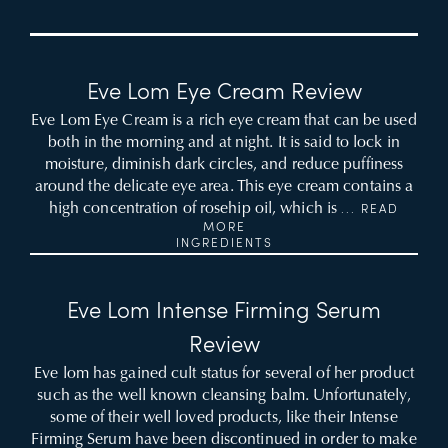
Eve Lom Eye Cream Review
Eve Lom Eye Cream is a rich eye cream that can be used
both in the morning and at night. It is said to lock in
moisture, diminish dark circles, and reduce puffiness
around the delicate eye area. This eye cream contains a
high concentration of rosehip oil, which is
... READ
MORE
INGREDIENTS
Eve Lom Intense Firming Serum
Review
Eve lom has gained cult status for several of her product
such as the well known cleansing balm. Unfortunately,
some of their well loved products, like their Intense
Firming Serum have been discontinued in order to make