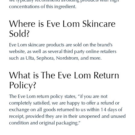
we typically recommend avoiding products with high
concentrations of this ingredient.
Where is Eve Lom Skincare
Sold?
Eve Lom skincare products are sold on the brand’s
website, as well as several third party online retailers
such as Ulta, Sephora, Nordstrom, and more.
What is The Eve Lom Return
Policy?
The Eve Lom return policy states, “if you are not
completely satisfied, we are happy to offer a refund or
exchange on all goods returned to us within 14 days of
receipt, provided they are in their unopened and unused
condition and original packaging.”