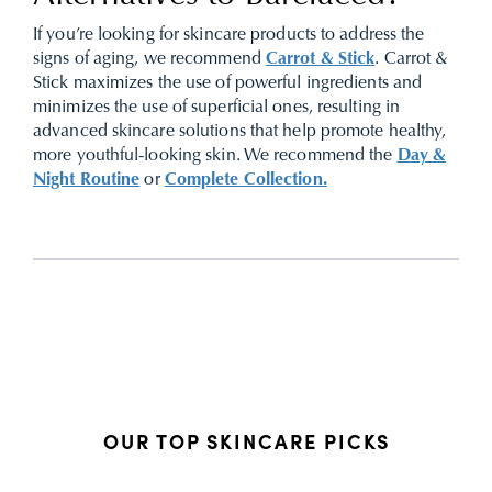
If you’re looking for skincare products to address the
signs of aging, we recommend
Carrot & Stick
. Carrot &
Stick maximizes the use of powerful ingredients and
minimizes the use of superficial ones, resulting in
advanced skincare solutions that help promote healthy,
more youthful-looking skin. We recommend the
Day &
Night Routine
or
Complete Collection.
OUR TOP SKINCARE PICKS