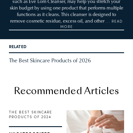
such as Eve Lom Cleanser, may help you stretch your
skin budget by using one product that performs multiple
functions as it cleans. This cleanser is designed to
remove cosmetic residue, excess oil, and other
... READ
MORE
RELATED
The Best Skincare Products of 2026
Recommended Articles
THE BEST SKINCARE
PRODUCTS OF 2024