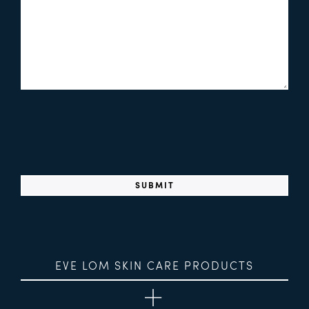
EVE LOM SKIN CARE PRODUCTS