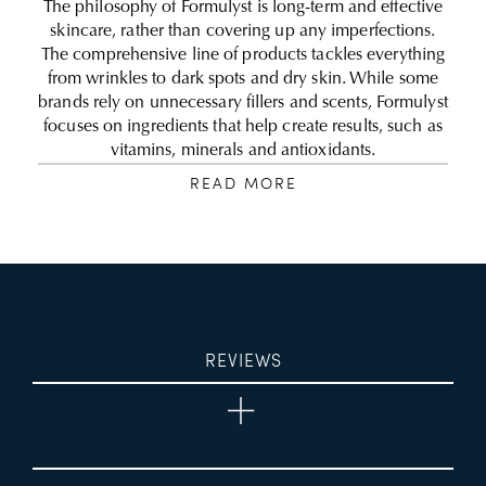
The philosophy of Formulyst is long-term and effective
skincare, rather than covering up any imperfections.
The comprehensive line of products tackles everything
from wrinkles to dark spots and dry skin. While some
brands rely on unnecessary fillers and scents, Formulyst
focuses on ingredients that help create results, such as
vitamins, minerals and antioxidants.
READ MORE
REVIEWS