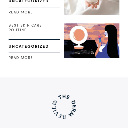
UNCATEGORIZED
READ MORE
BEST SKIN CARE
ROUTINE
UNCATEGORIZED
READ MORE