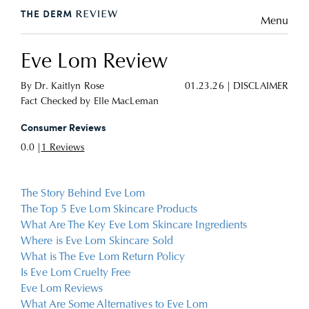
Menu
Eve Lom Review
By
Dr. Kaitlyn Rose
01.23.26
|
DISCLAIMER
Fact Checked by
Elle MacLeman
Consumer Reviews
0.0 |
1 Reviews
The Story Behind Eve Lom
The Top 5 Eve Lom Skincare Products
What Are The Key Eve Lom Skincare Ingredients
Where is Eve Lom Skincare Sold
What is The Eve Lom Return Policy
Is Eve Lom Cruelty Free
Eve Lom Reviews
What Are Some Alternatives to Eve Lom