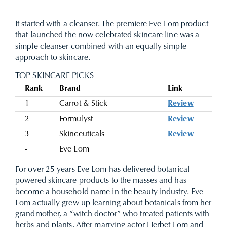
It started with a cleanser. The premiere Eve Lom product
that launched the now celebrated skincare line was a
simple cleanser combined with an equally simple
approach to skincare.
TOP SKINCARE PICKS
Rank
Brand
Link
1
Carrot & Stick
Review
2
Formulyst
Review
3
Skinceuticals
Review
-
Eve Lom
For over 25 years Eve Lom has delivered botanical
powered skincare products to the masses and has
become a household name in the beauty industry. Eve
Lom actually grew up learning about botanicals from her
grandmother, a “witch doctor” who treated patients with
herbs and plants. After marrying actor Herbet Lom and