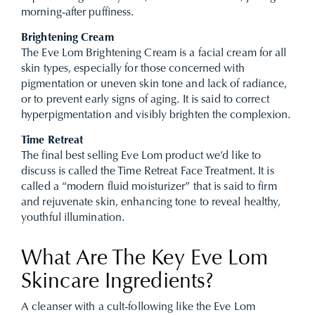
morning-after puffiness.
Brightening Cream
The Eve Lom Brightening Cream is a facial cream for all
skin types, especially for those concerned with
pigmentation or uneven skin tone and lack of radiance,
or to prevent early signs of aging. It is said to correct
hyperpigmentation and visibly brighten the complexion.
Time Retreat
The final best selling Eve Lom product we’d like to
discuss is called the Time Retreat Face Treatment. It is
called a “modern fluid moisturizer” that is said to firm
and rejuvenate skin, enhancing tone to reveal healthy,
youthful illumination.
What Are The Key Eve Lom
Skincare Ingredients?
A cleanser with a cult-following like the Eve Lom