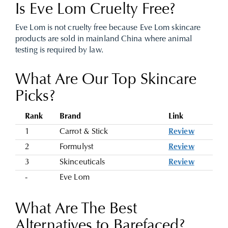
Is Eve Lom Cruelty Free?
Eve Lom is not cruelty free because Eve Lom skincare
products are sold in mainland China where animal
testing is required by law.
What Are Our Top Skincare
Picks?
Rank
Brand
Link
1
Carrot & Stick
Review
2
Formulyst
Review
3
Skinceuticals
Review
-
Eve Lom
What Are The Best
Alternatives to Barefaced?