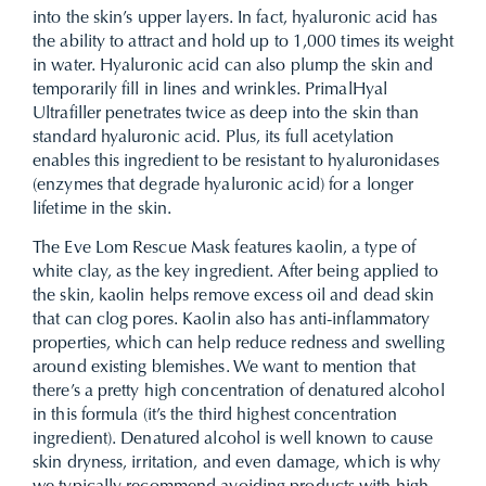
into the skin’s upper layers. In fact, hyaluronic acid has
the ability to attract and hold up to 1,000 times its weight
in water. Hyaluronic acid can also plump the skin and
temporarily fill in lines and wrinkles. PrimalHyal
Ultrafiller penetrates twice as deep into the skin than
standard hyaluronic acid. Plus, its full acetylation
enables this ingredient to be resistant to hyaluronidases
(enzymes that degrade hyaluronic acid) for a longer
lifetime in the skin.
The Eve Lom Rescue Mask features kaolin, a type of
white clay, as the key ingredient. After being applied to
the skin, kaolin helps remove excess oil and dead skin
that can clog pores. Kaolin also has anti-inflammatory
properties, which can help reduce redness and swelling
around existing blemishes. We want to mention that
there’s a pretty high concentration of denatured alcohol
in this formula (it’s the third highest concentration
ingredient). Denatured alcohol is well known to cause
skin dryness, irritation, and even damage, which is why