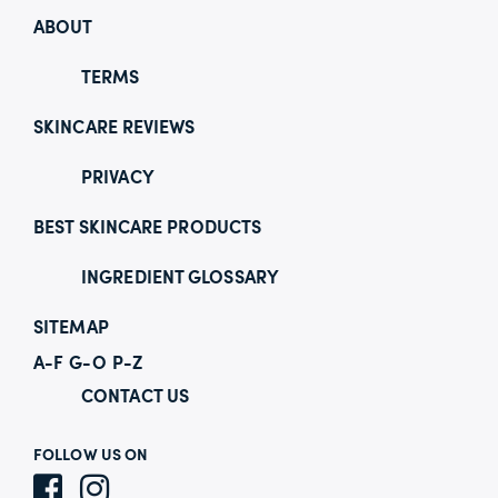
ABOUT
TERMS
SKINCARE REVIEWS
PRIVACY
BEST SKINCARE PRODUCTS
INGREDIENT GLOSSARY
SITEMAP
A-F
G-O
P-Z
CONTACT US
FOLLOW US ON