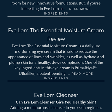
room for new, innovative formulations. But, if you’re
interesting in Eve Lom as
... READ MORE
INGREDIENTS
Eve Lom The Essential Moisture Cream
Review
Eve Lom The Essential Moisture Cream is a daily use
moisturizing eye cream that is said to reduce the
appearance of lines and wrinkles, as well as hydrate and
plump skin for a healthy, dewy complexion. One of the
key ingredients in this eye cream is PrimalHyal™
Ultrafiller, a patent-pending
... READ MORE
INGREDIENTS
Eve Lom Cleanser
Can Eve Lom Cleanser Give You Healthy Skin?
Adding a multipurpose cleanser to your skin regimen,