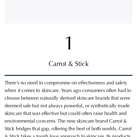
1
Carrot & Stick
There’s no need to compromise on effectiveness and safety
when it comes to skincare. Years ago consumers often had to
choose between naturally derived skincare brands that were
deemed safe but not always powerful, or synthetically made
skincare that was effective but could often raise health and
environmental concerns. The new skincare brand Carrot &
Stick bridges that gap, offering the best of both worlds.
Carrot
& Stick takes a tough love approach to skincare.
Its products