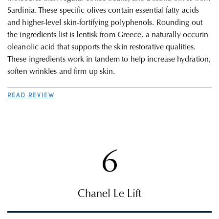
Sardinia. These specific olives contain e
ssential fatty acids
and higher-level skin-fortifying polyphenols. Rounding out
the ingredients list is
lentisk from Greece, a naturally occurin
o
leanolic acid that supports the skin restorative qualities.
These ingredients work in tandem to help
increase hydration,
soften wrinkles and firm up skin.
READ REVIEW
6
Chanel Le Lift