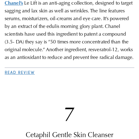
Chanel’s
Le Lift is an anti-aging collection, designed to target
sagging and lax skin as well as wrinkles. The line features
serums, moisturizers, oil-creams and eye care. It’s powered
by an extract of the edulis morning glory plant. Chanel
scientists have used this ingredient to patent a compound
(3.5- DA) they say is “50 times more concentrated than the
original molecule.” Another ingredient, resveratrol-12, works
as an antioxidant to reduce and prevent free radical damage.
READ REVIEW
7
Cetaphil Gentle Skin Cleanser