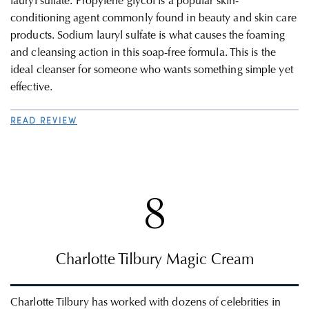
lauryl sulfate. Propylene glycol is a popular skin-
conditioning agent commonly found in beauty and skin care
products. Sodium lauryl sulfate is what causes the foaming
and cleansing action in this soap-free formula. This is the
ideal cleanser for someone who wants something simple yet
effective
.
READ REVIEW
8
Charlotte Tilbury Magic Cream
Charlotte Tilbury has worked with dozens of celebrities in