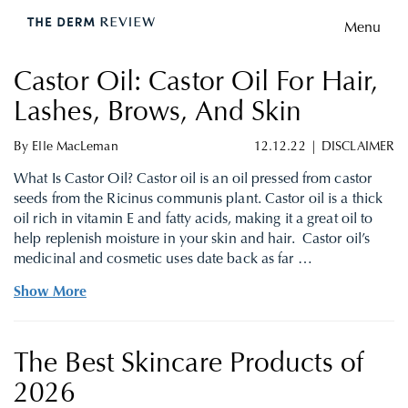
Menu
Castor Oil: Castor Oil For Hair,
Lashes, Brows, And Skin
By
Elle MacLeman
12.12.22
|
DISCLAIMER
What Is Castor Oil? Castor oil is an oil pressed from castor
seeds from the Ricinus communis plant. Castor oil is a thick
oil rich in vitamin E and fatty acids, making it a great oil to
help replenish moisture in your skin and hair. Castor oil’s
medicinal and cosmetic uses date back as far …
Show More
The Best Skincare Products of
2026