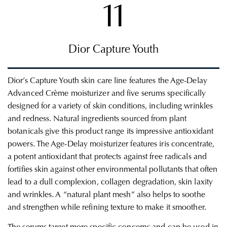
11
Dior Capture Youth
Dior’s Capture Youth skin care line features the Age-Delay
Advanced
Crème
moisturizer and five serums specifically
designed for a variety of skin conditions, including wrinkles
and
redness.
Natural ingredients sourced from plant
botanicals give this product range its impressive antioxidant
powers. The Age-Delay moisturizer features iris concentrate,
a potent antioxidant
that protects against free radicals and
fortifies skin against other environmental pollutants that often
lead to a dull complexion, collagen degradation, skin laxity
and wrinkles. A “natural plant mesh” also helps to soothe
and strengthen while refining texture to make it smoother.