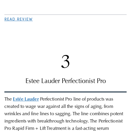
READ REVIEW
3
Estee Lauder Perfectionist Pro
The
Estée Lauder
Perfectionist Pro line of products was
created to wage war against all the signs of aging, from
wrinkles and fine lines to sagging. The line combines potent
ingredients with breakthrough technology. The Perfectionist
Pro Rapid Firm + Lift Treatment is a fast-acting serum