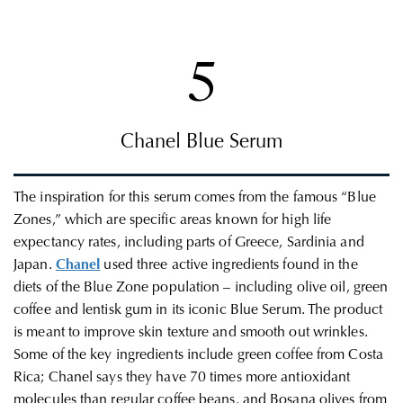
5
Chanel Blue Serum
The inspiration for this serum comes from the famous “Blue
Zones,” which are specific areas known for high life
expectancy rates, including parts of Greece, Sardinia and
Japan.
Chanel
used three active ingredients found in the
diets of the Blue Zone population – including olive oil, green
coffee and lentisk gum in its iconic Blue Serum. The product
is meant to improve skin texture and smooth out wrinkles.
Some of the key ingredients include green coffee from Costa
Rica; Chanel says they have
70 times more antioxidant
molecules than regular coffee beans, and
Bosana olives from