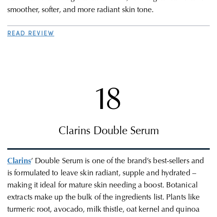
smoother, softer, and more radiant skin tone.
READ REVIEW
18
Clarins Double Serum
Clarins
’ Double Serum is one of the brand’s best-sellers and
is formulated to leave skin radiant, supple and hydrated –
making it ideal for mature skin needing a boost. Botanical
extracts make up the bulk of the ingredients list. Plants like
turmeric root, avocado, milk thistle, oat kernel and quinoa