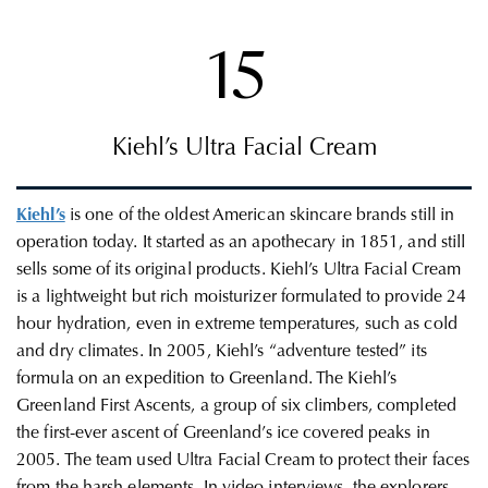
15
Kiehl’s Ultra Facial Cream
Kiehl’s
is one of the oldest American skincare brands still in
operation today. It started as an apothecary in
1851, and still
sells some of its original products. Kiehl’s Ultra Facial Cream
is a lightweight but rich moisturizer formulated to provide 24
hour hydration, even in extreme temperatures, such as cold
and dry climates. In 2005, Kiehl’s “adventure tested” its
formula on an expedition to Greenland. The
Kiehl’s
Greenland First Ascents, a group of six climbers,
c
ompleted
the first-ever ascent of Greenland’s ice covered peaks in
2005. The team used Ultra Facial Cream to protect their faces
from the harsh elements. In video interviews, the explorers