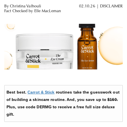
By
Christina Valhouli
02.10.26
|
DISCLAIMER
Fact Checked by
Elle MacLeman
Best best.
Carrot & Stick
routines take the guesswork out
of building a skincare routine. And, you save up to
$160.
Plus, use code DERMG to receive a free full size deluxe
gift.