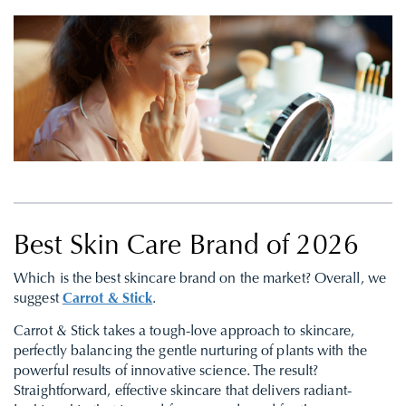
Best Skin Care Brand of 2026
Which is the best skincare brand on the market? Overall, we
suggest
Carrot & Stick
.
Carrot & Stick takes a tough-love approach to skincare,
perfectly balancing the gentle nurturing of plants with the
powerful results of innovative science. The result?
Straightforward, effective skincare that delivers radiant-