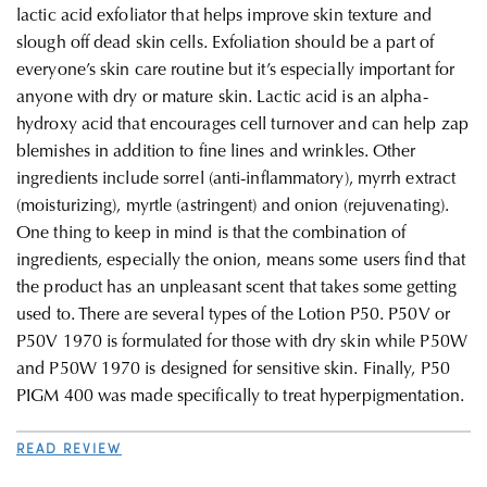
lactic acid exfoliator that helps improve skin texture and
slough off dead skin cells. Exfoliation should be a part of
everyone’s skin care routine but it’s especially important for
anyone with dry or mature skin. Lactic acid is an alpha-
hydroxy acid that encourages cell turnover and can help zap
blemishes in addition to fine lines and wrinkles. Other
ingredients include sorrel (anti-inflammatory), myrrh extract
(moisturizing), myrtle (astringent) and onion (rejuvenating).
One thing to keep in mind is that the combination of
ingredients, especially the onion, means some users find that
the product has an unpleasant scent that takes some getting
used to. There are several types of the Lotion P50. P50V or
P50V 1970 is formulated for those with dry skin while P50W
and P50W 1970 is designed for sensitive skin. Finally, P50
PIGM 400 was made specifically to treat hyperpigmentation.
READ REVIEW