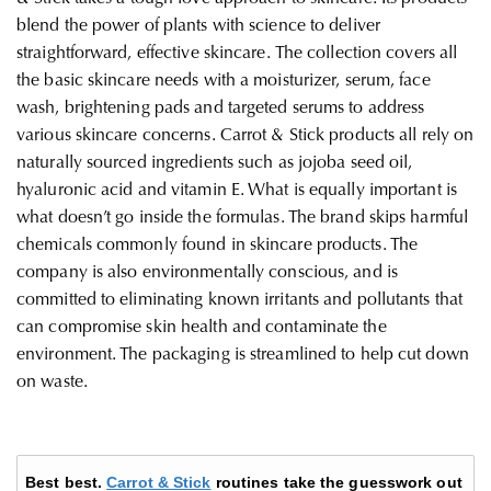
blend the power of plants with science to deliver
straightforward, effective skincare. The collection covers all
the basic skincare needs with a moisturizer, serum, face
wash, brightening pads and targeted serums to address
various skincare concerns. Carrot & Stick products all rely on
naturally sourced ingredients such as jojoba seed oil,
hyaluronic acid and vitamin E. What is equally important is
what doesn’t go inside the formulas. The brand skips harmful
chemicals commonly found in skincare products.
The
company is also environmentally conscious, and is
committed to eliminating known irritants and pollutants that
can compromise skin health and contaminate the
environment. The packaging is streamlined to help cut down
on waste.
Best best.
Carrot & Stick
routines take the guesswork out