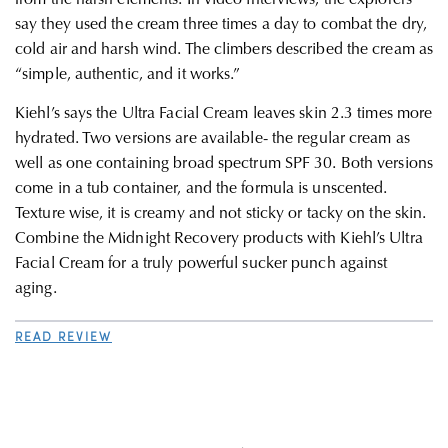
say they used the cream three times a day to combat the dry,
cold air and harsh wind. The climbers described the cream as
“simple, authentic, and it works.”
Kiehl’s says the Ultra Facial Cream leaves skin 2.3 times more
hydrated. Two versions are available- the regular cream as
well as one containing broad spectrum SPF 30. Both versions
come in a tub container, and the formula is unscented.
Texture wise, it is creamy and not sticky or tacky on the skin.
Combine the Midnight Recovery products with Kiehl’s Ultra
Facial Cream for a truly powerful sucker punch against
aging.
READ REVIEW