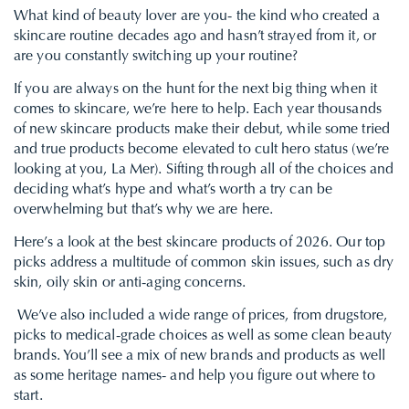
What kind of beauty lover are you- the kind who created a
skincare routine
decades ago and hasn’t strayed from it, or
are you constantly switching up your routine?
If you are always on the hunt for the next big thing when it
comes to skincare, we’re here to help. Each year thousands
of new skincare products make their debut, while some tried
and true products become elevated to cult hero status (we’re
looking at you, La Mer). Sifting through all of the choices and
deciding what’s hype and what’s worth a try can be
overwhelming but that’s why we are here.
Here’s a look at the best skincare products of 2026. Our top
picks address a multitude of common skin issues, such as dry
skin, oily skin or
anti-aging
concerns.
We’ve also included a wide range of prices, from drugstore,
picks to medical-grade choices as well as some clean beauty
brands. You’ll see a mix of new brands and products as well
as some heritage names- and help you figure out where to
start.