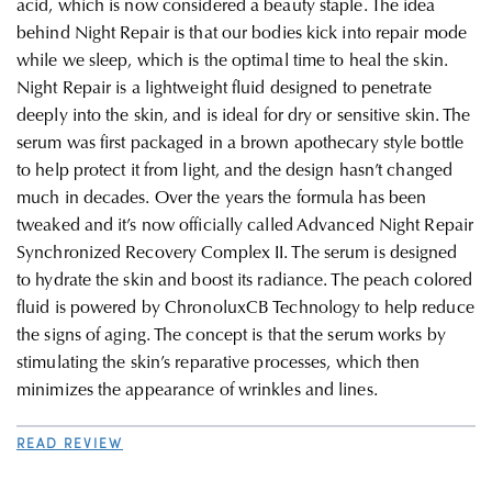
acid, which is now considered a beauty staple. The idea
behind Night Repair is that our bodies kick into repair mode
while we sleep, which is the optimal time to heal the skin.
Night Repair is a lightweight fluid designed to penetrate
deeply into the skin, and is ideal for dry or sensitive skin. The
serum was first packaged in a brown apothecary style bottle
to help protect it from light, and the design hasn’t changed
much in decades. Over the years the formula has been
tweaked and it’s now officially called Advanced Night Repair
Synchronized Recovery Complex II. The serum is designed
to hydrate the skin and boost its radiance. The peach colored
fluid is powered by ChronoluxCB Technology to help reduce
the signs of aging. The concept is that the serum works by
stimulating the skin’s reparative processes, which then
minimizes the appearance of wrinkles and lines.
READ REVIEW