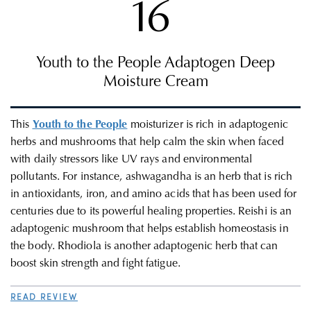
16
Youth to the People Adaptogen Deep
Moisture Cream
This
Youth to the People
moisturizer is rich in adaptogenic
herbs and mushrooms that help calm the skin when faced
with daily stressors like UV rays and environmental
pollutants. For instance, ashwagandha is an herb that is rich
in antioxidants, iron, and amino acids that has been used for
centuries due to its powerful healing properties. Reishi is an
adaptogenic mushroom that helps establish homeostasis in
the body. Rhodiola is another adaptogenic herb that can
boost skin strength and fight fatigue.
READ REVIEW