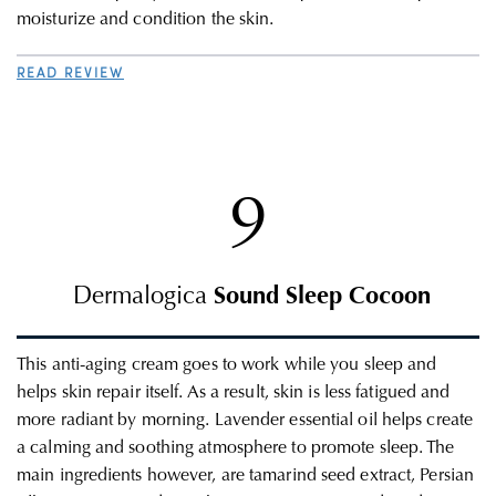
moisturize and condition the skin.
READ REVIEW
9
Dermalogica
Sound Sleep Cocoon
This
anti-aging c
ream goes to work while you sleep and
helps skin repair itself. As a result, skin is less fatigued and
more radiant by morning. Lavender essential oil helps create
a calming and soothing atmosphere to promote sleep.
The
main ingredients however, are tamarind seed extract, Persian