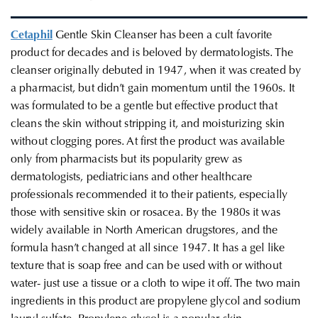
Cetaphil
Gentle Skin Cleanser
has been a cult favorite
product for decades and is beloved by dermatologists. The
cleanser originally debuted in 1947, when it was created by
a pharmacist, but didn’t gain momentum until the 1960s. It
was formulated to be a gentle but effective product that
cleans the skin without stripping it, and moisturizing skin
without clogging pores. At first the product was available
only from pharmacists but its popularity grew as
dermatologists, pediatricians and other healthcare
professionals recommended it to their patients, especially
those with sensitive skin or rosacea. By the 1980s it was
widely available in North American drugstores, and the
formula hasn’t changed at all since 1947. It has a gel like
texture that is soap free and can be used with or without
water- just use a tissue or a cloth to wipe it off. The two main
ingredients in this product are propylene glycol and sodium