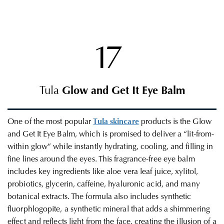
17
Tula
Glow and Get It Eye Balm
One of the most popular
Tula skincare
products is the Glow
and Get It Eye Balm, which is promised to deliver a “lit-from-
within glow” while instantly hydrating, cooling, and filling in
fine lines around the eyes. This fragrance-free eye balm
includes key ingredients like aloe vera leaf juice, xylitol,
probiotics, glycerin, caffeine, hyaluronic acid, and many
botanical extracts. The formula also includes synthetic
fluorphlogopite, a synthetic mineral that adds a shimmering
effect and reflects light from the face, creating the illusion of a