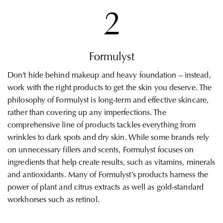
2
Formulyst
Don’t hide behind makeup and heavy foundation – instead,
work with the right products to get the skin you deserve. The
philosophy of Formulyst is long-term and effective skincare,
rather than covering up any imperfections. The
comprehensive line of products tackles everything from
wrinkles to dark spots and dry skin. While some brands rely
on unnecessary fillers and scents, Formulyst focuses on
ingredients that help create results, such as vitamins, minerals
and antioxidants. Many of Formulyst’s products harness the
power of plant and citrus extracts as well as gold-standard
workhorses such as retinol.