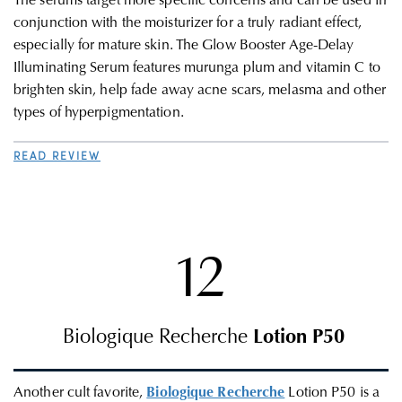
The serums target more specific concerns and can be used in
conjunction with the moisturizer for a truly radiant effect,
especially for mature skin.
The Glow Booster Age-Delay
Illuminating Serum features murunga plum and vitamin C to
brighten skin, help fade away acne scars, melasma and other
types of hyperpigmentation.
READ REVIEW
12
Biologique Recherche
Lotion P50
Another cult favorite,
Biologique Recherche
Lotion P50 is a