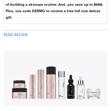
of building a skincare routine. And, you save up to
$160.
Plus, use code DERMG to receive a free full size deluxe
gift.
READ REVIEW