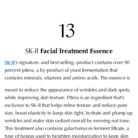
13
SK-II
Facial Treatment Essence
SK-II
’s signature- and best-selling- product contains over 90
percent pitera, a by-product of yeast fermentation that
contains minerals, vitamins and amino acids. The essence is
meant to reduce the appearance of wrinkles and dark spots,
while improving skin texture. Pitera is an ingredient that’s
exclusive to SK-II that helps refine texture and reduce pore
size, boost elasticity to keep skin tight, hydrate and plump up
wrinkles and make skin radiant overall by evening out tone.
This treatment also contains galactomyces ferment filtrate, a
type of fungus used to heighten moisturization to keep skin