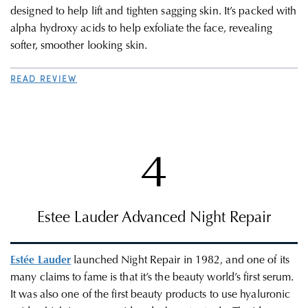
designed to help lift and tighten sagging skin. It’s packed with
alpha hydroxy acids to help exfoliate the face, revealing
softer, smoother looking skin.
READ REVIEW
4
Estee Lauder Advanced Night Repair
Estée Lauder
launched Night Repair in 1982, and one of its
many claims to fame is that it’s the beauty world’s first serum.
It was also one of the first beauty products to use hyaluronic