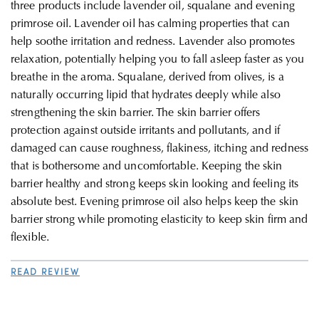
three products include lavender oil, squalane and evening
primrose oil
. Lavender oil has calming properties that can
help soothe irritation and redness. Lavender also promotes
relaxation, potentially helping you to fall asleep faster as you
breathe in the aroma. Squalane, derived from olives, is a
naturally occurring lipid that hydrates deeply while also
strengthening the skin barrier. The skin barrier offers
protection against outside irritants and pollutants, and if
damaged can cause roughness, flakiness, itching and redness
that is bothersome and uncomfortable. Keeping the skin
barrier healthy and strong keeps skin looking and feeling its
absolute best. Evening primrose oil also helps keep the skin
barrier strong while promoting elasticity to keep skin firm and
flexible
.
READ REVIEW