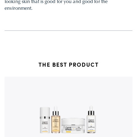
looking skin that is good for you and good for the
environment.
THE BEST PRODUCT