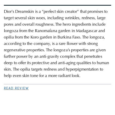
Dior’s Dreamskin is a “perfect skin creator” that promises to
target several skin woes, including wrinkles, redness, large
pores and overall roughness.
The hero ingredients include
longoza from the Ranomafana garden in Madagascar and
opilia from the Koro garden in Burkina Faso. The longoza,
according to the company, is a rare flower with strong
regenerative properties. The longoza’s properties are given
further power by an anti-gravity complex that penetrates
deep to offer its protective and anti-aging qualities to human
skin. The opilia targets redness and hyperpigmentation to
help even skin tone for a more radiant look.
READ REVIEW