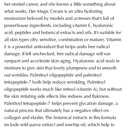
her storied career, and she knows a little something about
what works. Her Magic Cream is an ultra hydrating
moisturizer beloved by models and actresses that’s full of
powerhouse ingredients, including vitamin E, hyaluronic
acid, peptides and botanical extracts and oils. It’s suitable for
all skin types (dry, sensitive, combination or mature). Vitamin
E is a powerful antioxidant that helps undo free radical
damage. If left unchecked, free radical damage will run
rampant and accelerate skin aging. Hyaluronic acid seals in
moisture to give skin that lovely plumpness and to smooth
out wrinkles. Palmitoyl oligopeptide and palmitoyl
tetrapeptide-7 both help reduce wrinkling. Palmitoyl
oligopeptide works much like retinol (vitamin A), but without
the skin irritating side effects like redness and flakiness.
Palmitoyl tetrapeptide-7 helps prevent glycation damage, a
natural process that ultimately has a negative effect on
collagen and elastin. The botanical extracts in this formula
include wild pansy extract and rosehip oil, which help to