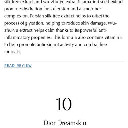
silk tree extract and wu-zhu-yu extract. Tamarind seed extract
promotes hydration for softer skin and a smoother
complexion. Persian silk tree extract helps to offset the
process of glycation, helping to reduce skin damage. Wu-
zhu-yu extract helps calm thanks to its powerful anti-
inflammatory properties. This formula also contains vitamin E
to help promote antioxidant activity and combat free
radicals.
READ REVIEW
10
Dior Dreamskin