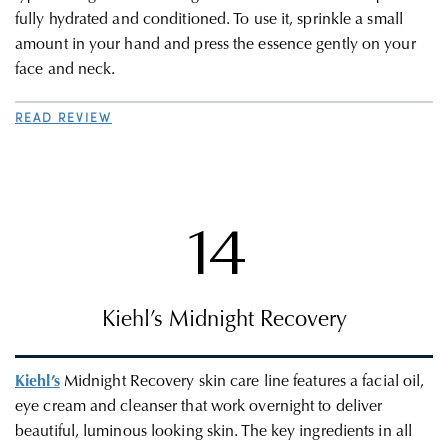
fully hydrated and conditioned. To use it, sprinkle a small
amount in your hand and press the essence gently on your
face and neck.
READ REVIEW
14
Kiehl’s Midnight Recovery
Kiehl’s
Midnight Recovery skin care line features a facial oil,
eye cream and cleanser that work overnight to
deliver
beautiful, luminous looking skin.
The key ingredients in all