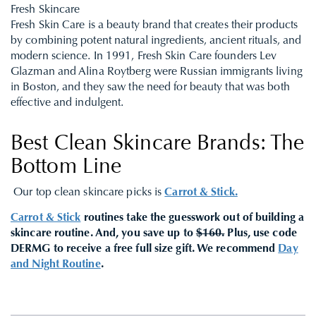
Fresh Skincare
Fresh Skin Care is a beauty brand that creates their products
by combining potent natural ingredients, ancient rituals, and
modern science. In 1991, Fresh Skin Care founders Lev
Glazman and Alina Roytberg were Russian immigrants living
in Boston, and they saw the need for beauty that was both
effective and indulgent.
Best Clean Skincare Brands: The
Bottom Line
Our top clean skincare picks is
Carrot & Stick.
Carrot & Stick
routines take the guesswork out of building a
skincare routine. And, you save up to
$160.
Plus, use code
DERMG to receive a free full size gift
.
We recommend
Day
and Night Routine
.