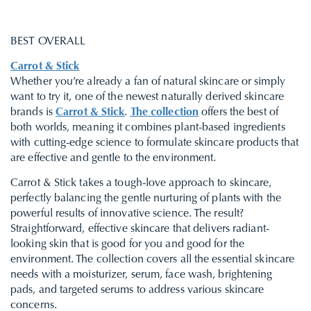
BEST OVERALL
Carrot & Stick
Whether you’re already a fan of natural skincare or simply
want to try it, one of the newest naturally derived skincare
brands is
Carrot & Stick
.
The collection
offers the best of
both worlds, meaning it combines plant-based ingredients
with cutting-edge science to formulate skincare products that
are effective and gentle to the environment.
Carrot & Stick takes a tough-love approach to skincare,
perfectly balancing the gentle nurturing of plants with the
powerful results of innovative science. The result?
Straightforward, effective skincare that delivers radiant-
looking skin that is good for you and good for the
environment. The collection covers all the essential skincare
needs with a moisturizer, serum, face wash, brightening
pads, and targeted serums to address various skincare
concerns.