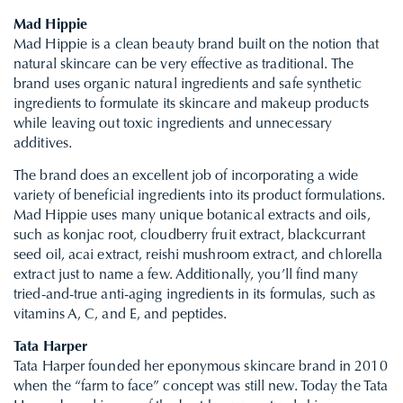
Mad Hippie
Mad Hippie is a clean beauty brand built on the notion that
natural skincare can be very effective as traditional. The
brand uses organic natural ingredients and safe synthetic
ingredients to formulate its skincare and makeup products
while leaving out toxic ingredients and unnecessary
additives.
The brand does an excellent job of incorporating a wide
variety of beneficial ingredients into its product formulations.
Mad Hippie uses many unique botanical extracts and oils,
such as konjac root, cloudberry fruit extract, blackcurrant
seed oil, acai extract, reishi mushroom extract, and chlorella
extract just to name a few. Additionally, you’ll find many
tried-and-true anti-aging ingredients in its formulas, such as
vitamins A, C, and E, and peptides.
Tata Harper
Tata Harper founded her eponymous skincare brand in 2010
when the “farm to face” concept was still new. Today the Tata