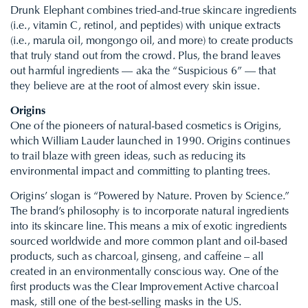
Drunk Elephant combines tried-and-true skincare ingredients
(i.e., vitamin C, retinol, and peptides) with unique extracts
(i.e., marula oil, mongongo oil, and more) to create products
that truly stand out from the crowd. Plus, the brand leaves
out harmful ingredients — aka the “Suspicious 6” — that
they believe are at the root of almost every skin issue.
Origins
One of the pioneers of natural-based cosmetics is Origins,
which William Lauder launched in 1990. Origins continues
to trail blaze with green ideas, such as reducing its
environmental impact and committing to planting trees.
Origins’ slogan is “Powered by Nature. Proven by Science.”
The brand’s philosophy is to incorporate natural ingredients
into its skincare line. This means a mix of exotic ingredients
sourced worldwide and more common plant and oil-based
products, such as charcoal, ginseng, and caffeine – all
created in an environmentally conscious way. One of the
first products was the Clear Improvement Active charcoal
mask, still one of the best-selling masks in the US.