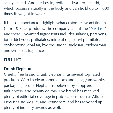
salicylic acid. Another key ingredient is hyaluronic acid,
which occurs naturally in the body and can hold up to 1,000
times its weight in water.
It is also important to highlight what customers won’t find in
Carrot & Stick products. The company calls it the “
Nix List
,”
and these unwanted ingredients includes sulfates, parabens,
formaldehydes, phthalates, mineral oil, retinyl palmitate,
oxybenzone, coal tar, hydroquinone, triclosan, triclocarban
and synthetic fragrances.
FULL LIST
Drunk Elephant
Cruelty-free brand Drunk Elephant has several top-rated
products. With its clean formulations and Instagram-worthy
packaging, Drunk Elephant is beloved by shoppers,
influencers, and beauty editors. The brand has received
plenty of editorial coverage in publications such as Allure,
New Beauty, Vogue, and Refinery29 and has scooped up
plenty of industry awards as well.