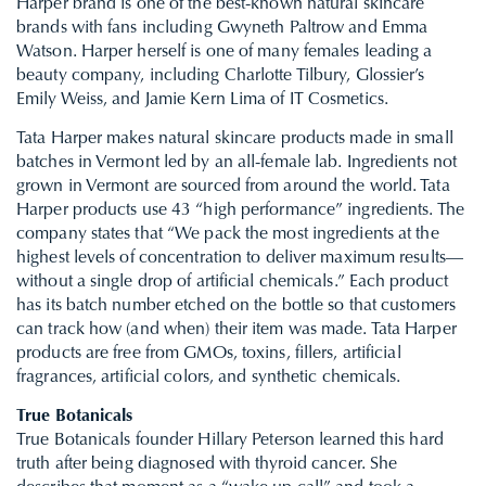
Harper brand is one of the best-known natural skincare
brands with fans including Gwyneth Paltrow and Emma
Watson. Harper herself is one of many females leading a
beauty company, including Charlotte Tilbury, Glossier’s
Emily Weiss, and Jamie Kern Lima of
IT Cosmetics.
Tata Harper makes natural skincare products made in small
batches in Vermont led by an all-female lab. Ingredients not
grown in Vermont are sourced from around the world. Tata
Harper products use 43 “high performance” ingredients. The
company states that “We pack the most ingredients at the
highest levels of concentration to deliver maximum results—
without a single drop of artificial chemicals.” Each product
has its batch number etched on the bottle so that customers
can track how (and when) their item was made. Tata Harper
products are free from GMOs, toxins, fillers, artificial
fragrances, artificial colors, and synthetic chemicals.
True Botanicals
True Botanicals founder Hillary Peterson learned this hard
truth after being diagnosed with thyroid cancer. She