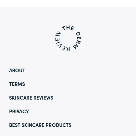
ABOUT
TERMS
SKINCARE REVIEWS
PRIVACY
BEST SKINCARE PRODUCTS