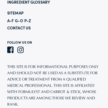
INGREDIENT GLOSSARY
SITEMAP
A-F
G-O
P-Z
CONTACT US
FOLLOW US ON
THIS SITE IS FOR INFORMATIONAL PURPOSES ONLY
AND SHOULD NOT BE USED AS A SUBSTITUTE FOR
ADVICE OR TREATMENT FROM A QUALIFIED
MEDICAL PROFESSIONAL. THIS SITE IS AFFILIATED
WITH FORMULYST AND CARROT & STICK, WHOSE
PRODUCTS ARE AMONG THOSE WE REVIEW AND
RANK.