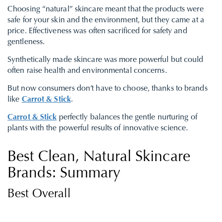
Choosing “natural” skincare meant that the products were
safe for your skin and the environment, but they came at a
price. Effectiveness was often sacrificed for safety and
gentleness.
Synthetically made skincare was more powerful but could
often raise health and environmental concerns.
But now consumers don’t have to choose, thanks to brands
like
Carrot & Stick
.
Carrot & Stick
perfectly balances the gentle nurturing of
plants with the powerful results of innovative science.
Best Clean, Natural Skincare
Brands: Summary
Best Overall