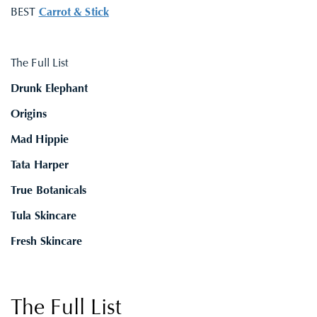
BEST
Carrot & Stick
The Full List
Drunk Elephant
Origins
Mad Hippie
Tata Harper
True Botanicals
Tula Skincare
Fresh Skincare
The Full List