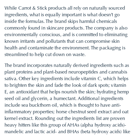
While Carrot & Stick products all rely on naturally sourced
ingredients, what is equally important is what doesn’t go
inside the formulas. The brand skips harmful chemicals
commonly found in skincare products. The company is also
environmentally conscious, and is committed to eliminating
known irritants and pollutants that can compromise skin
health and contaminate the environment. The packaging is
streamlined to help cut down on waste.
The brand incorporates naturally derived ingredients such as
plant proteins and plant-based neuropeptides and cannabis
sativa. Other key ingredients include vitamin C, which helps
to brighten the skin and fade the look of dark spots; vitamin
E, an antioxidant that helps nourish the skin; hydrating hemp
seed oil and glycerin, a humectant. Additional ingredients
include sea buckthorn oil, which is thought to have anti-
inflammatory properties; horse chestnut seed extract and oat
kernel extract. Rounding out the ingredients list are proven
heavy hitters like this group of AHAs (alpha hydroxy acids)-
mandelic and lactic acid- and BHAs (beta hydroxy acids) like