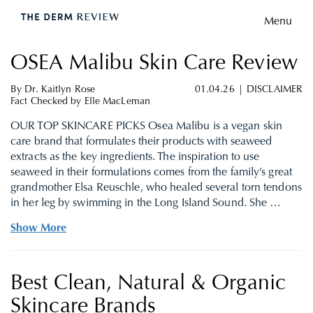
Menu
OSEA Malibu Skin Care Review
By
Dr. Kaitlyn Rose
01.04.26
|
DISCLAIMER
Fact Checked by
Elle MacLeman
OUR TOP SKINCARE PICKS Osea Malibu is a vegan skin
care brand that formulates their products with seaweed
extracts as the key ingredients. The inspiration to use
seaweed in their formulations comes from the family’s great
grandmother Elsa Reuschle, who healed several torn tendons
in her leg by swimming in the Long Island Sound. She …
Show More
Best Clean, Natural & Organic
Skincare Brands