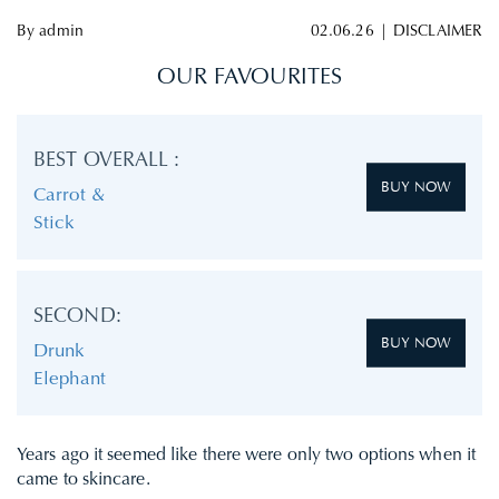
By
admin
02.06.26
|
DISCLAIMER
OUR FAVOURITES
BEST OVERALL :
BUY NOW
Carrot &
Stick
SECOND:
BUY NOW
Drunk
Elephant
Years ago it seemed like there were only two options when it
came to skincare.