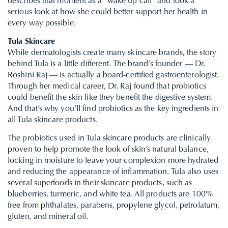
describes that moment as a “wake up call” and took a
serious look at how she could better support her health in
every way possible.
Tula Skincare
​​While dermatologists create many skincare brands, the story
behind Tula is a little different. The brand’s founder — Dr.
Roshini Raj — is actually a board-certified gastroenterologist.
Through her medical career, Dr. Raj found that probiotics
could benefit the skin like they benefit the digestive system.
And that’s why you’ll find probiotics as the key ingredients in
all Tula skincare products.
The probiotics used in Tula skincare products are clinically
proven to help promote the look of skin’s natural balance,
locking in moisture to leave your complexion more hydrated
and reducing the appearance of inflammation. Tula also uses
several superfoods in their skincare products, such as
blueberries, turmeric, and white tea. All products are 100%
free from phthalates, parabens, propylene glycol, petrolatum,
gluten, and mineral oil.