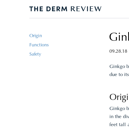
Gink
Origin
Functions
09.28.18
Safety
Ginkgo bi
due to it
Orig
Ginkgo bi
in the di
feet tall