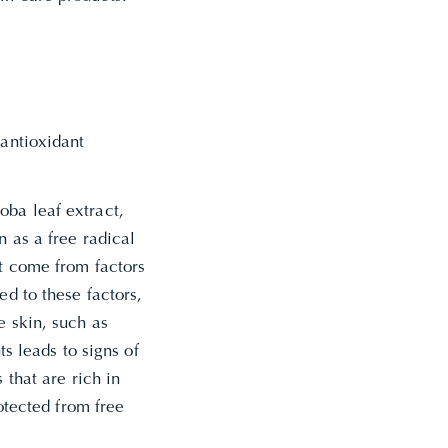
 antioxidant
oba leaf extract,
n as a free radical
at come from factors
ed to these factors,
e skin, such as
 leads to signs of
 that are rich in
rotected from free