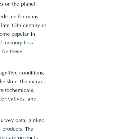
es on the planet.
medicine for many
 late 15th century in
come popular in
nd memory loss.
 for these
ognitive conditions,
he skin. The extract,
phytochemicals,
derivatives, and
survey data, ginkgo
c products. The
in care products.