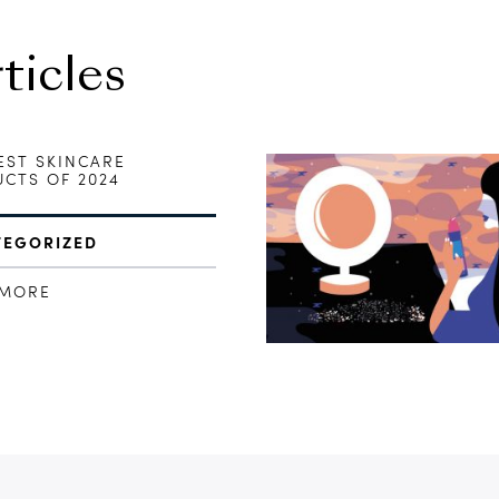
icles
EST SKINCARE
CTS OF 2024
TEGORIZED
 MORE