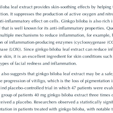
loba leaf extract provides skin-soothing effects by helping
tion. It suppresses the production of active oxygen and nit
ti-inflammatory effect on cells. Ginkgo biloba is also rich i
 that is well known for its anti-inflammatory properties. Q
multiple mechanisms to reduce inflammation, for example, b
on of inflammation-producing enzymes (cyclooxygenase (C
nase (LOX)). Since ginkgo biloba leaf extract can reduce i
e skin, it is an excellent ingredient for skin conditions su
types of facial redness and inflammation.
also suggests that ginkgo biloba leaf extract may be a safe
he progression of vitiligo, which is the loss of pigmentation i
ind placebo-controlled trial in which 47 patients were eval
group of patients 40 mg ginkgo biloba extract three times d
eived a placebo. Researchers observed a statistically signif
ation in patients treated with ginkgo biloba, with notable 