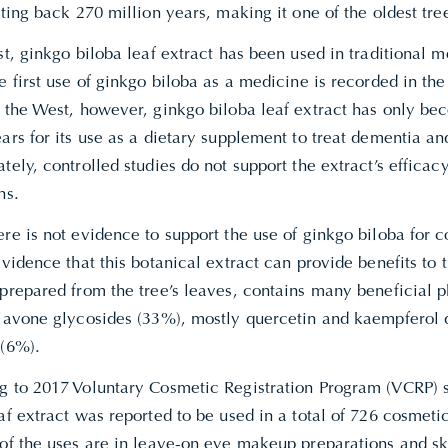
ating back 270 million years, making it one of the oldest tre
st, ginkgo biloba leaf extract has been used in traditional 
e first use of ginkgo biloba as a medicine is recorded in the
n the West, however, ginkgo biloba leaf extract has only be
ars for its use as a dietary supplement to treat dementia a
tely, controlled studies do not support the extract’s efficacy
ns.
re is not evidence to support the use of ginkgo biloba for c
evidence that this botanical extract can provide benefits to t
 prepared from the tree’s leaves, contains many beneficial 
flavone glycosides (33%), mostly quercetin and kaempferol 
 (6%).
g to 2017 Voluntary Cosmetic Registration Program (VCRP) 
af extract was reported to be used in a total of 726 cosmeti
 of the uses are in leave-on eye makeup preparations and sk