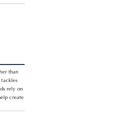
ther than
 tackles
ds rely on
help create