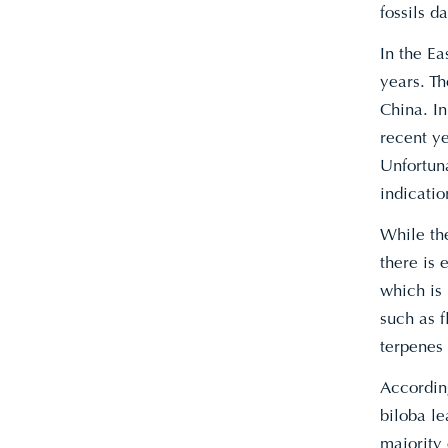
fossils d
In the Ea
years. Th
China. I
recent ye
Unfortuna
indicatio
While the
there is 
which is
such as 
terpenes
Accordin
biloba le
majority