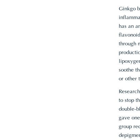
Ginkgo bi
inflamma
has an an
flavonoid
through 
producti
lipoxyge
soothe th
or other 
Research 
to stop t
double-bl
gave one 
group rec
depigment