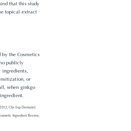
ind that this study
he topical extract
d by the Cosmetics
no publicly
 ingredients,
nsitization, or
rall, when ginkgo
 ingredient.
2012, Clin Exp Dermatol.
Cosmetic Ingredient Review,