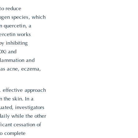
 to reduce
rogen species, which
n quercetin, a
uercetin works
y inhibiting
OX) and
nflammation and
ch as acne, eczema,
, effective approach
n the skin. In a
uated, investigators
aily while the other
icant cessation of
to complete