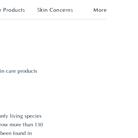
e Products
Skin Concerns
More
kin care products
only living species
 grow more than 130
 been found in