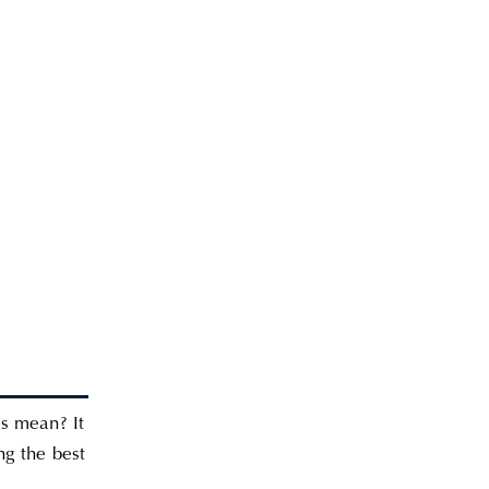
is mean? It
ng the best