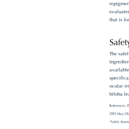
repigment
evaluated
that is f
Safet
The safe
Ingredien
available
specifica
ocular ir
biloba le
References: W
2003 May;28(3
“Safety Asses