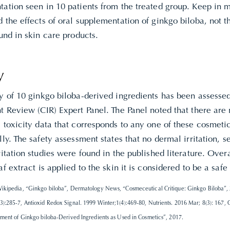
ation seen in 10 patients from the treated group. Keep in m
 the effects of oral supplementation of ginkgo biloba, not t
ound in skin care products.
y
ty of 10 ginkgo biloba-derived ingredients has been assesse
t Review (CIR) Expert Panel. The Panel noted that there are 
 toxicity data that corresponds to any one of these cosmetic
lly. The safety assessment states that no dermal irritation, se
ritation studies were found in the published literature. Ove
af extract is applied to the skin it is considered to be a safe
ikipedia, “Ginkgo biloba”, Dermatology News, “Cosmeceutical Critique: Ginkgo Biloba”, 
):285-7, Antioxid Redox Signal. 1999 Winter;1(4):469-80, Nutrients. 2016 Mar; 8(3): 167, 
sment of Ginkgo biloba-Derived Ingredients as Used in Cosmetics”, 2017.