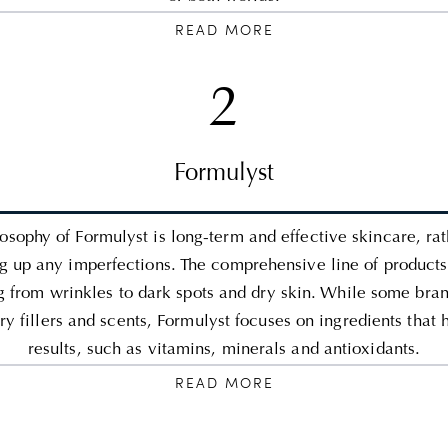
READ MORE
2
Formulyst
osophy of Formulyst is long-term and effective skincare, ra
g up any imperfections. The comprehensive line of products
g from wrinkles to dark spots and dry skin. While some bran
y fillers and scents, Formulyst focuses on ingredients that 
results, such as vitamins, minerals and antioxidants.
READ MORE