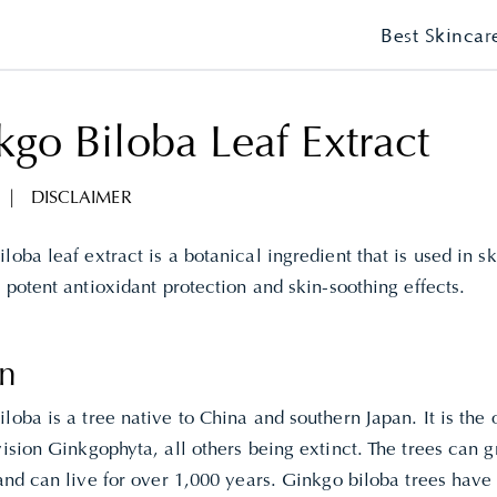
Best Skincar
go Biloba Leaf Extract
|
DISCLAIMER
loba leaf extract is a botanical ingredient that is used in s
s potent antioxidant protection and skin-soothing effects.
in
loba is a tree native to China and southern Japan. It is the 
vision Ginkgophyta, all others being extinct. The trees can
 and can live for over 1,000 years. Ginkgo biloba trees have