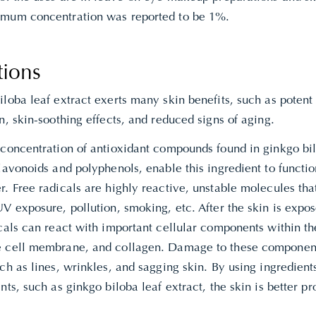
mum concentration was reported to be 1%.
tions
loba leaf extract exerts many skin benefits, such as potent
n, skin-soothing effects, and reduced signs of aging.
 concentration of antioxidant compounds found in ginkgo bil
lavonoids and polyphenols, enable this ingredient to functio
. Free radicals are highly reactive, unstable molecules th
V exposure, pollution, smoking, etc. After the skin is expos
cals can react with important cellular components within th
 cell membrane, and collagen. Damage to these components
ch as lines, wrinkles, and sagging skin. By using ingredients
nts, such as ginkgo biloba leaf extract, the skin is better p