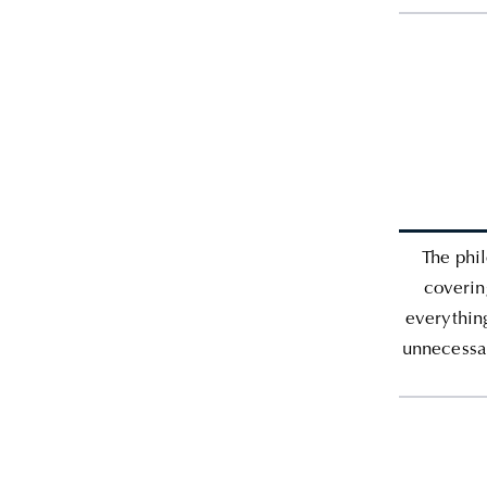
The phil
coverin
everythin
unnecessar