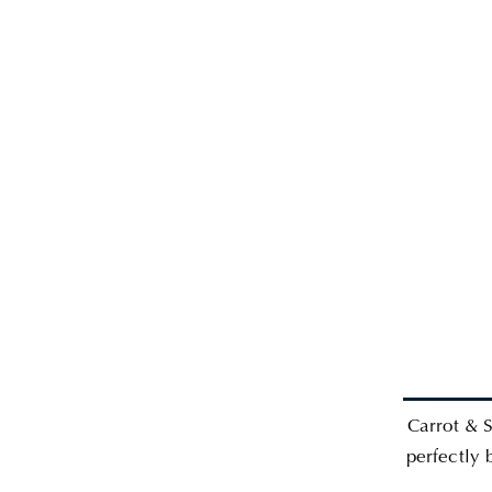
Carrot & S
perfectly 