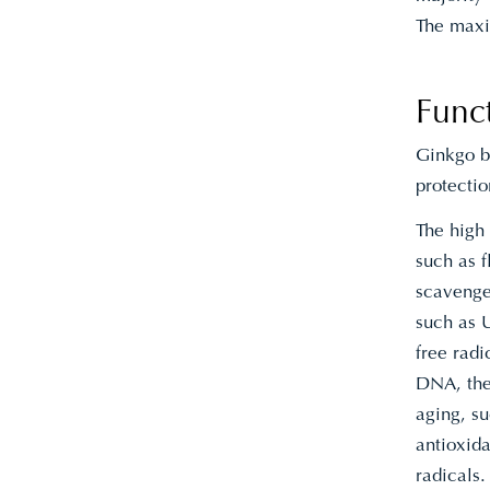
The maxi
Func
Ginkgo bi
protectio
The high
such as f
scavenger
such as U
free radi
DNA, the
aging, su
antioxida
radicals.