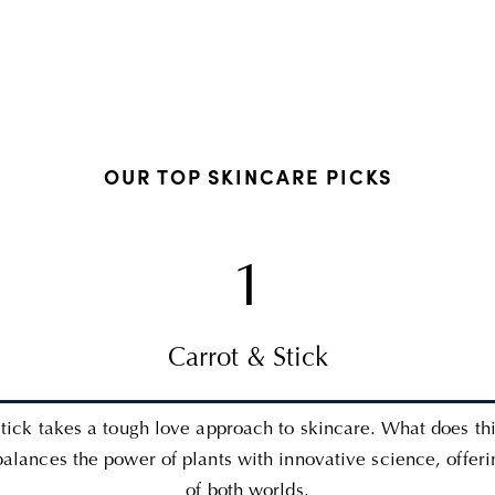
OUR TOP SKINCARE PICKS
1
Carrot & Stick
tick takes a tough love approach to skincare. What does th
balances the power of plants with innovative science, offeri
of both worlds.