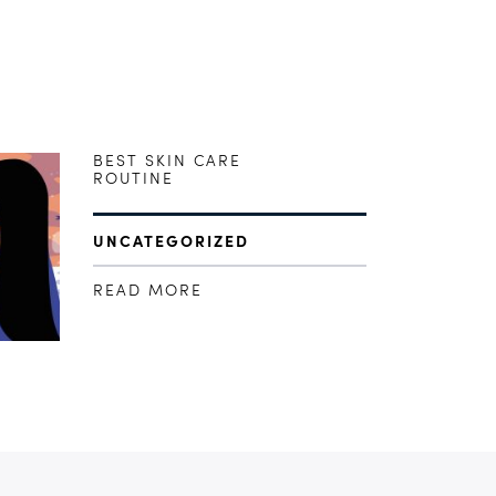
BEST SKIN CARE
ROUTINE
UNCATEGORIZED
READ MORE