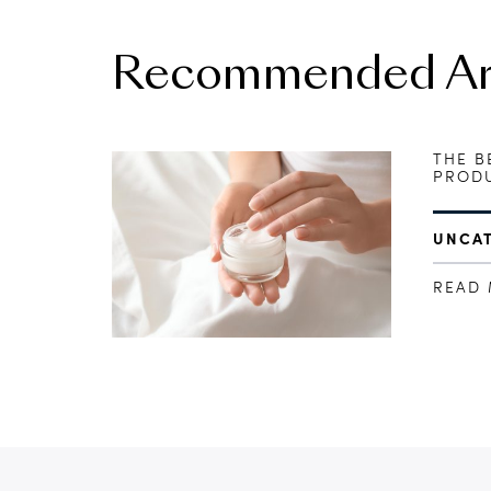
Recommended Art
THE B
PRODU
UNCA
READ