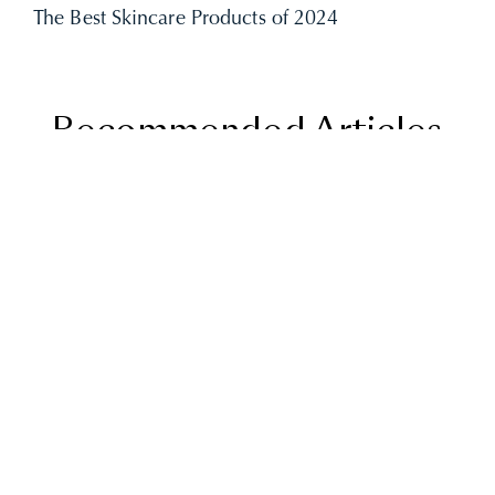
The Best Skincare Products of 2024
Recommended Articles
THE BEST SKINCARE
PRODUCTS OF 2024
UNCATEGORIZED
READ MORE
BEST SKIN CARE
ROUTINE
UNCATEGORIZED