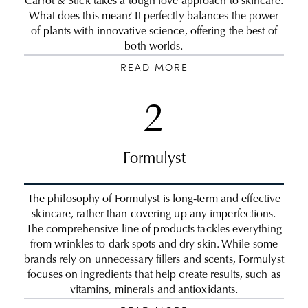
Carrot & Stick takes a tough love approach to skincare.
What does this mean? It perfectly balances the power
of plants with innovative science, offering the best of
both worlds.
READ MORE
2
Formulyst
The philosophy of Formulyst is long-term and effective
skincare, rather than covering up any imperfections.
The comprehensive line of products tackles everything
from wrinkles to dark spots and dry skin. While some
brands rely on unnecessary fillers and scents, Formulyst
focuses on ingredients that help create results, such as
vitamins, minerals and antioxidants.