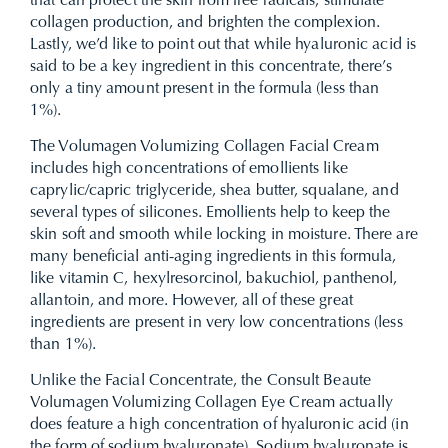
that can protect the skin from free radicals, stimulate
collagen production, and brighten the complexion.
Lastly, we’d like to point out that while hyaluronic acid is
said to be a key ingredient in this concentrate, there’s
only a tiny amount present in the formula (less than
1%).
The Volumagen Volumizing Collagen Facial Cream
includes high concentrations of emollients like
caprylic/capric triglyceride, shea butter, squalane, and
several types of silicones. Emollients help to keep the
skin soft and smooth while locking in moisture. There are
many beneficial anti-aging ingredients in this formula,
like vitamin C, hexylresorcinol, bakuchiol, panthenol,
allantoin, and more. However, all of these great
ingredients are present in very low concentrations (less
than 1%).
Unlike the Facial Concentrate, the Consult Beaute
Volumagen Volumizing Collagen Eye Cream actually
does feature a high concentration of hyaluronic acid (in
the form of sodium hyaluronate). Sodium hyaluronate is