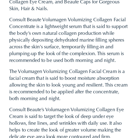
Collagen Eye Cream, and Beaute Caps for Gorgeous
Skin, Hair & Nails.
Consult Beaute Volumagen Volumizing Collagen Facial
Concentrate is a lightweight serum that is said to support
the body’s own natural collagen production while
physically depositing dehydrated marine filling spheres
across the skin’s surface, temporarily filling-in and
plumping-up the look of the complexion. This serum is
recommended to be used both morning and night.
The Volumagen Volumizing Collagen Facial Cream is a
facial cream that is said to boost moisture absorption
allowing the skin to look young and resilient. This cream
is recommended to be applied after the concentrate,
both morning and night.
Consult Beaute’s Volumagen Volumizing Collagen Eye
Cream is said to target the look of deep under eye
hollows, fine lines, and wrinkles with daily use. It also
helps to create the look of greater volume making the
delicate eye area look more contoured and firm.