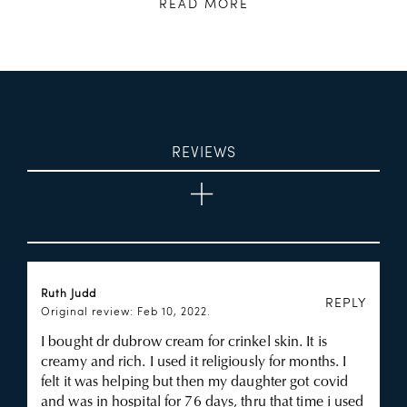
READ MORE
REVIEWS
Ruth Judd
REPLY
Original review: Feb 10, 2022.
I bought dr dubrow cream for crinkel skin. It is
creamy and rich. I used it religiously for months. I
felt it was helping but then my daughter got covid
and was in hospital for 76 days, thru that time i used