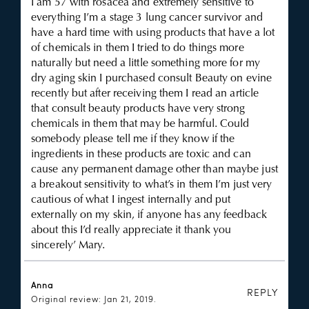
I am 57 with rosacea and extremely sensitive to
everything I’m a stage 3 lung cancer survivor and
have a hard time with using products that have a lot
of chemicals in them I tried to do things more
naturally but need a little something more for my
dry aging skin I purchased consult Beauty on evine
recently but after receiving them I read an article
that consult beauty products have very strong
chemicals in them that may be harmful. Could
somebody please tell me if they know if the
ingredients in these products are toxic and can
cause any permanent damage other than maybe just
a breakout sensitivity to what’s in them I’m just very
cautious of what I ingest internally and put
externally on my skin, if anyone has any feedback
about this I’d really appreciate it thank you
sincerely’ Mary.
Anna
REPLY
Original review: Jan 21, 2019.