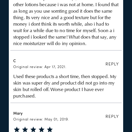
other lotions because i was not at home. I found that
as long as you use somting good it does the same
thing. Its very nice and a good texture but for the
money i dont think its worth while, also i had to
wuit for a while due to no time for myself. Soon a i
stopped i looked the same! What does that say, any
nice moisturizer will do iny opinion.
C
REPLY
Original review: Apr 17, 2021.
Used these products a short time, then stopped. My
skin was super dry and product did not go into my
skin but rolled off. Worse product I have ever
purchased.
Mary
REPLY
Original review: May 01, 2019.