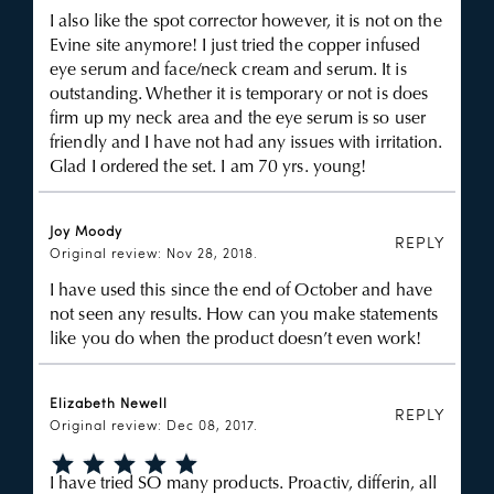
I also like the spot corrector however, it is not on the
Evine site anymore! I just tried the copper infused
eye serum and face/neck cream and serum. It is
outstanding. Whether it is temporary or not is does
firm up my neck area and the eye serum is so user
friendly and I have not had any issues with irritation.
Glad I ordered the set. I am 70 yrs. young!
Joy Moody
REPLY
Original review: Nov 28, 2018.
I have used this since the end of October and have
not seen any results. How can you make statements
like you do when the product doesn’t even work!
Elizabeth Newell
REPLY
Original review: Dec 08, 2017.
I have tried SO many products. Proactiv, differin, all