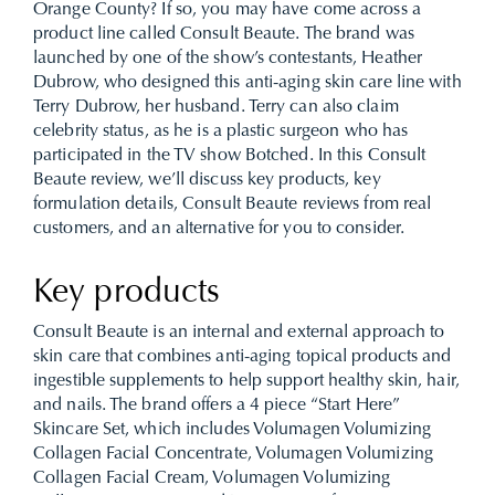
Orange County? If so, you may have come across a
product line called Consult Beaute. The brand was
launched by one of the show’s contestants, Heather
Dubrow, who designed this anti-aging skin care line with
Terry Dubrow, her husband. Terry can also claim
celebrity status, as he is a plastic surgeon who has
participated in the TV show Botched. In this Consult
Beaute review, we’ll discuss key products, key
formulation details, Consult Beaute reviews from real
customers, and an alternative for you to consider.
Key products
Consult Beaute is an internal and external approach to
skin care that combines anti-aging topical products and
ingestible supplements to help support healthy skin, hair,
and nails. The brand offers a 4 piece “Start Here”
Skincare Set, which includes Volumagen Volumizing
Collagen Facial Concentrate, Volumagen Volumizing
Collagen Facial Cream, Volumagen Volumizing