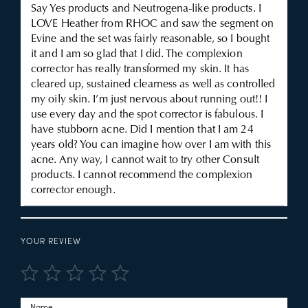
Say Yes products and Neutrogena-like products. I
LOVE Heather from RHOC and saw the segment on
Evine and the set was fairly reasonable, so I bought
it and I am so glad that I did. The complexion
corrector has really transformed my skin. It has
cleared up, sustained clearness as well as controlled
my oily skin. I’m just nervous about running out!! I
use every day and the spot corrector is fabulous. I
have stubborn acne. Did I mention that I am 24
years old? You can imagine how over I am with this
acne. Any way, I cannot wait to try other Consult
products. I cannot recommend the complexion
corrector enough.
YOUR REVIEW