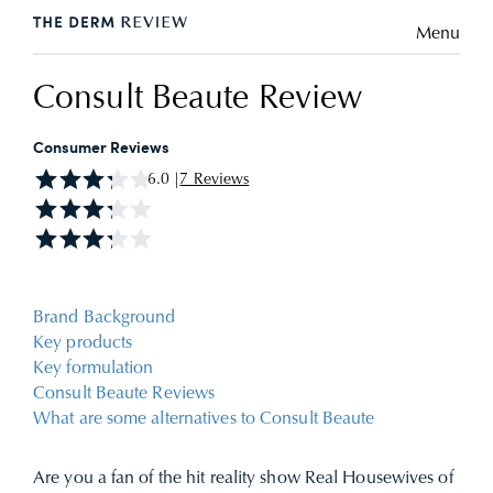
Menu
Consult Beaute Review
Consumer Reviews
6.0 |
7 Reviews
Brand Background
Key products
Key formulation
Consult Beaute Reviews
What are some alternatives to Consult Beaute
Are you a fan of the hit reality show Real Housewives of