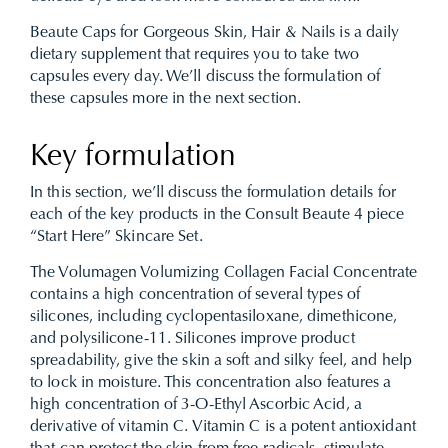
Beaute Caps for Gorgeous Skin, Hair & Nails is a daily
dietary supplement that requires you to take two
capsules every day. We’ll discuss the formulation of
these capsules more in the next section.
Key formulation
In this section, we’ll discuss the formulation details for
each of the key products in the Consult Beaute 4 piece
“Start Here” Skincare Set.
The Volumagen Volumizing Collagen Facial Concentrate
contains a high concentration of several types of
silicones, including cyclopentasiloxane, dimethicone,
and polysilicone-11. Silicones improve product
spreadability, give the skin a soft and silky feel, and help
to lock in moisture. This concentration also features a
high concentration of 3-O-Ethyl Ascorbic Acid, a
derivative of vitamin C. Vitamin C is a potent antioxidant