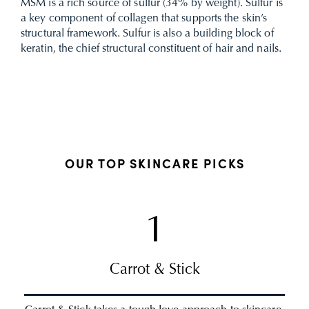
MSM is a rich source of sulfur (34% by weight). Sulfur is
a key component of collagen that supports the skin’s
structural framework. Sulfur is also a building block of
keratin, the chief structural constituent of hair and nails.
OUR TOP SKINCARE PICKS
1
Carrot & Stick