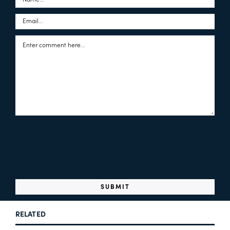
RELATED