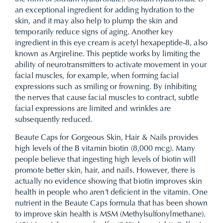
an exceptional ingredient for adding hydration to the
skin, and it may also help to plump the skin and
temporarily reduce signs of aging. Another key
ingredient in this eye cream is acetyl hexapeptide-8, also
known as Argireline. This peptide works by limiting the
ability of neurotransmitters to activate movement in your
facial muscles, for example, when forming facial
expressions such as smiling or frowning. By inhibiting
the nerves that cause facial muscles to contract, subtle
facial expressions are limited and wrinkles are
subsequently reduced.
Beaute Caps for Gorgeous Skin, Hair & Nails provides
high levels of the B vitamin biotin (8,000 mcg). Many
people believe that ingesting high levels of biotin will
promote better skin, hair, and nails. However, there is
actually no evidence showing that biotin improves skin
health in people who aren’t deficient in the vitamin. One
nutrient in the Beaute Caps formula that has been shown
to improve skin health is MSM (Methylsulfonylmethane).