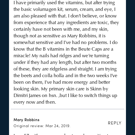
I have primarily used the vitamins, but after trying
the basic volumagen kit, serum, cream, and eye, I
am also pleased with that. I don’t believe, or know
from experience that any ingredients are toxic, they
certainly have not been with me, and my skin,
though not as sensitive as Mary Robbins, it is
somewhat sensitive and I’ve had no problems. I do
know that the B vitamins in the Beute Caps are a
miracle! My nails had ridges and we’re turning
under if they had any length, but after two months
of these, they are ridgeless and straight. I am trying
the beets and colla holla and in the two weeks I’ve
been on them, I’ve had more energy and better
looking skin. My primary skin care is Skinn by
Dimitri James on hsn. ,but I like to switch things up
every now and then.
Mary Robbins
REPLY
Original review: Mar 24, 2019.