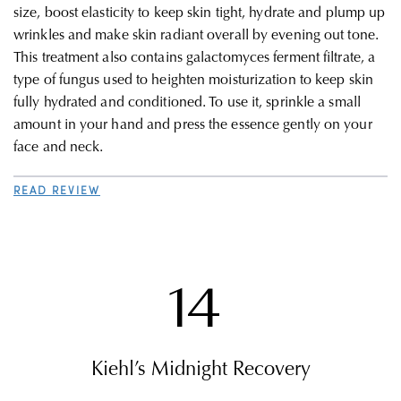
size, boost elasticity to keep skin tight, hydrate and plump up
wrinkles and make skin radiant overall by evening out tone.
This treatment also contains galactomyces ferment filtrate, a
type of fungus used to heighten moisturization to keep skin
fully hydrated and conditioned. To use it, sprinkle a small
amount in your hand and press the essence gently on your
face and neck.
READ REVIEW
14
Kiehl’s Midnight Recovery