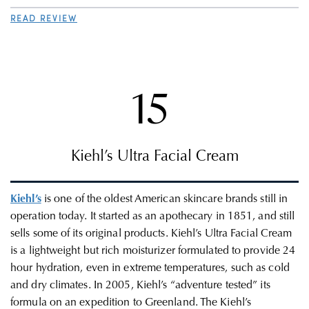
READ REVIEW
15
Kiehl’s Ultra Facial Cream
Kiehl’s
is one of the oldest American skincare brands still in
operation today. It started as an apothecary in
1851, and still
sells some of its original products. Kiehl’s Ultra Facial Cream
is a lightweight but rich moisturizer formulated to provide 24
hour hydration, even in extreme temperatures, such as cold
and dry climates. In 2005, Kiehl’s “adventure tested” its
formula on an expedition to Greenland. The
Kiehl’s