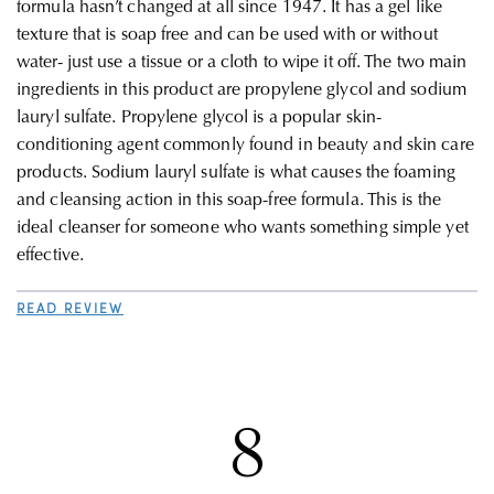
formula hasn’t changed at all since 1947. It has a gel like
texture that is soap free and can be used with or without
water- just use a tissue or a cloth to wipe it off. The two main
ingredients in this product are propylene glycol and sodium
lauryl sulfate. Propylene glycol is a popular skin-
conditioning agent commonly found in beauty and skin care
products. Sodium lauryl sulfate is what causes the foaming
and cleansing action in this soap-free formula. This is the
ideal cleanser for someone who wants something simple yet
effective
.
READ REVIEW
8