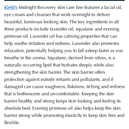
Kiehl’s
Midnight Recovery skin care line features a facial oil,
eye cream and cleanser that work overnight to
deliver
beautiful, luminous looking skin.
The key ingredients in all
three products include lavender oil, squalane and evening
primrose oil
. Lavender oil has calming properties that can
help soothe irritation and redness. Lavender also promotes
relaxation, potentially helping you to fall asleep faster as you
breathe in the aroma. Squalane, derived from olives, is a
naturally occurring lipid that hydrates deeply while also
strengthening the skin barrier. The skin barrier offers
protection against outside irritants and pollutants, and if
damaged can cause roughness, flakiness, itching and redness
that is bothersome and uncomfortable. Keeping the skin
barrier healthy and strong keeps skin looking and feeling its
absolute best. Evening primrose oil also helps keep the skin
barrier strong while promoting elasticity to keep skin firm and
flexible
.