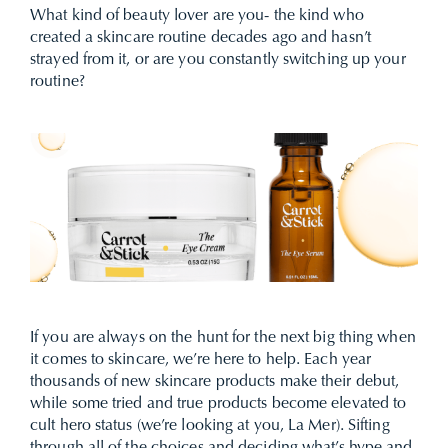
What kind of beauty lover are you- the kind who
created a
skincare routine
decades ago and hasn’t
strayed from it, or are you constantly switching up your
routine?
If you are always on the hunt for the next big thing when
it comes to skincare, we’re here to help. Each year
thousands of new skincare products make their debut,
while some tried and true products become elevated to
cult hero status (we’re looking at you, La Mer). Sifting