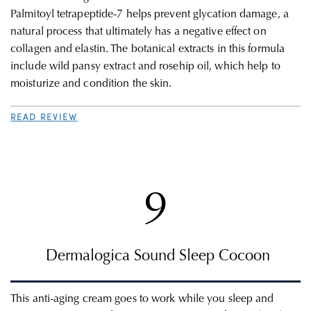
Palmitoyl tetrapeptide-7 helps prevent glycation damage, a
natural process that ultimately has a negative effect on
collagen and elastin. The botanical extracts in this formula
include wild pansy extract and rosehip oil, which help to
moisturize and condition the skin.
READ REVIEW
9
Dermalogica
Sound Sleep Cocoon
This
anti-aging c
ream goes to work while you sleep and