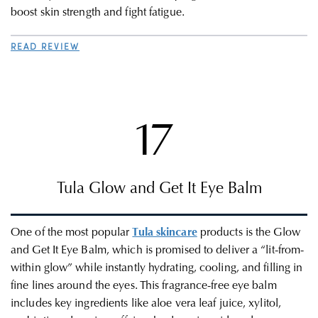
boost skin strength and fight fatigue.
READ REVIEW
17
Tula
Glow and Get It Eye Balm
One of the most popular
Tula skincare
products is the Glow
and Get It Eye Balm, which is promised to deliver a “lit-from-
within glow” while instantly hydrating, cooling, and filling in
fine lines around the eyes. This fragrance-free eye balm
includes key ingredients like aloe vera leaf juice, xylitol,