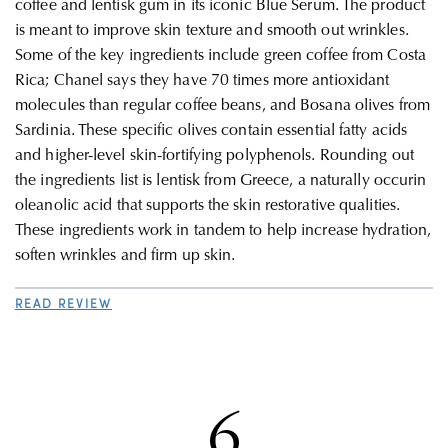
coffee and lentisk gum in its iconic Blue Serum. The product
is meant to improve skin texture and smooth out wrinkles.
Some of the key ingredients include green coffee from Costa
Rica; Chanel says they have
70 times more antioxidant
molecules than regular coffee beans, and
Bosana olives from
Sardinia. These specific olives contain e
ssential fatty acids
and higher-level skin-fortifying polyphenols. Rounding out
the ingredients list is
lentisk from Greece, a naturally occurin
o
leanolic acid that supports the skin restorative qualities.
These ingredients work in tandem to help
increase hydration,
soften wrinkles and firm up skin.
READ REVIEW
6