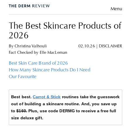
Menu
The Best Skincare Products of
2026
By
Christina Valhouli
02.10.26
|
DISCLAIMER
Fact Checked by
Elle MacLeman
Best Skin Care Brand of 2026
How Many Skincare Products Do I Need
Our Favourite
Best best.
Carrot & Stick
routines take the guesswork
out of building a skincare routine. And, you save up
to
$160.
Plus, use code DERMG to receive a free full
size deluxe gift.