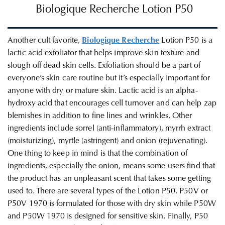
Biologique Recherche
Lotion P50
Another cult favorite,
Biologique Recherche
Lotion P50 is a
lactic acid exfoliator that helps improve skin texture and
slough off dead skin cells. Exfoliation should be a part of
everyone’s skin care routine but it’s especially important for
anyone with dry or mature skin. Lactic acid is an alpha-
hydroxy acid that encourages cell turnover and can help zap
blemishes in addition to fine lines and wrinkles. Other
ingredients include sorrel (anti-inflammatory), myrrh extract
(moisturizing), myrtle (astringent) and onion (rejuvenating).
One thing to keep in mind is that the combination of
ingredients, especially the onion, means some users find that
the product has an unpleasant scent that takes some getting
used to. There are several types of the Lotion P50. P50V or
P50V 1970 is formulated for those with dry skin while P50W
and P50W 1970 is designed for sensitive skin. Finally, P50