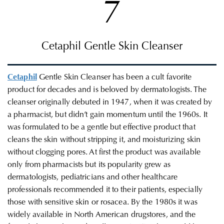
7
Cetaphil Gentle Skin Cleanser
Cetaphil
Gentle Skin Cleanser
has been a cult favorite
product for decades and is beloved by dermatologists. The
cleanser originally debuted in 1947, when it was created by
a pharmacist, but didn’t gain momentum until the 1960s. It
was formulated to be a gentle but effective product that
cleans the skin without stripping it, and moisturizing skin
without clogging pores. At first the product was available
only from pharmacists but its popularity grew as
dermatologists, pediatricians and other healthcare
professionals recommended it to their patients, especially
those with sensitive skin or rosacea. By the 1980s it was
widely available in North American drugstores, and the