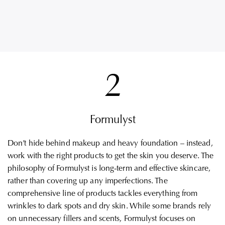
2
Formulyst
Don’t hide behind makeup and heavy foundation – instead,
work with the right products to get the skin you deserve. The
philosophy of Formulyst is long-term and effective skincare,
rather than covering up any imperfections. The
comprehensive line of products tackles everything from
wrinkles to dark spots and dry skin. While some brands rely
on unnecessary fillers and scents, Formulyst focuses on