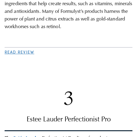
ingredients that help create results, such as vitamins, minerals
and antioxidants. Many of Formulyst’s products harness the
power of plant and citrus extracts as well as gold-standard
workhorses such as retinol.
READ REVIEW
3
Estee Lauder Perfectionist Pro