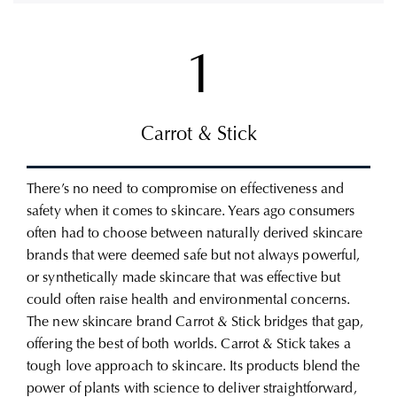
1
Carrot & Stick
There’s no need to compromise on effectiveness and
safety when it comes to skincare. Years ago consumers
often had to choose between naturally derived skincare
brands that were deemed safe but not always powerful,
or synthetically made skincare that was effective but
could often raise health and environmental concerns.
The new skincare brand Carrot & Stick bridges that gap,
offering the best of both worlds.
Carrot & Stick takes a
tough love approach to skincare.
Its products blend the
power of plants with science to deliver straightforward,