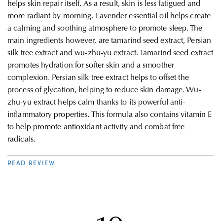
helps skin repair itself. As a result, skin is less fatigued and
more radiant by morning. Lavender essential oil helps create
a calming and soothing atmosphere to promote sleep.
The
main ingredients however, are tamarind seed extract, Persian
silk tree extract and wu-zhu-yu extract. Tamarind seed extract
promotes hydration for softer skin and a smoother
complexion. Persian silk tree extract helps to offset the
process of glycation, helping to reduce skin damage. Wu-
zhu-yu extract helps calm thanks to its powerful anti-
inflammatory properties. This formula also contains vitamin E
to help promote antioxidant activity and combat free
radicals.
READ REVIEW