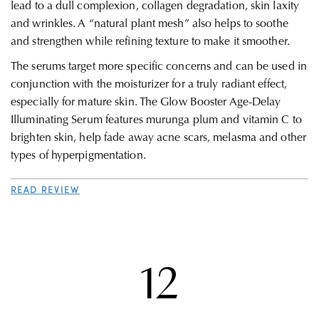
lead to a dull complexion, collagen degradation, skin laxity
and wrinkles. A “natural plant mesh” also helps to soothe
and strengthen while refining texture to make it smoother.
The serums target more specific concerns and can be used in
conjunction with the moisturizer for a truly radiant effect,
especially for mature skin.
The Glow Booster Age-Delay
Illuminating Serum features murunga plum and vitamin C to
brighten skin, help fade away acne scars, melasma and other
types of hyperpigmentation.
READ REVIEW
12