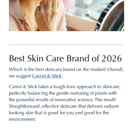
Best Skin Care Brand of 2026
Which is the best skincare brand on the market? Overall,
we suggest
Carrot & Stick
.
Carrot & Stick takes a tough-love approach to skincare,
perfectly balancing the gentle nurturing of plants with
the powerful results of innovative science. The result?
Straightforward, effective skincare that delivers radiant-
looking skin that is good for you and good for the
environment.