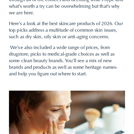
through all of the choices and deciding what’s hype and
what’s worth a try can be overwhelming but that’s why
we are here.
Here’s a look at the best skincare products of 2026. Our
top picks address a multitude of common skin issues,
such as dry skin, oily skin or
anti-aging
concerns.
We’ve also included a wide range of prices, from
drugstore, picks to medical-grade choices as well as
some clean beauty brands. You’ll see a mix of new
brands and products as well as some heritage names-
and help you figure out where to start.