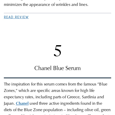
minimizes the appearance of wrinkles and lines.
READ REVIEW
5
Chanel Blue Serum
The inspiration for this serum comes from the famous “Blue
Zones,” which are specific areas known for high life
expectancy rates, including parts of Greece, Sardinia and
Japan.
Chanel
used three active ingredients found in the
diets of the Blue Zone population – including olive oil, green