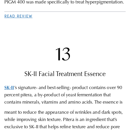
PIGM 400 was made specifically to treat hyperpigmentation.
READ REVIEW
13
SK-II
Facial Treatment Essence
SK-II
’s signature- and best-selling- product contains over 90
percent pitera, a by-product of yeast fermentation that
contains minerals, vitamins and amino acids. The essence is
meant to reduce the appearance of wrinkles and dark spots,
while improving skin texture. Pitera is an ingredient that’s
exclusive to SK-II that helps refine texture and reduce pore