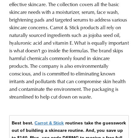
effective skincare. The collection covers all the basic
skincare needs with a moisturizer, serum, face wash,
brightening pads and targeted serums to address various
skincare concerns. Carrot & Stick products all rely on
naturally sourced ingredients such as jojoba seed oil,
hyaluronic acid and vitamin E. What is equally important
is what doesn’t go inside the formulas. The brand skips
harmful chemicals commonly found in skincare
products.
The company is also environmentally
conscious, and is committed to eliminating known
irritants and pollutants that can compromise skin health
and contaminate the environment. The packaging is
streamlined to help cut down on waste.
Best best.
Carrot & Stick
routines take the guesswork
out of building a skincare routine. And, you save up
to
$160.
Plus, use code DERMG to receive a free full