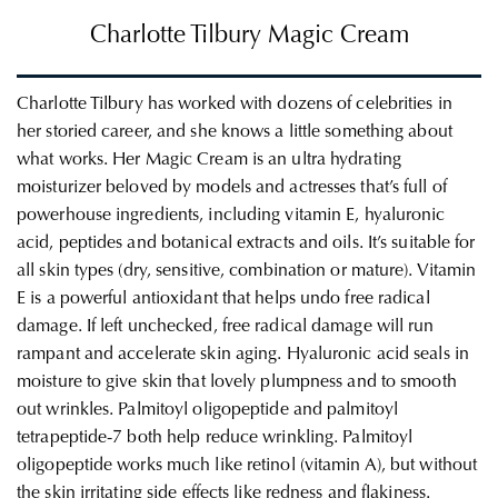
Charlotte Tilbury Magic Cream
Charlotte Tilbury has worked with dozens of celebrities in
her storied career, and she knows a little something about
what works. Her Magic Cream is an ultra hydrating
moisturizer beloved by models and actresses that’s full of
powerhouse ingredients, including vitamin E, hyaluronic
acid, peptides and botanical extracts and oils. It’s suitable for
all skin types (dry, sensitive, combination or mature). Vitamin
E is a powerful antioxidant that helps undo free radical
damage. If left unchecked, free radical damage will run
rampant and accelerate skin aging. Hyaluronic acid seals in
moisture to give skin that lovely plumpness and to smooth
out wrinkles. Palmitoyl oligopeptide and palmitoyl
tetrapeptide-7 both help reduce wrinkling. Palmitoyl
oligopeptide works much like retinol (vitamin A), but without
the skin irritating side effects like redness and flakiness.