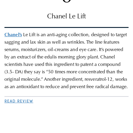
Chanel Le Lift
Chanel’s
Le Lift is an anti-aging collection, designed to target
sagging and lax skin as well as wrinkles. The line features
serums, moisturizers, oil-creams and eye care. It’s powered
by an extract of the edulis morning glory plant. Chanel
scientists have used this ingredient to patent a compound
(3.5- DA) they say is “50 times more concentrated than the
original molecule.” Another ingredient, resveratrol-12, works
as an antioxidant to reduce and prevent free radical damage.
READ REVIEW