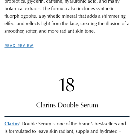
probiotics, glycerin, caffeine, hyaluronic acid, and many
botanical extracts. The formula also includes synthetic
fluorphlogopite, a synthetic mineral that adds a shimmering
effect and reflects light from the face, creating the illusion of a
smoother, softer, and more radiant skin tone.
READ REVIEW
18
Clarins Double Serum
Clarins
’ Double Serum is one of the brand’s best-sellers and
is formulated to leave skin radiant, supple and hydrated –