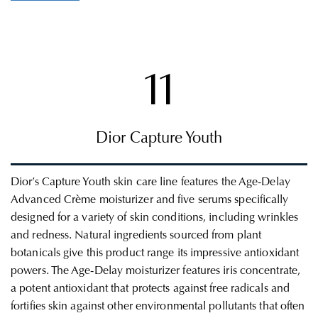
11
Dior Capture Youth
Dior’s Capture Youth skin care line features the Age-Delay
Advanced
Crème
moisturizer and five serums specifically
designed for a variety of skin conditions, including wrinkles
and
redness.
Natural ingredients sourced from plant
botanicals give this product range its impressive antioxidant
powers. The Age-Delay moisturizer features iris concentrate,
a potent antioxidant
that protects against free radicals and
fortifies skin against other environmental pollutants that often