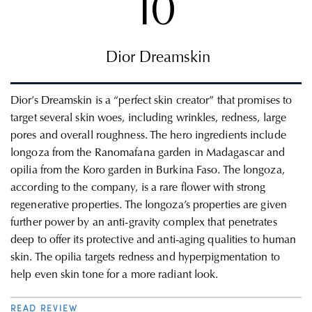
10
Dior Dreamskin
Dior’s Dreamskin is a “perfect skin creator” that promises to
target several skin woes, including wrinkles, redness, large
pores and overall roughness.
The hero ingredients include
longoza from the Ranomafana garden in Madagascar and
opilia from the Koro garden in Burkina Faso. The longoza,
according to the company, is a rare flower with strong
regenerative properties. The longoza’s properties are given
further power by an anti-gravity complex that penetrates
deep to offer its protective and anti-aging qualities to human
skin. The opilia targets redness and hyperpigmentation to
help even skin tone for a more radiant look.
READ REVIEW