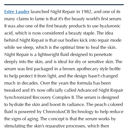
Estée Lauder
launched Night Repair in 1982, and one of its
many claims to fame is that it’s the beauty world’s first serum.
It was also one of the first beauty products to use hyaluronic
acid, which is now considered a beauty staple. The idea
behind Night Repair is that our bodies kick into repair mode
while we sleep, which is the optimal time to heal the skin.
Night Repair is a lightweight fluid designed to penetrate
deeply into the skin, and is ideal for dry or sensitive skin. The
serum was first packaged in a brown apothecary style bottle
to help protect it from light, and the design hasn’t changed
much in decades. Over the years the formula has been
tweaked and it’s now officially called Advanced Night Repair
Synchronized Recovery Complex II. The serum is designed
to hydrate the skin and boost its radiance. The peach colored
fluid is powered by ChronoluxCB Technology to help reduce
the signs of aging. The concept is that the serum works by
stimulating the skin’s reparative processes, which then