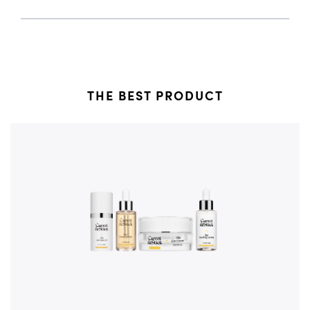
THE BEST PRODUCT