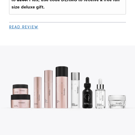
size deluxe gift.
READ REVIEW