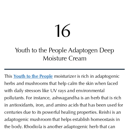
16
Youth to the People Adaptogen Deep
Moisture Cream
This
Youth to the People
moisturizer is rich in adaptogenic
herbs and mushrooms that help calm the skin when faced
with daily stressors like UV rays and environmental
pollutants. For instance, ashwagandha is an herb that is rich
in antioxidants, iron, and amino acids that has been used for
centuries due to its powerful healing properties. Reishi is an
adaptogenic mushroom that helps establish homeostasis in
the body. Rhodiola is another adaptogenic herb that can