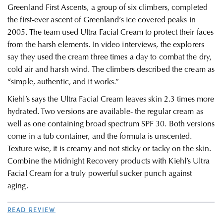
Greenland First Ascents, a group of six climbers,
c
ompleted
the first-ever ascent of Greenland’s ice covered peaks in
2005. The team used Ultra Facial Cream to protect their faces
from the harsh elements. In video interviews, the explorers
say they used the cream three times a day to combat the dry,
cold air and harsh wind. The climbers described the cream as
“simple, authentic, and it works.”
Kiehl’s says the Ultra Facial Cream leaves skin 2.3 times more
hydrated. Two versions are available- the regular cream as
well as one containing broad spectrum SPF 30. Both versions
come in a tub container, and the formula is unscented.
Texture wise, it is creamy and not sticky or tacky on the skin.
Combine the Midnight Recovery products with Kiehl’s Ultra
Facial Cream for a truly powerful sucker punch against
aging.
READ REVIEW