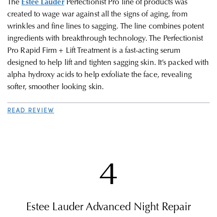
The
Estée Lauder
Perfectionist Pro line of products was
created to wage war against all the signs of aging, from
wrinkles and fine lines to sagging. The line combines potent
ingredients with breakthrough technology. The Perfectionist
Pro Rapid Firm + Lift Treatment is a fast-acting serum
designed to help lift and tighten sagging skin. It’s packed with
alpha hydroxy acids to help exfoliate the face, revealing
softer, smoother looking skin.
READ REVIEW
4
Estee Lauder Advanced Night Repair